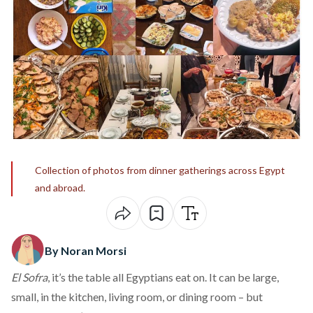
Collection of photos from dinner gatherings across Egypt
and abroad.
By Noran Morsi
El Sofra
, it’s the table all Egyptians eat on. It can be large,
small, in the kitchen, living room, or dining room – but