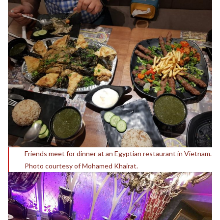
Friends meet for dinner at an
Egyptian restaurant in Vietnam
.
Photo courtesy of Mohamed Khairat.