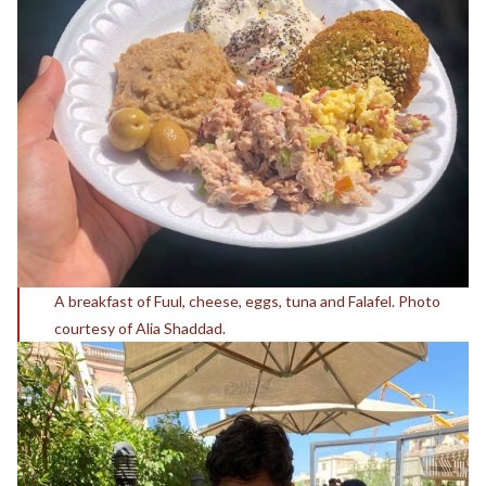
A breakfast of Fuul, cheese, eggs, tuna and Falafel. Photo
courtesy of Alia Shaddad.