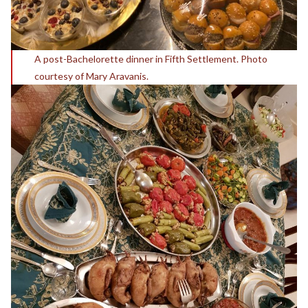
A post-Bachelorette dinner in Fifth Settlement. Photo
courtesy of Mary Aravanis.