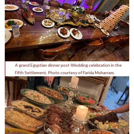
A grand Egyptian dinner post-Wedding celebration in the
Fifth Settlement. Photo courtesy of Farida Moharram.