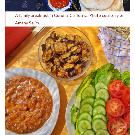
A family breakfast in Corona, California. Photo courtesy of
Amany Selim.