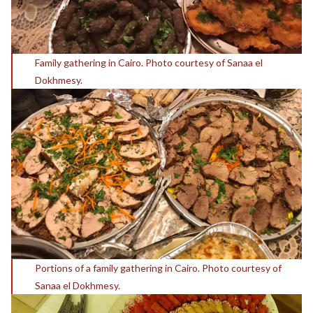
Family gathering in Cairo. Photo courtesy of Sanaa el
Dokhmesy.
Portions of a family gathering in Cairo. Photo courtesy of
Sanaa el Dokhmesy.