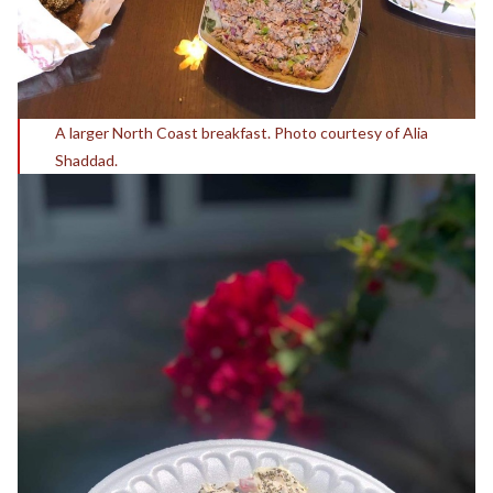
A larger North Coast breakfast. Photo courtesy of Alia
Shaddad.