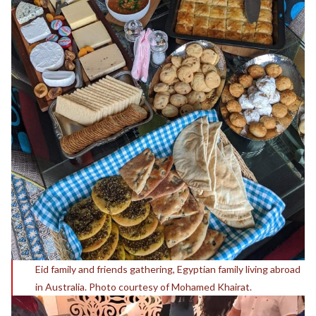
Eid family and friends gathering, Egyptian family living abroad
in Australia. Photo courtesy of Mohamed Khairat.