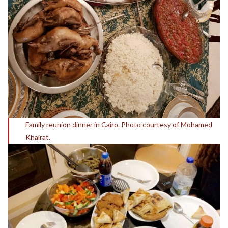
Family reunion dinner in Cairo. Photo courtesy of Mohamed
Khairat.