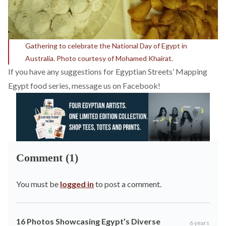
Gathering to celebrate the National Day of Egypt in
Australia. Photo courtesy of Mohamed Khairat.
If you have any suggestions for Egyptian Streets’ Mapping
Egypt food series, message us on
Facebook
!
Comment (1)
You must be
logged in
to post a comment.
16 Photos Showcasing Egypt’s Diverse
6 years