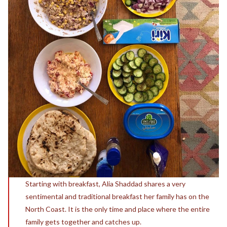
Starting with breakfast, Alia Shaddad shares a very
sentimental and traditional breakfast her family has on the
North Coast. It is the only time and place where the entire
family gets together and catches up.