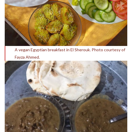
A vegan Egyptian breakfast in El Sherouk. Photo courtesy of
Fayza Ahmed.