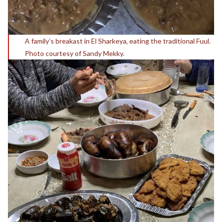
A family’s breakast in El Sharkeya, eating the traditional Fuul.
Photo courtesy of Sandy Mekky.