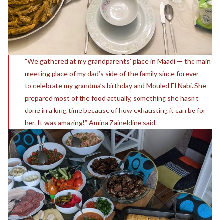
“We gathered at my grandparents’ place in Maadi — the main
meeting place of my dad’s side of the family since forever —
to celebrate my grandma’s birthday and Mouled El Nabi. She
prepared most of the food actually, something she hasn’t
done in a long time because of how exhausting it can be for
her. It was amazing!” Amina Zaineldine said.