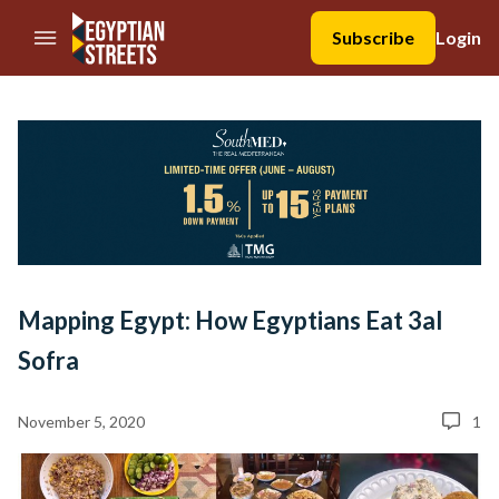
//Skip to content
Subscribe
Login
Mapping Egypt: How Egyptians Eat 3al
Sofra
November 5, 2020
1