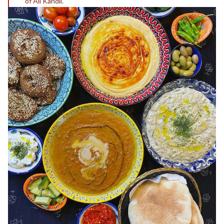
of Ali Kandil.