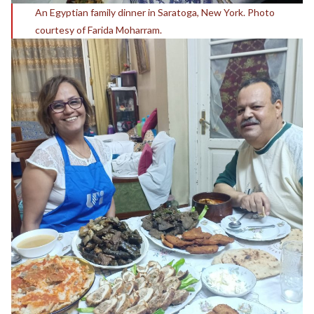
An Egyptian family dinner in Saratoga, New York. Photo
courtesy of Farida Moharram.