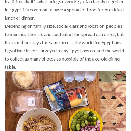
traditionally, it’s what brings every Egyptian family together.
In Egypt, it’s common to have a spread of food for breakfast,
lunch or dinner.
Depending on family size, social class and location, people’s
tendencies, the size and content of the spread can differ, but
the tradition stays the same across the world for Egyptians.
Egyptian Streets surveyed many Egyptians around the world
to collect as many photos as possible of the age-old dinner
table.