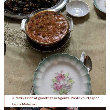
A family lunch at grandma’s in Agouza. Photo courtesy of
Farida Moharram.