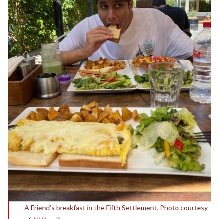
A Friend’s breakfast in the Fifth Settlement. Photo courtesy