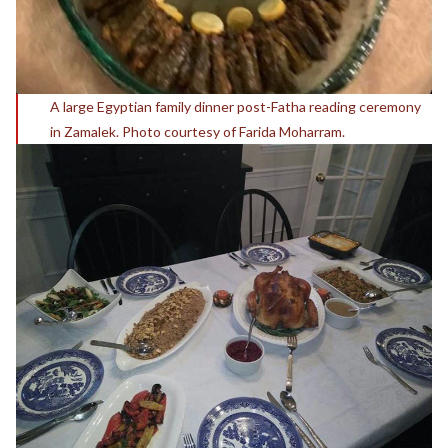
A large Egyptian family dinner post-Fatha reading ceremony
in Zamalek. Photo courtesy of Farida Moharram.