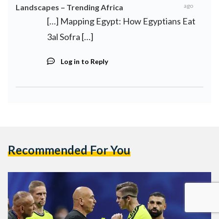
ago
Landscapes – Trending Africa
[…] Mapping Egypt: How Egyptians Eat
3al Sofra […]
Log in to Reply
Recommended For You