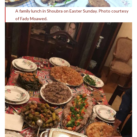
A family lunch in Shoubra on Easter Sunday. Photo courtesy
of Fady Moawed.