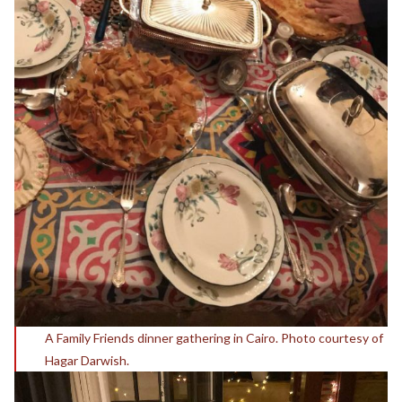
A Family Friends dinner gathering in Cairo. Photo courtesy of
Hagar Darwish.