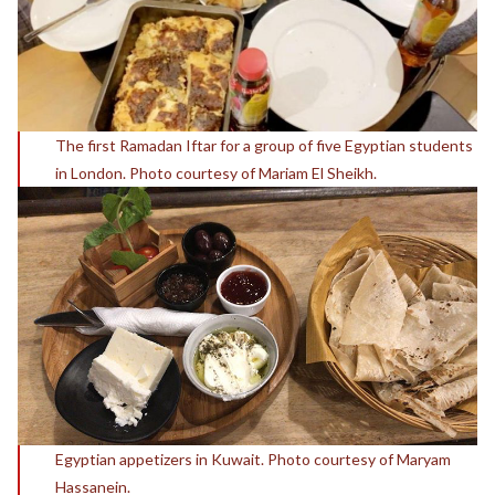
The first Ramadan Iftar for a group of five Egyptian students
in London. Photo courtesy of Mariam El Sheikh.
Egyptian appetizers in Kuwait. Photo courtesy of Maryam
Hassanein.