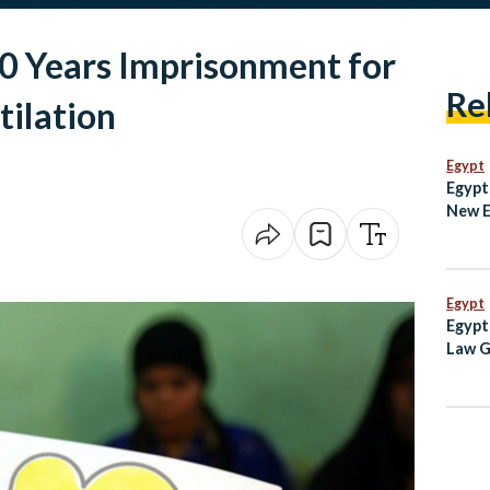
20 Years Imprisonment for
Re
tilation
Egypt
Egypt
New 
Techn
Egypt
Egypt
Law G
Egypt
Inde