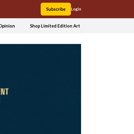
Subscribe
Login
Opinion
Shop Limited Edition Art