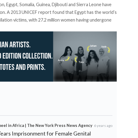
n, Egypt, Somalia, Guinea, Djibouti and Sierra Leone have
tion. A 2013 UNICEF report found that Egypt has the world’s
ilation victims, with 27.2 million women having undergone
heel in Africa | The New York Press News Agency
6 years ago
Years Imprisonment for Female Genital