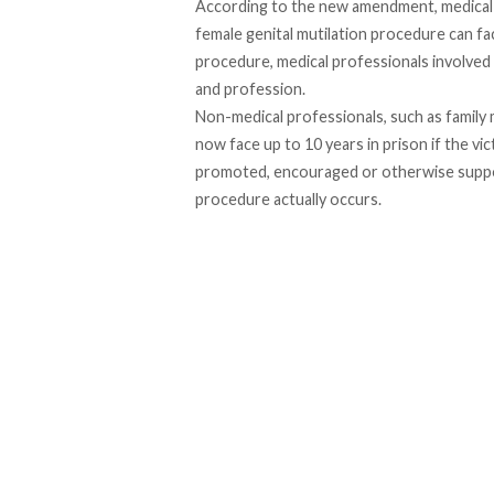
According to the new amendment, medical 
female genital mutilation procedure can face
procedure, medical professionals involved
and profession.
Non-medical professionals, such as family 
now face up to 10 years in prison if the vi
promoted, encouraged or otherwise supporte
procedure actually occurs.