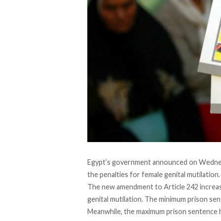
Egypt’s government announced on Wednes
the penalties for female genital mutilation.
The new amendment to Article 242 increa
genital mutilation. The minimum prison sen
Meanwhile, the maximum prison sentence h