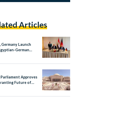
lated Articles
, Germany Launch
Egyptian-German
ical School Initiative
 Parliament Approves
ranting Future of
 Authority
pendence