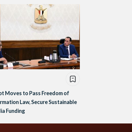
pt Moves to Pass Freedom of
rmation Law, Secure Sustainable
ia Funding