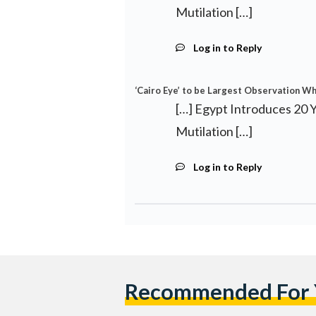
Mutilation […]
Log in to Reply
‘Cairo Eye’ to be Largest Observation Whe
[…] Egypt Introduces 20 
Mutilation […]
Log in to Reply
Recommended For