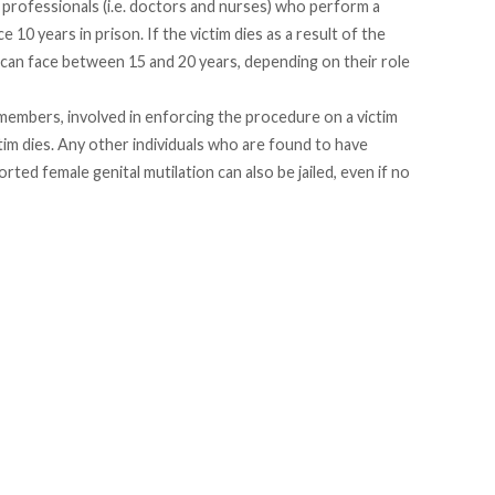
professionals (i.e. doctors and nurses) who perform a
 10 years in prison. If the victim dies as a result of the
 can face between 15 and 20 years, depending on their role
members, involved in enforcing the procedure on a victim
ctim dies. Any other individuals who are found to have
d female genital mutilation can also be jailed, even if no