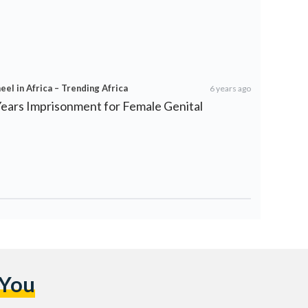
el in Africa – Trending Africa
6 years ago
Years Imprisonment for Female Genital
 You