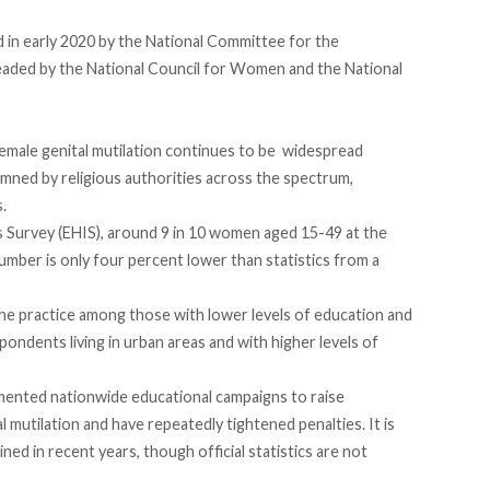
 in early 2020
by the National Committee for the
 headed by the National Council for Women and the National
 female genital mutilation continues to be widespread
emned by religious authorities across the spectrum,
.
 Survey (EHIS)
, around
9 in 10 women aged 15-49
at the
mber is only four percent lower than statistics from a
he practice among those with lower levels of education and
spondents living in urban areas and with higher levels of
mented nationwide educational campaigns to raise
 mutilation and have repeatedly tightened penalties. It is
ned in recent years, though official statistics are not