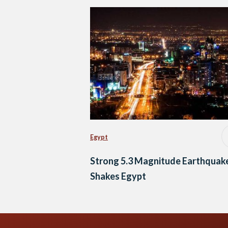
Egypt
Strong 5.3 Magnitude Earthquak
Shakes Egypt