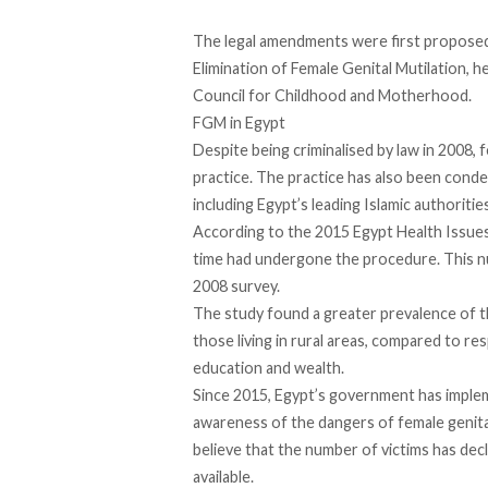
The legal amendments
were first proposed
Elimination of Female Genital Mutilation,
Council for Childhood and Motherhood.
FGM in Egypt
Despite being criminalised by law in 2008,
practice. The practice has also been cond
including Egypt’s leading Islamic authorities
According to the
2015 Egypt Health Issues
time had undergone the procedure. This nu
2008 survey.
The study found a greater prevalence of t
those living in rural areas, compared to re
education and wealth.
Since 2015, Egypt’s government has imple
awareness of the dangers of female genital
believe that the number of victims has decli
available.