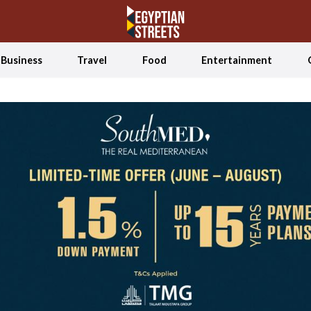
Business
Travel
Food
Entertainment