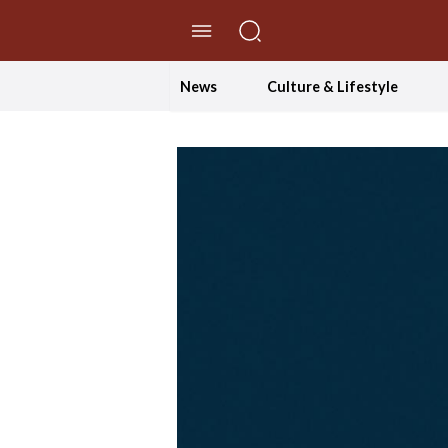
//Skip to content
News
Culture & Lifestyle