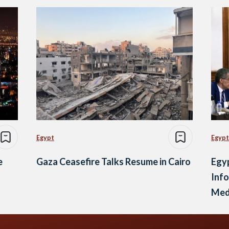
Egypt
Egypt
e
Gaza Ceasefire Talks Resume in Cairo
Egy
Info
Med