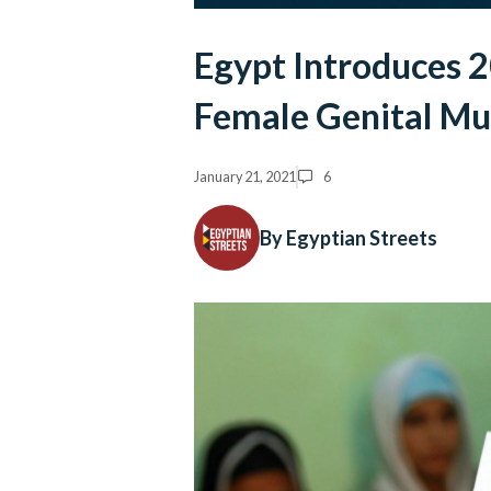
Egypt Introduces 
Female Genital Mu
January 21, 2021
6
By Egyptian Streets