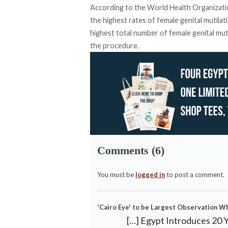
According to the World Health Organizatio
the highest rates of female genital mutila
highest total number of female genital mut
the procedure.
Comments (6)
You must be
logged in
to post a comment.
'Cairo Eye' to be Largest Observation W
[…] Egypt Introduces 20 