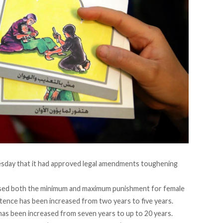
day that it had approved legal amendments toughening
sed both the minimum and maximum punishment for female
tence has been increased from two years to five years.
as been increased from seven years to up to 20 years.