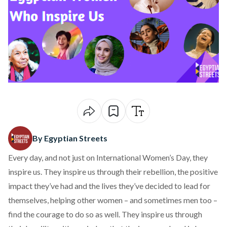
By Egyptian Streets
Every day, and not just on International Women’s Day, they
inspire us. They inspire us through their rebellion, the positive
impact they’ve had and the lives they’ve decided to lead for
themselves, helping other women – and sometimes men too –
find the courage to do so as well. They inspire us through