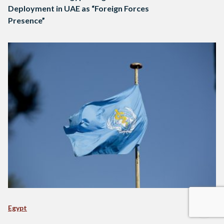
Deployment in UAE as “Foreign Forces
Presence”
Egypt