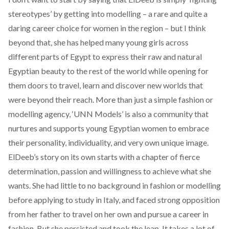
stereotypes’ by getting into modelling – a rare and quite a
daring career choice for women in the region – but I think
beyond that, she has helped many young girls across
different parts of Egypt to express their raw and natural
Egyptian beauty to the rest of the world while opening for
them doors to travel, learn and discover new worlds that
were beyond their reach. More than just a simple fashion or
modelling agency, ‘UNN Models’ is also a community that
nurtures and supports young Egyptian women to embrace
their personality, individuality, and very own unique image.
ElDeeb’s story on its own starts with a chapter of fierce
determination, passion and willingness to achieve what she
wants. She had little to no background in fashion or modelling
before applying to study in Italy, and faced strong opposition
from her father to travel on her own and pursue a career in
fashion. But she persisted and took the leap. It takes a lot of