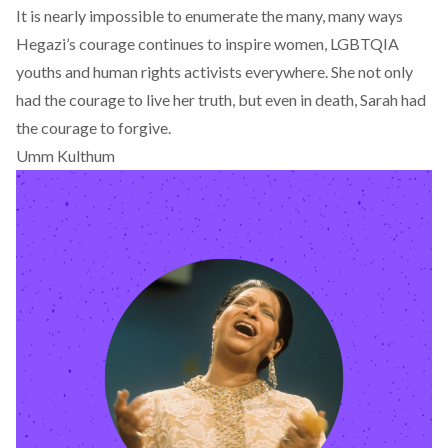
It is nearly impossible to enumerate the many, many ways
Hegazi’s courage continues to inspire women, LGBTQIA
youths and human rights activists everywhere. She not only
had the courage to live her truth, but even in death, Sarah had
the courage to forgive.
Umm Kulthum