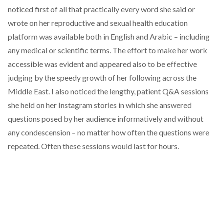
noticed first of all that practically every word she said or
wrote on her reproductive and sexual health education
platform was available both in English and Arabic – including
any medical or scientific terms. The effort to make her work
accessible was evident and appeared also to be effective
judging by the speedy growth of her following across the
Middle East. I also noticed the lengthy, patient Q&A sessions
she held on her Instagram stories in which she answered
questions posed by her audience informatively and without
any condescension – no matter how often the questions were
repeated. Often these sessions would last for hours.