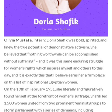
Olivia Mustafa, Intern:
Doria Shafik was bold, spirited, and
knew the true potential of demonstrative activism. She
believed that “nothing worthwhile can be accomplished
without suffering” – and it was this same enduring struggle
for women’s rights which inspires myself and others to this
day, and it is exactly this that I believe earns her a firm place
on this list of inspirational Egyptian women.
On the 19th of February 1951, she literally and figuratively
found herself at the forefront of women’s suffrage. Shafik led
1,500 women united from two prominent feminist groups to
storm parliament with a series of demands, including