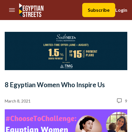
//Skip to content
Subscribe
Login
8 Egyptian Women Who Inspire Us
March 8, 2021
9