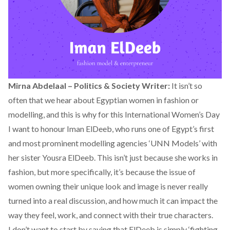
Mirna Abdelaal – Politics & Society Writer:
It isn’t so
often that we hear about Egyptian women in fashion or
modelling, and this is why for this International Women’s Day
I want to honour Iman ElDeeb, who runs one of Egypt’s first
and most prominent modelling agencies ‘UNN Models’ with
her sister Yousra ElDeeb. This isn’t just because she works in
fashion, but more specifically, it’s because the issue of
women owning their unique look and image is never really
turned into a real discussion, and how much it can impact the
way they feel, work, and connect with their true characters.
I don’t want to start by saying that ElDeeb is simply ‘fighting