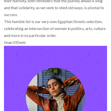
their humility, with reminders that the journey ahead is long
and that solidarity, as we seek to shed old ways, is pivotal to
success.
This humble list is our very own Egyptian Streets selection,
celebrating an intersection of women in politics, arts, culture
and more in no particular order.
Iman ElDeeb