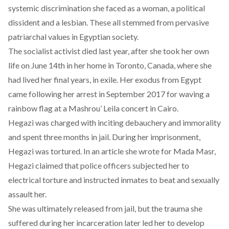
systemic discrimination she faced as a woman, a political
dissident and a lesbian. These all stemmed from pervasive
patriarchal values in Egyptian society.
The socialist activist died last year, after she took her own
life on June 14th in her home in Toronto, Canada, where she
had lived her final years, in exile. Her exodus from Egypt
came following her arrest in September 2017 for waving a
rainbow flag at a Mashrou’ Leila concert in Cairo.
Hegazi was charged with inciting debauchery and immorality
and spent three months in jail. During her imprisonment,
Hegazi was tortured. In an article she wrote for Mada Masr,
Hegazi claimed that police officers subjected her to
electrical torture and instructed inmates to beat and sexually
assault her.
She was ultimately released from jail, but the trauma she
suffered during her incarceration later led her to develop