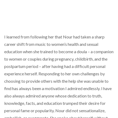
I learned from following her that Nour had taken a sharp
career shift from music to women’s health and sexual
education when she trained to become a doula – a companion
to women or couples during pregnancy, childbirth, and the
postpartum period – after having had a difficult personal
experience herself. Responding to her own challenges by
choosing to provide others with the help she was unable to
find has always been a motivation I admired endlessly. I have
also always admired anyone whose dedication to truth,
knowledge, facts, and education trumped their desire for
personal fame or popularity. Nour did not sensationalize,
embellish, or exaggerate. She spoke about herself without