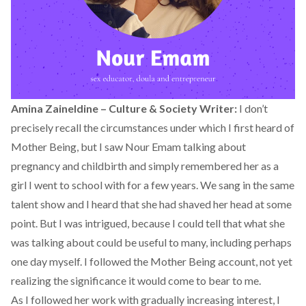
Amina Zaineldine – Culture & Society Writer:
I don’t
precisely recall the circumstances under which I first heard of
Mother Being
, but I saw Nour Emam talking about
pregnancy and childbirth and simply remembered her as a
girl I went to school with for a few years. We sang in the same
talent show and I heard that she had shaved her head at some
point. But I was intrigued, because I could tell that what she
was talking about could be useful to many, including perhaps
one day myself. I followed the Mother Being account, not yet
realizing the significance it would come to bear to me.
As I followed her work with gradually increasing interest, I