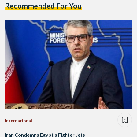
Recommended For You
International
Iran Condemns Egypt’s Fighter Jets