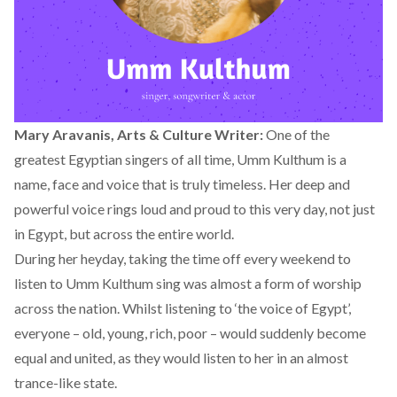
Mary Aravanis, Arts & Culture Writer:
One of the
greatest Egyptian singers of all time, Umm Kulthum is a
name, face and voice that is truly timeless. Her deep and
powerful voice rings loud and proud to this very day, not just
in Egypt, but across the entire world.
During her heyday, taking the time off every weekend to
listen to Umm Kulthum sing was almost a form of worship
across the nation. Whilst listening to ‘the voice of Egypt’,
everyone – old, young, rich, poor – would suddenly become
equal and united, as they would listen to her in an almost
trance-like state.