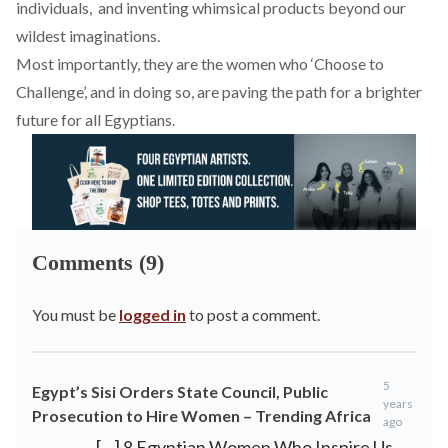
individuals, and inventing whimsical products beyond our
wildest imaginations.
Most importantly, they are the women who ‘Choose to
Challenge’, and in doing so, are paving the path for a brighter
future for all Egyptians.
Comments (9)
You must be
logged in
to post a comment.
5
Egypt’s Sisi Orders State Council, Public
years
Prosecution to Hire Women – Trending Africa
ago
[…] 8 Egyptian Women Who Inspire Us