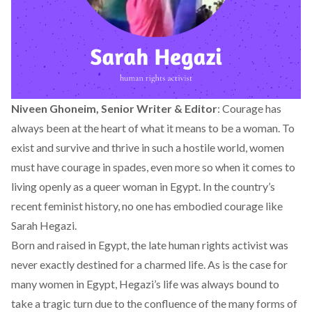
Niveen Ghoneim, Senior Writer & Editor
: Courage has
always been at the heart of what it means to be a woman. To
exist and survive and thrive in such a hostile world, women
must have courage in spades, even more so when it comes to
living openly as a queer woman in Egypt. In the country’s
recent feminist history, no one has embodied courage like
Sarah Hegazi.
Born and raised in Egypt, the late human rights activist was
never exactly destined for a charmed life. As is the case for
many women in Egypt, Hegazi’s life was always bound to
take a tragic turn due to the confluence of the many forms of