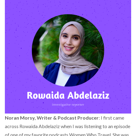
Noran Morsy, Writer & Podcast Producer
: I first came
across Rowaida Abdelaziz when I was listening to an episode
of one of my favorite podcasts Women Who Travel. She was