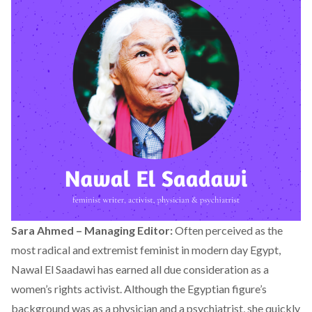
Sara Ahmed – Managing Editor:
Often perceived as the
most radical and extremist feminist in modern day Egypt,
Nawal El Saadawi has earned all due consideration as a
women’s rights activist. Although the Egyptian figure’s
background was as a physician and a psychiatrist, she quickly