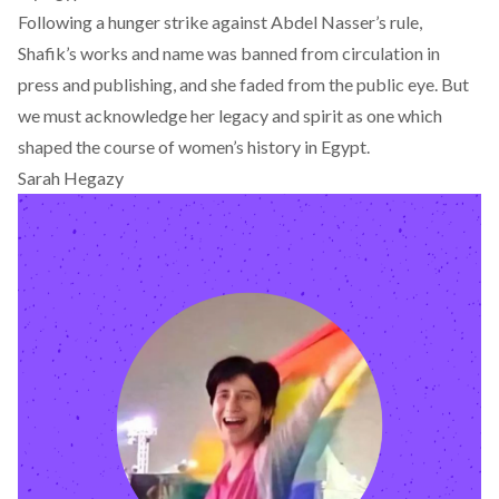
Following a hunger strike against Abdel Nasser’s rule,
Shafik’s works and name was banned from circulation in
press and publishing, and she faded from the public eye. But
we must acknowledge her legacy and spirit as one which
shaped the course of women’s history in Egypt.
Sarah Hegazy