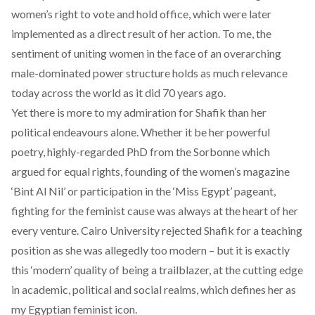
women’s right to vote and hold office, which were later
implemented as a direct result of her action. To me, the
sentiment of uniting women in the face of an overarching
male-dominated power structure holds as much relevance
today across the world as it did 70 years ago.
Yet there is more to my admiration for Shafik than her
political endeavours alone. Whether it be her powerful
poetry, highly-regarded PhD from the Sorbonne which
argued for equal rights, founding of the women’s magazine
‘Bint Al Nil’ or participation in the ‘Miss Egypt’ pageant,
fighting for the feminist cause was always at the heart of her
every venture. Cairo University rejected Shafik for a teaching
position as she was allegedly too modern – but it is exactly
this ‘modern’ quality of being a trailblazer, at the cutting edge
in academic, political and social realms, which defines her as
my Egyptian feminist icon.