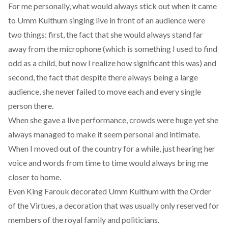
For me personally, what would always stick out when it came
to Umm Kulthum singing live in front of an audience were
two things: first, the fact that she would always stand far
away from the microphone (which is something I used to find
odd as a child, but now I realize how significant this was) and
second, the fact that despite there always being a large
audience, she never failed to move each and every single
person there.
When she gave a live performance, crowds were huge yet she
always managed to make it seem personal and intimate.
When I moved out of the country for a while, just hearing her
voice and words from time to time would always bring me
closer to home.
Even King Farouk decorated Umm Kulthum with the Order
of the Virtues, a decoration that was usually only reserved for
members of the royal family and politicians.