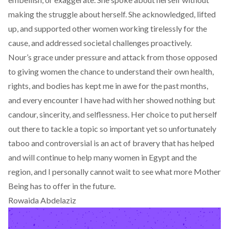
making the struggle about herself. She acknowledged, lifted
up, and supported other women working tirelessly for the
cause, and addressed societal challenges proactively.
Nour’s grace under pressure and attack from those opposed
to giving women the chance to understand their own health,
rights, and bodies has kept me in awe for the past months,
and every encounter I have had with her showed nothing but
candour, sincerity, and selflessness. Her choice to put herself
out there to tackle a topic so important yet so unfortunately
taboo and controversial is an act of bravery that has helped
and will continue to help many women in Egypt and the
region, and I personally cannot wait to see what more Mother
Being has to offer in the future.
Rowaida Abdelaziz