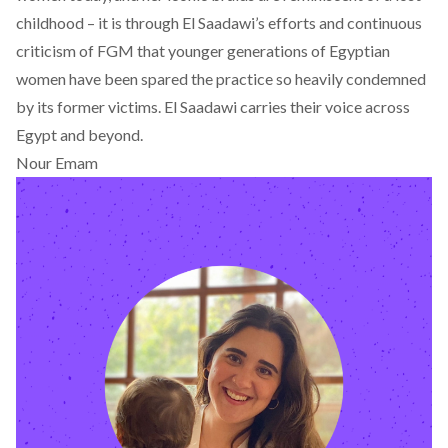
childhood – it is through El Saadawi’s efforts and continuous
criticism of FGM that younger generations of Egyptian
women have been spared the practice so heavily condemned
by its former victims. El Saadawi carries their voice across
Egypt and beyond.
Nour Emam