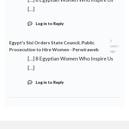
[…]
Log in to Reply
5
Egypt's Sisi Orders State Council, Public
years
Prosecution to Hire Women - Perwiraweb
ago
[…] 8 Egyptian Women Who Inspire Us
[…]
Log in to Reply