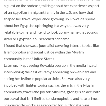
a guest on the podcast, talking about her experience as part
of an Egyptian immigrant family in the U.S. and how that
shaped her travel experience growing up. Rowaida spoke
about her Egyptian upbringing in a way that was very
relatable to me, and I tend to look up any name that sounds
Arab or Egyptian, so I searched her name.
I found that she was a journalist covering intense topics like
Islamophobia and social justice within the Muslim
community in the United States.
Later on, I kept seeing Rowaida pop up in the media I watch,
interviewing the cast of Ramy, appearing on webinars and
seeing her byline in popular articles. She was also very
involved with lighter topics such as the arts in the Muslim
community, travel and joy for Muslims, giving us an accurate
portrayal that isn’t limited to islamophobia and hate crimes.
She currently works as a reporter for Huffpost giving