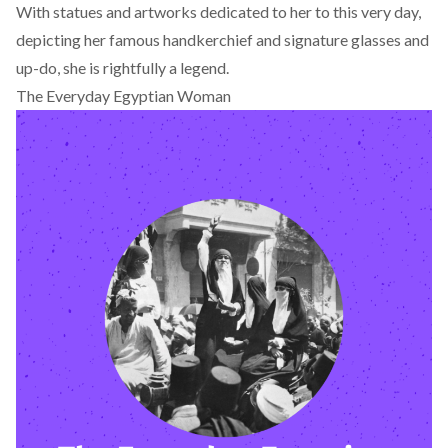
With statues and artworks dedicated to her to this very day,
depicting her famous handkerchief and signature glasses and
up-do, she is rightfully a legend.
The Everyday Egyptian Woman