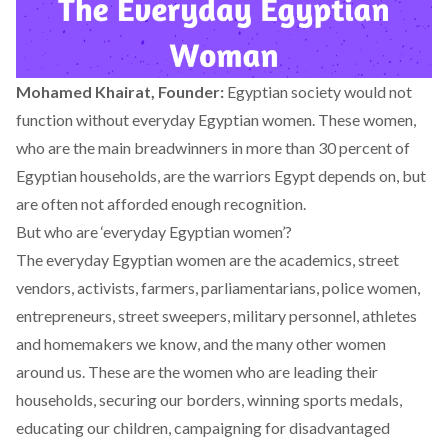
Mohamed Khairat, Founder:
Egyptian society would not
function without everyday Egyptian women. These women,
who are the main breadwinners in more than 30 percent of
Egyptian households, are the warriors Egypt depends on, but
are often not afforded enough recognition.
But who are ‘everyday Egyptian women’?
The everyday Egyptian women are the academics, street
vendors, activists, farmers, parliamentarians, police women,
entrepreneurs, street sweepers, military personnel, athletes
and homemakers we know, and the many other women
around us. These are the women who are leading their
households, securing our borders, winning sports medals,
educating our children, campaigning for disadvantaged