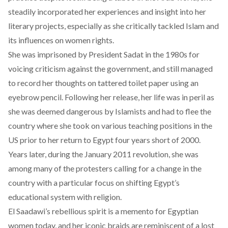
steadily incorporated her experiences and insight into her
literary projects, especially as she critically tackled Islam and
its influences on women rights.
She was imprisoned by President Sadat in the 1980s for
voicing criticism against the government, and still managed
to record her thoughts on tattered toilet paper using an
eyebrow pencil. Following her release, her life was in peril as
she was deemed dangerous by Islamists and had to flee the
country where she took on various teaching positions in the
US prior to her return to Egypt four years short of 2000.
Years later, during the January 2011 revolution, she was
among many of the protesters calling for a change in the
country with a particular focus on shifting Egypt’s
educational system with religion.
El Saadawi’s rebellious spirit is a memento for Egyptian
women today, and her iconic braids are reminiscent of a lost