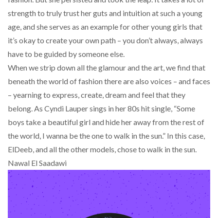
strength to truly trust her guts and intuition at such a young
age, and she serves as an example for other young girls that
it’s okay to create your own path – you don’t always, always
have to be guided by someone else.
When we strip down all the glamour and the art, we find that
beneath the world of fashion there are also voices – and faces
– yearning to express, create, dream and feel that they
belong. As Cyndi Lauper sings in her 80s hit single, “Some
boys take a beautiful girl and hide her away from the rest of
the world, I wanna be the one to walk in the sun.” In this case,
ElDeeb, and all the other models, chose to walk in the sun.
Nawal El Saadawi