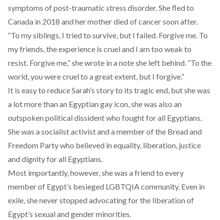
symptoms of post-traumatic stress disorder. She fled to
Canada in 2018 and her mother died of cancer soon after.
“To my siblings, I tried to survive, but I failed. Forgive me. To
my friends, the experience is cruel and I am too weak to
resist. Forgive me,” she wrote in a note she left behind. “To the
world, you were cruel to a great extent, but I forgive.”
It is easy to reduce Sarah’s story to its tragic end, but she was
a lot more than an Egyptian gay icon, she was also an
outspoken political dissident who fought for all Egyptians.
She was a socialist activist and a member of the Bread and
Freedom Party who believed in equality, liberation, justice
and dignity for all Egyptians.
Most importantly, however, she was a friend to every
member of Egypt’s besieged LGBTQIA community. Even in
exile, she never stopped advocating for the liberation of
Egypt’s sexual and gender minorities.