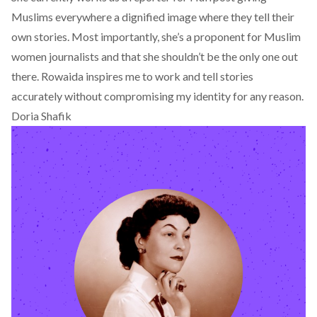
Muslims everywhere a dignified image where they tell their
own stories. Most importantly, she’s a proponent for Muslim
women journalists and that she shouldn’t be the only one out
there. Rowaida inspires me to work and tell stories
accurately without compromising my identity for any reason.
Doria Shafik