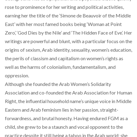
rose to prominence for her writing and political activities,
earning her the title of the ‘Simone de Beauvoir of the Middle
East’ with her most famed books being ‘Woman at Point
Zero’, ‘God Dies by the Nile’ and ‘The Hidden Face of Eve’. Her
writings are powerful and blunt, with a particular focus on the
origins of sexism, Arab identity, sexuality, women’s education,
the perils of classism and capitalism on women’s rights as
well as the harms of colonialism, fundamentalism, and
oppression.
Although she founded the Arab Women’s Solidarity
Association and co-founded the Arab Association for Human
Right, the influential household name’s unique voice in Middle
Eastern and Arab feminism lies in her passion, straight-
forwardness, and brutal honesty. Having endured FGM as a
child, she grew to be a staunch and vocal opponent to the
practice despite it still being a taboo in the Arab world; she