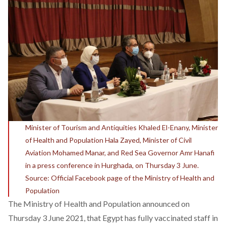
Minister of Tourism and Antiquities Khaled El-Enany, Minister
of Health and Population Hala Zayed, Minister of Civil
Aviation Mohamed Manar, and Red Sea Governor Amr Hanafi
in a press conference in Hurghada, on Thursday 3 June.
Source: Official Facebook page of the Ministry of Health and
Population
The Ministry of Health and Population
announced
on
Thursday 3 June 2021, that Egypt has fully vaccinated staff in