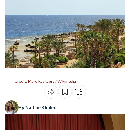
Credit: Marc Ryckaert / Wikimedia
By Nadine Khaled