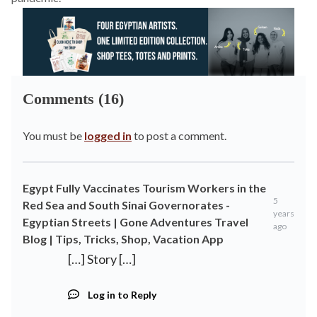
Comments (16)
You must be
logged in
to post a comment.
Egypt Fully Vaccinates Tourism Workers in the
5
Red Sea and South Sinai Governorates -
years
Egyptian Streets | Gone Adventures Travel
ago
Blog | Tips, Tricks, Shop, Vacation App
[…] Story […]
Log in to Reply