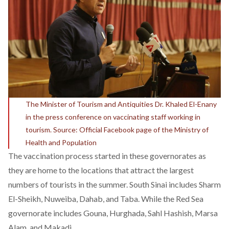
The Minister of Tourism and Antiquities Dr. Khaled El-Enany
in the press conference on vaccinating staff working in
tourism. Source: Official Facebook page of the Ministry of
Health and Population
The vaccination process started in these governorates as
they are home to the locations that attract the largest
numbers of tourists in the summer. South Sinai includes Sharm
El-Sheikh, Nuweiba, Dahab, and Taba. While the Red Sea
governorate includes Gouna, Hurghada, Sahl Hashish, Marsa
Alam, and Makadi.