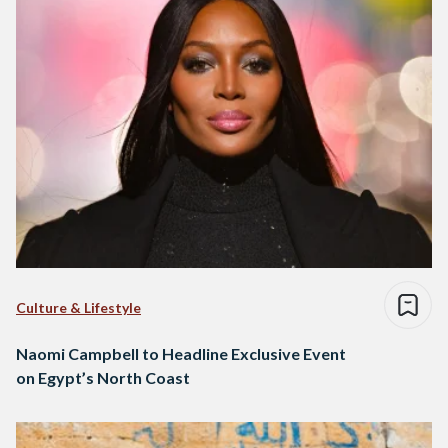
Culture & Lifestyle
Naomi Campbell to Headline Exclusive Event
on Egypt’s North Coast