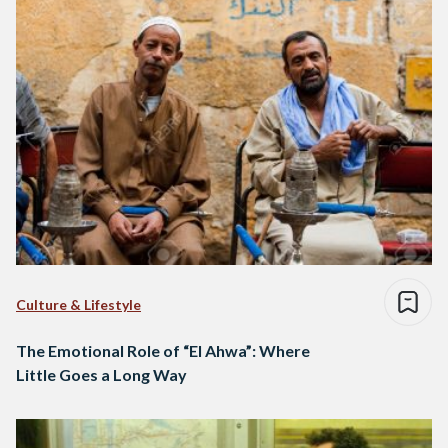
Culture & Lifestyle
The Emotional Role of “El Ahwa”: Where
Little Goes a Long Way