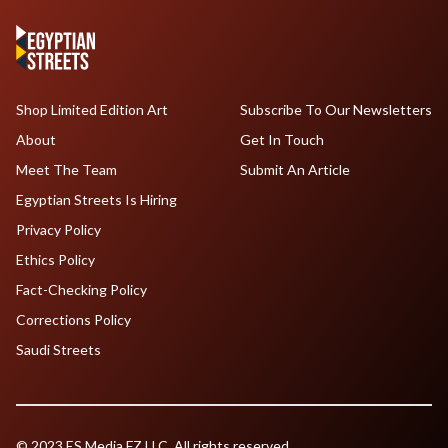
Shop Limited Edition Art
Subscribe To Our Newsletters
About
Get In Touch
Meet The Team
Submit An Article
Egyptian Streets Is Hiring
Privacy Policy
Ethics Policy
Fact-Checking Policy
Corrections Policy
Saudi Streets
© 2023 ES Media FZ LLC. All rights reserved.