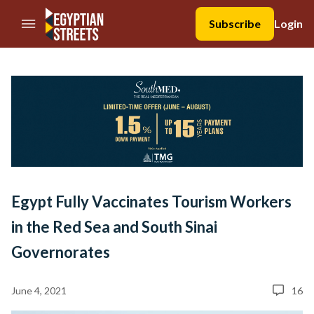
//Skip to content
Subscribe
Login
Egypt Fully Vaccinates Tourism Workers
in the Red Sea and South Sinai
Governorates
June 4, 2021
16