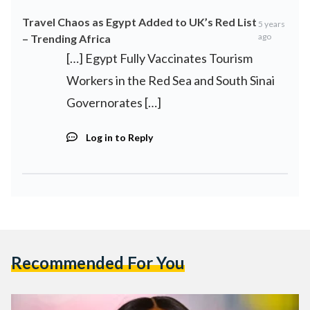
Travel Chaos as Egypt Added to UK’s Red List
5 years
ago
– Trending Africa
[…] Egypt Fully Vaccinates Tourism
Workers in the Red Sea and South Sinai
Governorates […]
Log in to Reply
Recommended For You