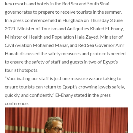
key resorts and hotels in the Red Sea and South Sinai
governorates to prepare to receive tourists in the summer.
In a press conference held in Hurghada on Thursday 3 June
2021, Minister of Tourism and Antiquities Khaled El-Enany,
Minister of Health and Population Hala Zayed, Minister of
Civil Aviation Mohamed Manar, and Red Sea Governor Amr
Hanafi discussed the safety measures and protocols needed
to ensure the safety of staff and guests in two of Egypt’s
tourist hotspots.
“Vaccinating our staff is just one measure we are taking to
ensure tourists can return to Egypt’s crowning jewels safely,
quickly, and confidently,” El-Enany stated in the press
conference.