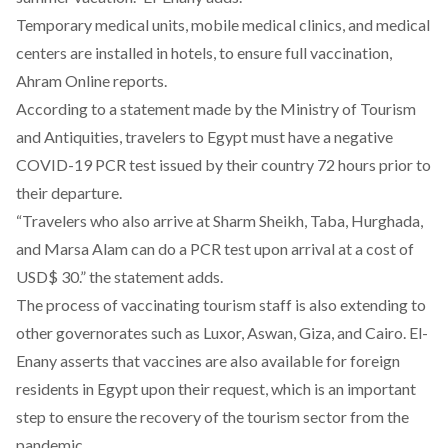
Temporary medical units, mobile medical clinics, and medical
centers are installed in hotels, to ensure full vaccination,
Ahram Online
reports.
According to a statement made by the Ministry of Tourism
and Antiquities, travelers to Egypt must have a negative
COVID-19 PCR test issued by their country 72 hours prior to
their departure.
“Travelers who also arrive at Sharm Sheikh, Taba, Hurghada,
and Marsa Alam can do a PCR test upon arrival at a cost of
USD$ 30.” the statement adds.
The process of vaccinating tourism staff is also extending to
other governorates such as Luxor, Aswan, Giza, and Cairo. El-
Enany
asserts
that vaccines are also available for foreign
residents in Egypt upon their request, which is an important
step to ensure the recovery of the tourism sector from the
pandemic.