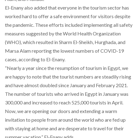
El-Enany also added that everyone in the tourism sector has
worked hard to offer a safe environment for visitors despite
the pandemic. These efforts included implementing all safety
measures suggested by the World Health Organization
(WHO), which resulted in Sharm El-Sheikh, Hurghada, and
Marsa Alam reporting the lowest numbers of COVID-19
cases, according to El-Enany.
“Nearly a year since the resumption of tourism in Egypt, we
are happy to note that the tourist numbers are steadily rising
and have almost doubled since January and February 2021.
The number of tourists who arrived in Egypt in January was
300,000 and increased to reach 525,000 tourists in April.
Now, we are opening our doors and extending a warm
invitation to people from around the world who are fed up
with staying at home and are desperate to travel for their
summer vacation.” El-Enany adds.