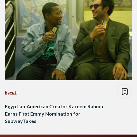
Egypt
Egyptian-American Creator Kareem Rahma
Earns First Emmy Nomination for
SubwayTakes