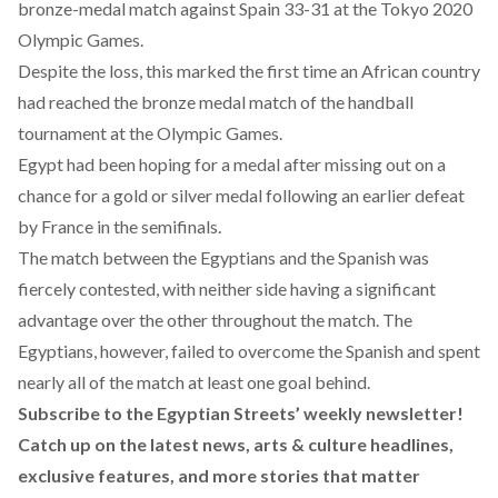
bronze-medal match against Spain 33-31 at the Tokyo 2020
Olympic Games.
Despite the loss, this marked the first time an African country
had reached the bronze medal match of the handball
tournament at the Olympic Games.
Egypt had been hoping for a medal after missing out on a
chance for a gold or silver medal following an earlier defeat
by France in the semifinals.
The match between the Egyptians and the Spanish was
fiercely contested, with neither side having a significant
advantage over the other throughout the match. The
Egyptians, however, failed to overcome the Spanish and spent
nearly all of the match at least one goal behind.
Subscribe to the Egyptian Streets’ weekly newsletter!
Catch up on the latest news, arts & culture headlines,
exclusive features, and more stories that matter