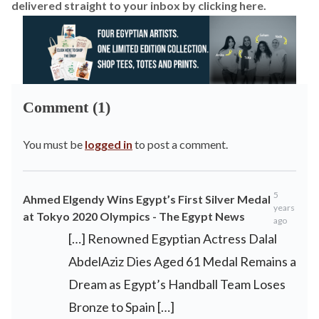
delivered straight to your inbox by
clicking here
.
Comment (1)
You must be
logged in
to post a comment.
5
Ahmed Elgendy Wins Egypt’s First Silver Medal
years
at Tokyo 2020 Olympics - The Egypt News
ago
[…] Renowned Egyptian Actress Dalal
AbdelAziz Dies Aged 61 Medal Remains a
Dream as Egypt’s Handball Team Loses
Bronze to Spain […]