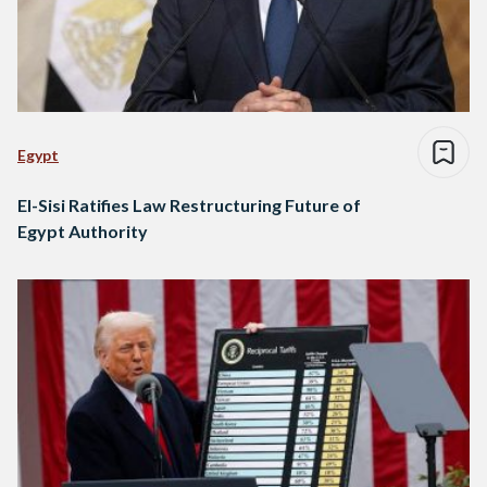
Egypt
El-Sisi Ratifies Law Restructuring Future of
Egypt Authority