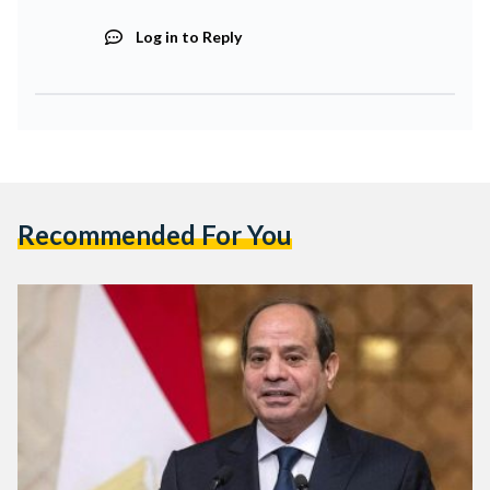
Log in to Reply
Recommended For You