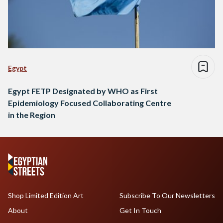
Egypt
Egypt FETP Designated by WHO as First
Epidemiology Focused Collaborating Centre
in the Region
Shop Limited Edition Art
Subscribe To Our Newsletters
About
Get In Touch