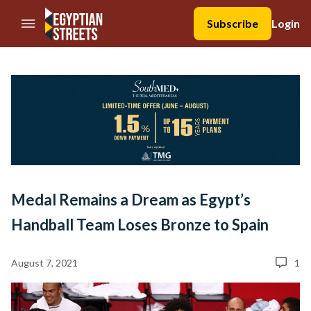
//Skip to content
Subscribe
Login
Medal Remains a Dream as Egypt’s
Handball Team Loses Bronze to Spain
August 7, 2021
1