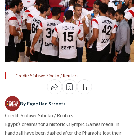
Credit: Siphiwe Sibeko / Reuters
By Egyptian Streets
Credit: Siphiwe Sibeko / Reuters
Egypt’s dreams for a historic Olympic Games medal in
handball have been dashed after the Pharaohs lost their