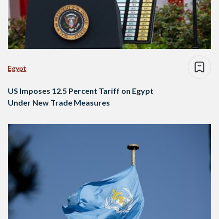
Egypt
US Imposes 12.5 Percent Tariff on Egypt
Under New Trade Measures