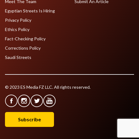
Meet The Team
Submit An Article
Egyptian Streets Is Hiring
Privacy Policy
Ethics Policy
Fact-Checking Policy
Corrections Policy
Saudi Streets
© 2023 ES Media FZ LLC. All rights reserved.
Subscribe