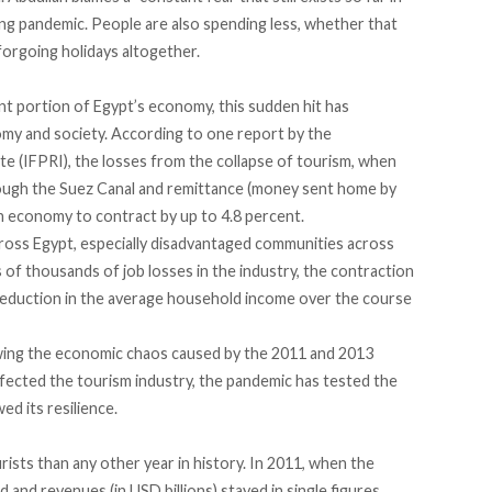
ing pandemic. People are also spending less, whether that
forgoing holidays altogether.
nt portion of Egypt’s economy, this sudden hit has
y and society. According to one report by the
te (IFPRI), the losses from the collapse of tourism, when
rough the Suez Canal and remittance (money sent home by
n economy to contract by up to 4.8 percent.
across Egypt, especially disadvantaged communities across
of thousands of job losses in the industry, the contraction
t reduction in the average household income over the course
owing the economic chaos caused by the 2011 and 2013
ffected the tourism industry, the pandemic has tested the
ed its resilience.
sts than any other year in history. In 2011, when the
d and revenues (in USD billions) stayed in single figures