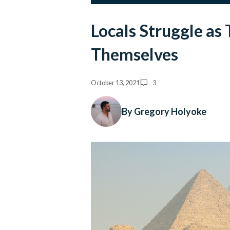
Locals Struggle as 
Themselves
October 13, 2021
3
By Gregory Holyoke