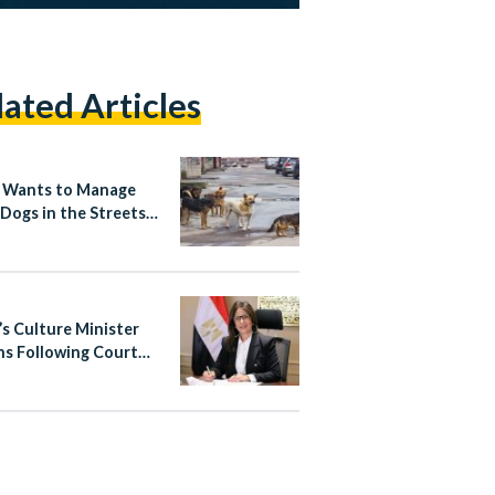
lated Articles
 Wants to Manage
 Dogs in the Streets
Rabies-Free Plan
’s Culture Minister
ns Following Court
g in Copyright
te