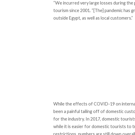
“We incurred very large losses during the 
tourism since 2001. “[The] pandemic has g
outside Egypt, as well as local customers.”
While the effects of COVID-19 on internati
been a painful tailing off of domestic cus
for the industry. In 2017, domestic touris
while it is easier for domestic tourists to
restrictions, numbers are still down overall.