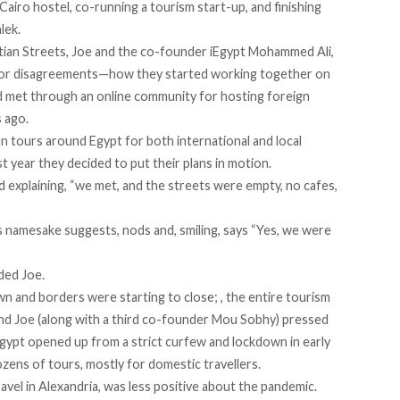
a Cairo hostel, co-running a tourism start-up, and finishing
lek.
tian Streets, Joe and the co-founder iEgypt Mohammed Ali,
nor disagreements—how they started working together on
ad met through an online community for hosting foreign
s ago.
un tours around Egypt for both international and local
ast year they decided to put their plans in motion.
ed explaining, “we met, and the streets were empty, no cafes,
is namesake suggests, nods and, smiling, says “Yes, we were
ded Joe.
n and borders were starting to close; , the entire tourism
 and Joe (along with a third co-founder Mou Sobhy) pressed
Egypt opened up from a strict curfew and lockdown in early
zens of tours, mostly for domestic travellers.
vel in Alexandria, was less positive about the pandemic.