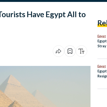
Tourists Have Egypt All to
Re
Egypt
Egypt
Stray
with 
Egypt
Egypt
Resig
Rulin
Dispu