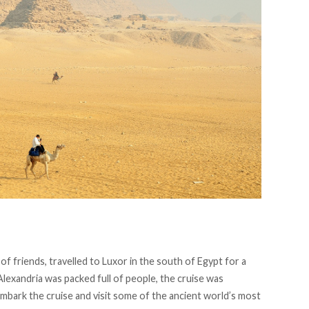
p of friends, travelled to Luxor in the south of Egypt for a
Alexandria was packed full of people, the cruise was
mbark the cruise and visit some of the ancient world’s most