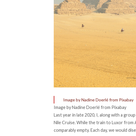
Image by Nadine Doerlé from Pixabay
Image by Nadine Doerlé from Pixabay
Last year in late 2020, I, along with a grou
Nile Cruise. While the train to Luxor from 
comparably empty. Each day, we would dise