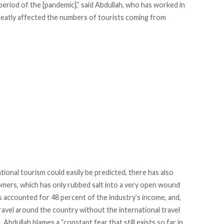
period of the [pandemic],” said Abdullah, who has worked in
reatly affected the numbers of tourists coming from
onal tourism could easily be predicted, there has also
tomers, which has only rubbed salt into a very open wound
ts accounted for 48 percent of the industry’s income, and,
 travel around the country without the international travel
 Abdullah blames a “constant fear that still exists so far in