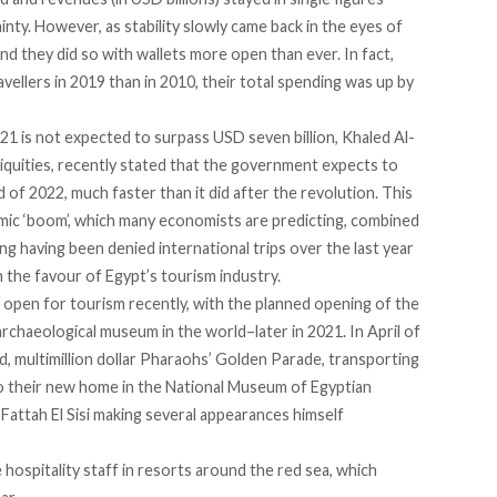
nty. However, as stability slowly came back in the eyes of
And they did so with wallets more open than ever. In fact,
avellers in 2019 than in 2010, their total spending was up by
21 is not expected to surpass USD seven billion, Khaled Al-
iquities, recently stated that the government expects to
 of 2022, much faster than it did after the revolution. This
mic ‘boom’, which many economists are predicting, combined
ing having been denied international trips over the last year
n the favour of Egypt’s tourism industry.
as open for tourism recently, with the planned opening of the
haeological museum in the world–later in 2021. In April of
ed,
multimillion dollar Pharaohs’ Golden Parade
, transporting
 their new home in the
National Museum of Egyptian
 Fattah El Sisi making several appearances himself
hospitality staff in resorts around the red sea, which