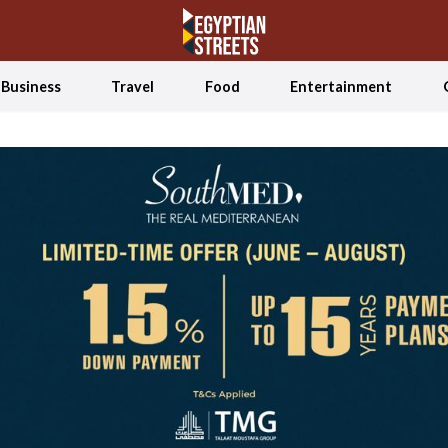
Business
Travel
Food
Entertainment