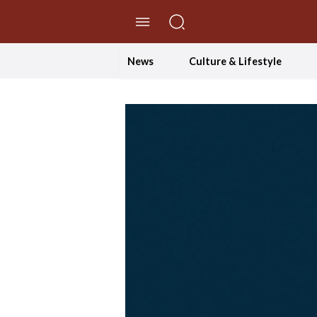
//Skip to content
News
Culture & Lifestyle