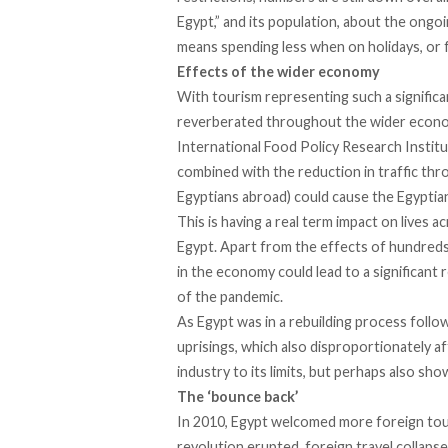
Egypt,” and its population, about the ongo
means spending less when on holidays, or 
Effects of the wider economy
With tourism representing such a significa
reverberated throughout the wider econom
International Food Policy Research Institu
combined with the reduction in traffic th
Egyptians abroad) could cause the Egyptia
This is having a real term impact on lives 
Egypt. Apart from the effects of hundreds 
in the economy could lead to a significan
of the pandemic.
As Egypt was in a rebuilding process foll
uprisings, which also disproportionately a
industry to its limits, but perhaps also show
The ‘bounce back’
In 2010, Egypt welcomed more foreign touri
revolution erupted, foreign travel collapse