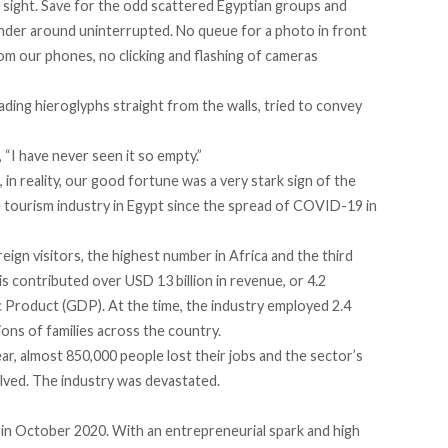
n sight. Save for the odd scattered Egyptian groups and
der around uninterrupted. No queue for a photo in front
rom our phones, no clicking and flashing of cameras
ading hieroglyphs straight from the walls, tried to convey
d, “I have never seen it so empty.”
n reality, our good fortune was a very stark sign of the
e tourism industry in Egypt since the spread of COVID-19 in
reign visitors, the highest number in Africa and the third
his contributed over USD 13 billion in revenue, or 4.2
 Product (GDP). At the time, the industry employed 2.4
llions of families across the country.
r, almost 850,000 people lost their jobs and the sector’s
lved. The industry was devastated.
, in October 2020. With an entrepreneurial spark and high