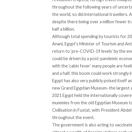
throughout the following years of uncertai
the world, so did international travellers. 
despite there being over a million fewer tr
half a billion.
Although total spending by tourists for 20
Anani, Egypt’s Minister of Tourism and Ant
return to ‘pre-COVID-19 levels’ by the end
could be driven by a post-pandemic econo
with the ‘cabin fever’ many people are feel
and a half, this boom could work strongly i
Egypt has also very publicly poised itself 
new Grand Egyptian Museum–the largest arc
2021 Egypt held the internationally cover
mummies from the old Egyptian Museum to
Civilisation in Fustat
, with President Abdel
throughout the event.
The government is also acting to vaccinate 