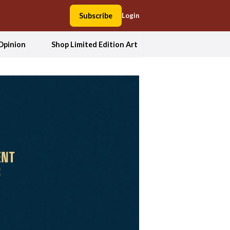
Subscribe
Login
Opinion
Shop Limited Edition Art