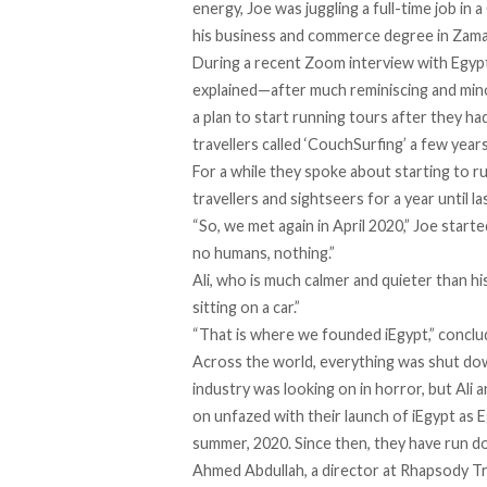
energy, Joe was juggling a full-time job in 
his business and commerce degree in Zama
During a recent Zoom interview with Egyp
explained—after much reminiscing and mi
a plan to start running tours after they h
travellers called ‘CouchSurfing’ a few year
For a while they spoke about starting to r
travellers and sightseers for a year until l
“So, we met again in April 2020,” Joe start
no humans, nothing.”
Ali, who is much calmer and quieter than h
sitting on a car.”
“That is where we founded iEgypt,” conclu
Across the world, everything was shut dow
industry was looking on in horror, but Ali
on unfazed with their launch of iEgypt as 
summer, 2020. Since then, they have run do
Ahmed Abdullah, a director at Rhapsody Tra