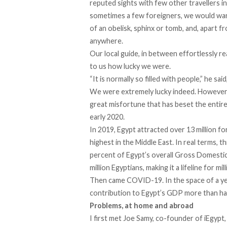
reputed sights with few other travellers i
sometimes a few foreigners, we would wan
of an obelisk, sphinx or tomb, and, apart f
anywhere.
Our local guide, in between effortlessly re
to us how lucky we were.
“It is normally so filled with people,” he sai
We were extremely lucky indeed. However, i
great misfortune that has beset the entir
early 2020.
In 2019, Egypt attracted over 13 million fo
highest in the Middle East. In real terms, t
percent of Egypt’s overall Gross Domestic
million Egyptians, making it a lifeline for mi
Then came COVID-19. In the space of a yea
contribution to Egypt’s GDP more than ha
Problems, at home and abroad
I first met Joe Samy, co-founder of iEgypt