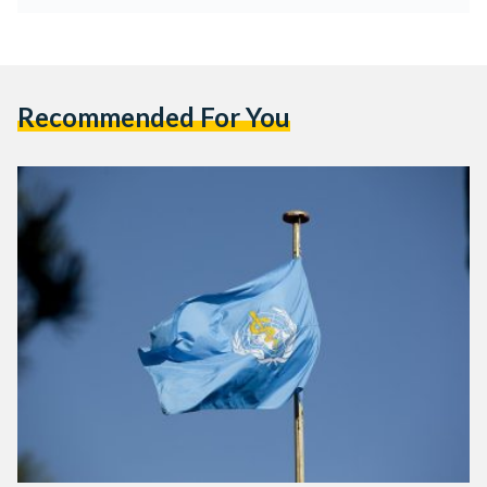
Recommended For You