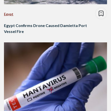
Egypt
Egypt Confirms Drone Caused Damietta Port
Vessel Fire