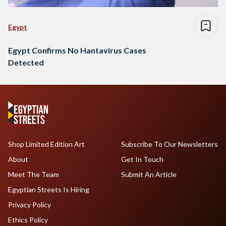
Egypt
Egypt Confirms No Hantavirus Cases
Detected
Shop Limited Edition Art
Subscribe To Our Newsletters
About
Get In Touch
Meet The Team
Submit An Article
Egyptian Streets Is Hiring
Privacy Policy
Ethics Policy