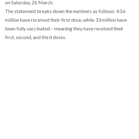
on Saturday, 26 March.
The statement breaks down the numbers as follows: 43.6
million have received their first dose, while 33 million have
been fully vaccinated – meaning they have received their
first, second, and third doses.