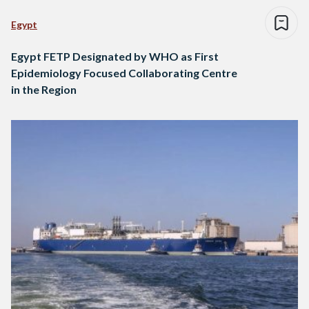
Egypt
Egypt FETP Designated by WHO as First
Epidemiology Focused Collaborating Centre
in the Region