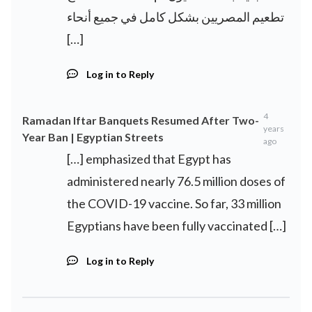
تطعيم المصريين بشكل كامل في جميع أنحاء
[…]
Log in to Reply
4
Ramadan Iftar Banquets Resumed After Two-
years
Year Ban | Egyptian Streets
ago
[…] emphasized that Egypt has
administered nearly 76.5 million doses of
the COVID-19 vaccine. So far, 33 million
Egyptians have been fully vaccinated […]
Log in to Reply