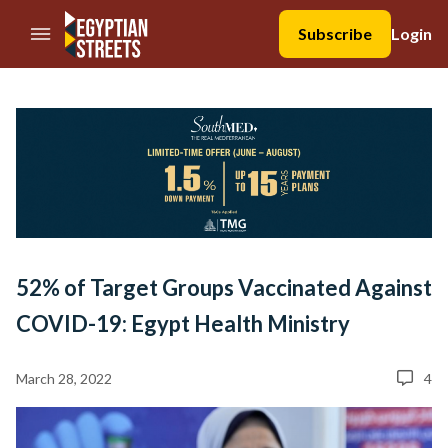
//Skip to content
Subscribe
Login
52% of Target Groups Vaccinated Against
COVID-19: Egypt Health Ministry
March 28, 2022
4