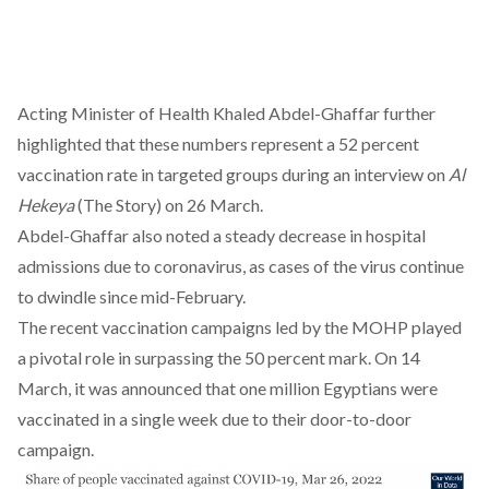
Acting Minister of Health Khaled Abdel-Ghaffar further
highlighted that these numbers represent a 52 percent
vaccination rate in targeted groups during an interview on
Al
Hekeya
(The Story) on 26 March.
Abdel-Ghaffar also noted a steady decrease in hospital
admissions due to coronavirus, as cases of the virus continue
to dwindle since mid-February.
The recent vaccination campaigns led by the MOHP played
a pivotal role in surpassing the 50 percent mark. On 14
March, it was announced that one million Egyptians were
vaccinated in a single week
due to their door-to-door
campaign
.