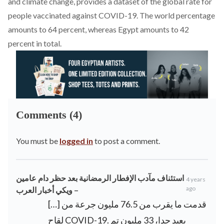
and climate change, provides a dataset of the global rate for
people vaccinated against COVID-19. The world percentage
amounts to 64 percent, whereas Egypt amounts to 42
percent in total.
Comments (4)
You must be
logged in
to post a comment.
استئناف مآدب الإفطار الرمضانية بعد حظر دام عامين
4 years
ago
– ويكي أخبار العرب
[…] قدمت ما يقرب من 76.5 مليون جرعة من
لقاح COVID-19. بعيد جدا، 33 مليون تم