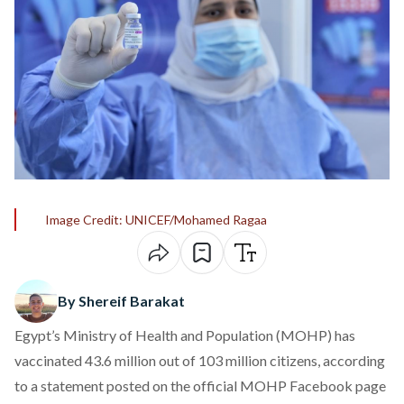
Image Credit: UNICEF/Mohamed Ragaa
By Shereif Barakat
Egypt’s Ministry of Health and Population (MOHP) has
vaccinated 43.6 million out of 103 million citizens, according
to a statement posted on the official MOHP Facebook page