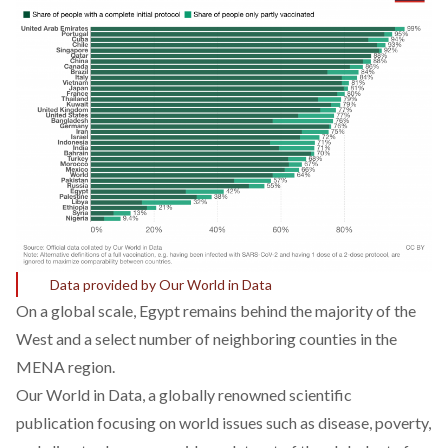
Data provided by Our World in Data
On a global scale, Egypt remains behind the majority of the
West and a select number of neighboring counties in the
MENA region.
Our World in Data
, a globally renowned scientific
publication focusing on world issues such as disease, poverty,