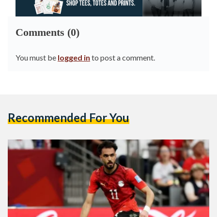
Comments (0)
You must be
logged in
to post a comment.
Recommended For You