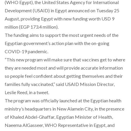
(WHO Egypt), the United States Agency for International
Development (USAID) in Egypt
announced
on Tuesday 25
August, providing Egypt with new funding worth USD 9
million (EGP 173.4 million).
The funding aims to support the most urgent needs of the
Egyptian government’s action plan with the on-going
COVID-19 pandemic.
“This new program will make sure that vaccines get to where
they are needed most and will provide accurate information
so people feel confident about getting themselves and their
families fully vaccinated,” said USAID Mission Director,
Leslie Reed, in a
tweet
.
The program was officially launched at the Egyptian health
ministry’s headquarters in New Alamein City, in the presence
of Khaled Abdel-Ghaffar, Egyptian Minister of Health,
Naeema AlGasseer, WHO Representative in Egypt, and