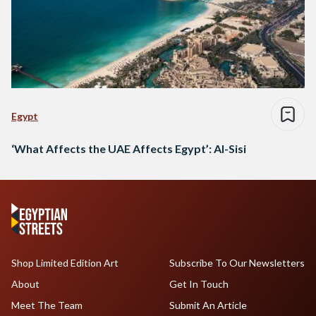
Egypt
‘What Affects the UAE Affects Egypt’: Al-Sisi
Shop Limited Edition Art
Subscribe To Our Newsletters
About
Get In Touch
Meet The Team
Submit An Article