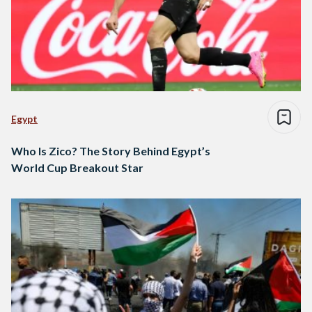
Egypt
Who Is Zico? The Story Behind Egypt’s
World Cup Breakout Star