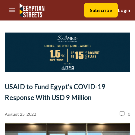
//Skip to content
Subscribe
Login
USAID to Fund Egypt’s COVID-19
Response With USD 9 Million
August 25, 2022
0