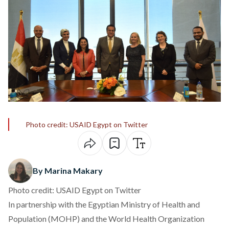
Photo credit: USAID Egypt on Twitter
By Marina Makary
Photo credit: USAID Egypt on Twitter
In partnership with the Egyptian Ministry of Health and
Population (MOHP) and the World Health Organization