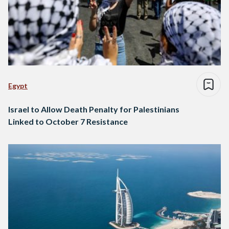
Egypt
Israel to Allow Death Penalty for Palestinians
Linked to October 7 Resistance