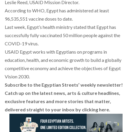
Leslie Reed, USAID Mission Director.
According to
WHO
, Egypt has administered at least
96,535,551 vaccine doses to date.
Last week, Egypt’s health ministry
stated
that Egypt has
successfully fully vaccinated 50 million people against the
COVID-19 virus.
USAID Egypt works with Egyptians on programs in
education, health, and economic growth to build a globally
competitive economy and achieve the objectives of Egypt
Vision 2030.
Subscribe to the Egyptian Streets’ weekly newsletter!
Catch up on the latest news, arts & culture headlines,
exclusive features and more stories that matter,
delivered straight to your inbox by
clicking here
.