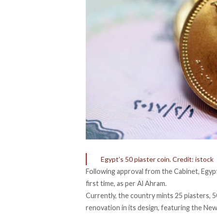
Egypt’s 50 piaster coin. Credit: istock
Following approval from the Cabinet, Egypt
first time, as per
Al Ahram
.
Currently, the country mints 25 piasters, 5
renovation in its design, featuring the New