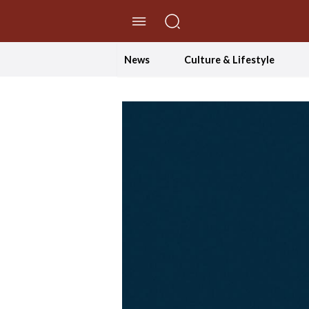
//Skip to content
News
Culture & Lifestyle