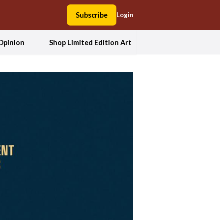
Subscribe
Login
Opinion
Shop Limited Edition Art