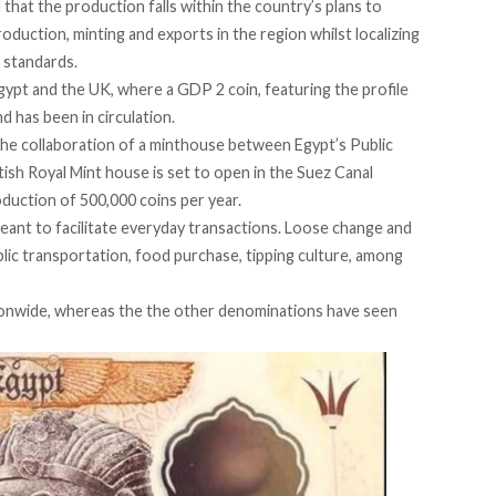
d
that the production falls within the country’s plans to
production, minting and exports in the region whilst localizing
l standards.
gypt and the UK, where a GDP 2 coin, featuring the profile
nd has been in circulation.
the collaboration of a minthouse between Egypt’s Public
ish Royal Mint house is set to open in the Suez Canal
uction of 500,000 coins per year.
 meant to facilitate everyday transactions. Loose change and
public transportation, food purchase, tipping culture, among
nationwide, whereas the the other denominations have seen