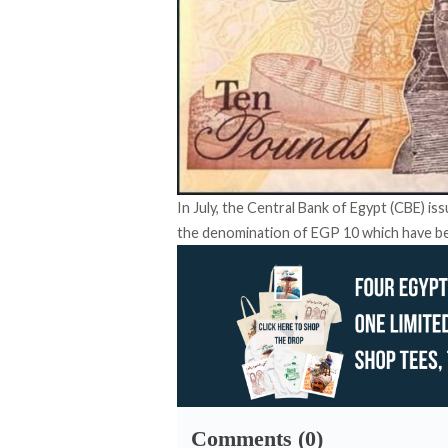
In July, the Central Bank of Egypt (CBE) is
the denomination of EGP 10 which have bee
Comments (0)