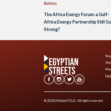
Business
The Africa Energy Forum: a Gulf-
Africa Energy Partnership Still G
Strong?
Shop
Abo
Mee
Egyp
© 2023 ES Media FZ LLC. All rights reserved.