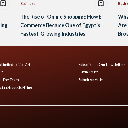
Business
Busin
The Rise of Online Shopping: How E-
Why
oing
Commerce Became One of Egypt’s
Are
Fastest-Growing Industries
Brow
 Limited Edition Art
Subscribe To Our Newsletters
ut
Get In Touch
t The Team
Submit An Article
tian Streets Is Hiring