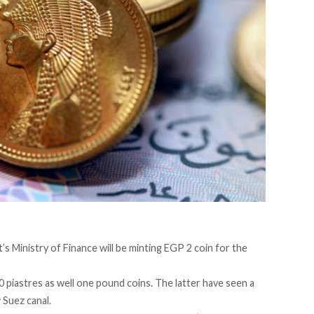
’s Ministry of Finance will be minting EGP 2 coin for the
0 piastres as well one pound coins. The latter have seen a
 Suez canal.