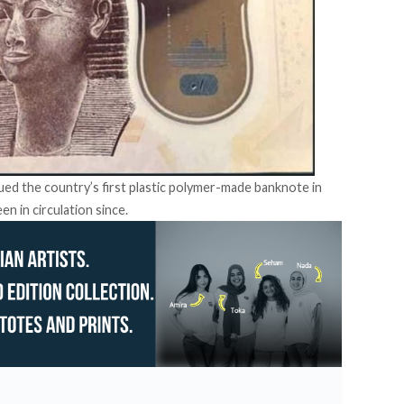
sued the country’s first plastic polymer-made
banknote
in
n in circulation since.