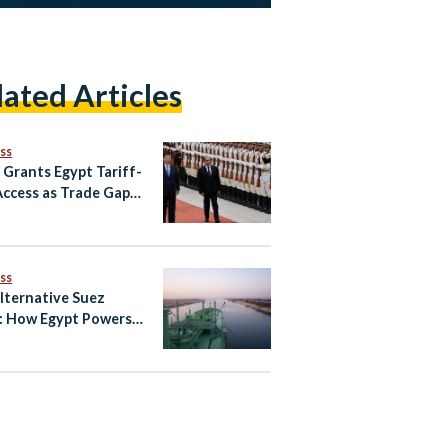
lated Articles
ss
 Grants Egypt Tariff-
Access as Trade Gaps
in
ss
lternative Suez
: How Egypt Powers
Global
unication