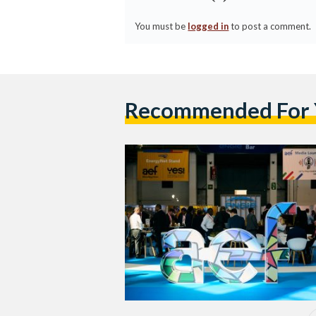
You must be
logged in
to post a comment.
Recommended For