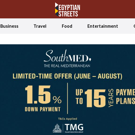
Business
Travel
Food
Entertainment