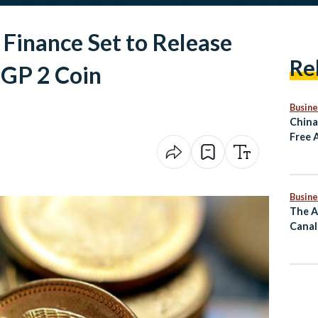
 Finance Set to Release
Re
 EGP 2 Coin
Busine
China
Free 
Rema
Busine
The A
Canal
Mass 
Comm