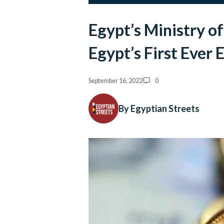
Egypt’s Ministry of
Egypt’s First Ever
September 16, 2022
0
By Egyptian Streets