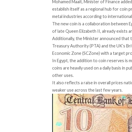
Mohamed Maait, Minister of Finance
adde
establish itself as a regional hub for coin 
metal industries according to internationa
The new coin is a collaboration between E
of late Queen Elizabeth II, already exists a
Additionally, the Minister
announced
that 
Treasury Authority (PTA) and the UK’s Brit
Economic Zone (SCZone) with a target prod
In Egypt, the addition to coin reserves is
coins are heavily used on a daily basis in 
other uses.
It also reflects a raise in overall prices 
weaker use across the last few years.