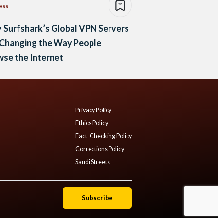
ess
 Surfshark’s Global VPN Servers
 Changing the Way People
se the Internet
Privacy Policy
Ethics Policy
Fact-Checking Policy
Corrections Policy
Saudi Streets
Subscribe