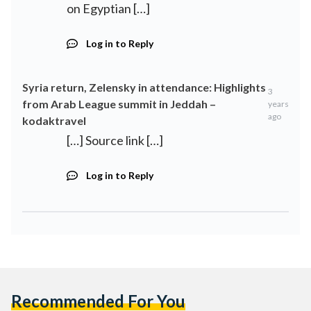
on Egyptian […]
Log in to Reply
Syria return, Zelensky in attendance: Highlights
3
from Arab League summit in Jeddah –
years
ago
kodaktravel
[…] Source link […]
Log in to Reply
Recommended For You