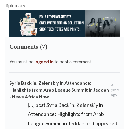
diplomacy.
Comments (7)
You must be
logged in
to post a comment.
Syria Back in, Zelenskiy in Attendance:
3
Highlights from Arab League Summit in Jeddah
years
ago
- News Africa Now
[…] post Syria Back in, Zelenskiy in
Attendance: Highlights from Arab
League Summit in Jeddah first appeared