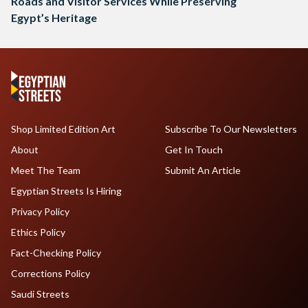
Roads and Visitor Services While Preserving
Egypt’s Heritage
Shop Limited Edition Art
Subscribe To Our Newsletters
About
Get In Touch
Meet The Team
Submit An Article
Egyptian Streets Is Hiring
Privacy Policy
Ethics Policy
Fact-Checking Policy
Corrections Policy
Saudi Streets