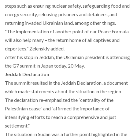
steps such as ensuring nuclear safety, safeguarding food and
energy security, releasing prisoners and detainees, and
returning invaded Ukrainian land, among other things.
“The implementation of another point of our Peace Formula
will also help many – the return home of all captives and
deportees,” Zelenskiy added.
After his stop in Jeddah, the Ukrainian president is
attending
the G7 summit in Japan today, 20 May.
Jeddah Declaration
The summit resulted in the
Jeddah Declaration
, a document
which made statements about the situation in the region.
The declaration re-emphasized the “centrality of the
Palestinian cause” and “affirmed the importance of
intensifying efforts to reach a comprehensive and just
settlement.”
The situation in Sudan was a further point highlighted in the