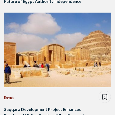
Future of Egypt Authority Independence
Egypt
Saqqara Development Project Enhances