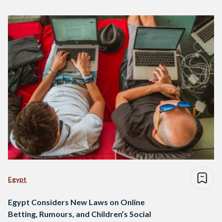
Egypt
Egypt Considers New Laws on Online
Betting, Rumours, and Children’s Social