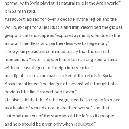
normal, with Syria playing its natural role in the Arab world,”
bin Salman said.
Assad, ostracized for over a decade by the region and the
world, except for allies Russia and Iran,
described
the global
geopolitical landscape as “exposed as multipolar due to the
amoral, friendless, and partner-less west’s hegemony.”
The Syrian president continued to say that the current
moment is a “historic opportunity to rearrange our affairs
with the least degree of foreign intervention.”
In a dig at Turkey, the main backer of the rebels in Syria,
Assad mentioned “the danger of expansionist thought of a
devious Muslim Brotherhood flavor.”
He also said that the Arab League needs “to regain its place
as a healer of wounds, not make them worse,” and that
“internal matters of the state should be left to its people…
and help should be given only when requested.”