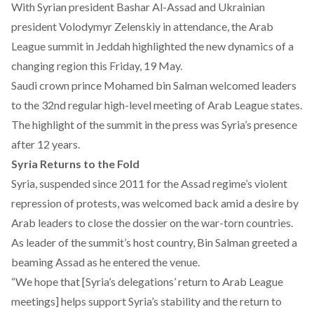
With Syrian president Bashar Al-Assad and Ukrainian
president Volodymyr Zelenskiy in attendance, the Arab
League summit in Jeddah highlighted the new dynamics of a
changing region this Friday, 19 May.
Saudi crown prince Mohamed bin Salman welcomed leaders
to the 32nd regular high-level meeting of Arab League states.
The highlight of the summit in the press was Syria’s presence
after 12 years.
Syria Returns to the Fold
Syria, suspended since 2011 for the Assad regime’s violent
repression of protests, was welcomed back amid a desire by
Arab leaders to close the dossier on the war-torn countries.
As leader of the summit’s host country, Bin Salman greeted a
beaming Assad as he entered the venue.
“We hope that [Syria’s delegations’ return to Arab League
meetings] helps support Syria’s stability and the return to