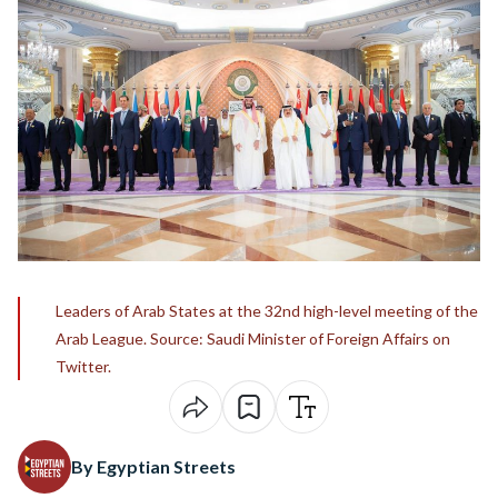
Leaders of Arab States at the 32nd high-level meeting of the
Arab League. Source: Saudi Minister of Foreign Affairs on
Twitter.
By Egyptian Streets