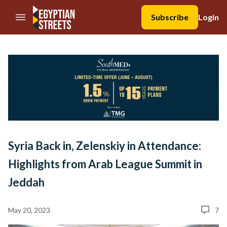
//Skip to content
Subscribe
Login
Syria Back in, Zelenskiy in Attendance:
Highlights from Arab League Summit in
Jeddah
May 20, 2023
7