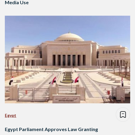
Media Use
Egypt
Egypt Parliament Approves Law Granting