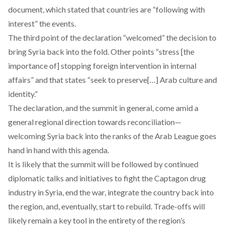
document, which stated that countries are “following with
interest” the events.
The third point of the declaration “welcomed” the decision to
bring Syria back into the fold. Other points “stress [the
importance of] stopping foreign intervention in internal
affairs” and that states “seek to preserve[…] Arab culture and
identity.”
The declaration, and the summit in general, come amid a
general regional direction towards reconciliation—
welcoming Syria back into the ranks of the Arab League goes
hand in hand with this agenda.
It is likely that the summit will be followed by continued
diplomatic talks and initiatives to fight the
Captagon drug
industry
in Syria, end the war, integrate the country back into
the region, and, eventually, start to rebuild. Trade-offs will
likely remain a key tool in the entirety of the region’s