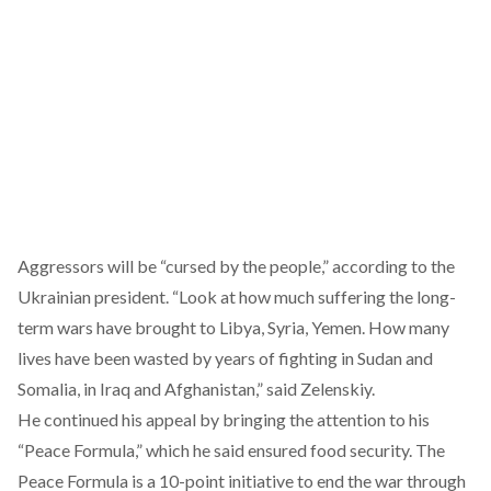
Aggressors will be “cursed by the people,” according to the
Ukrainian president. “Look at how much suffering the long-
term wars have brought to Libya, Syria, Yemen. How many
lives have been wasted by years of fighting in Sudan and
Somalia, in Iraq and Afghanistan,” said Zelenskiy.
He continued his appeal by bringing the attention to his
“
Peace Formula
,” which he said ensured food security. The
Peace Formula is a 10-point initiative to end the war through