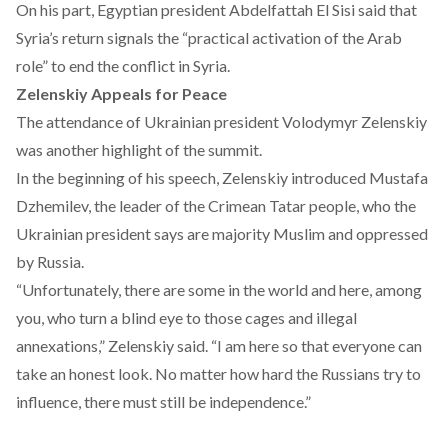
On his part, Egyptian president Abdelfattah El Sisi
said
that
Syria’s return signals the “practical activation of the Arab
role” to end the conflict in Syria.
Zelenskiy Appeals for Peace
The attendance of Ukrainian president Volodymyr Zelenskiy
was another highlight of the summit.
In the beginning of his
speech
, Zelenskiy introduced Mustafa
Dzhemilev, the leader of the Crimean Tatar people, who the
Ukrainian president says are majority Muslim and oppressed
by Russia.
“Unfortunately, there are some in the world and here, among
you, who turn a blind eye to those cages and illegal
annexations,” Zelenskiy said. “I am here so that everyone can
take an honest look. No matter how hard the Russians try to
influence, there must still be independence.”