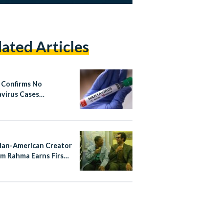
lated Articles
 Confirms No
virus Cases
cted
ian-American Creator
m Rahma Earns First
Nomination for
ayTakes