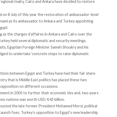
regional rivalry, Cairo and Ankara have decided
to restore
on 8 July of this year the restoration of ambassador-level
amami as its ambassador to Ankara and Turkey appointing
gypt.
 as the charges d’affaires in Ankara and Cairo over the
urkey held several diplomatic and security meetings.
 visits, Egyptian Foreign Minister Sameh Shoukry and his
edged
to undertake ‘concrete steps to raise diplomatic
ations between Egypt and Turkey have had their fair share
ry that is Middle East politics has placed these two
opposition on different occasions.
eement
in 2005 to further their economic ties and, two years
two nations was worth USD 4.42 billion.
 ousted the late former President Mohamed Morsi, political
staunch foes. Turkey’s opposition to Egypt’s new leadership