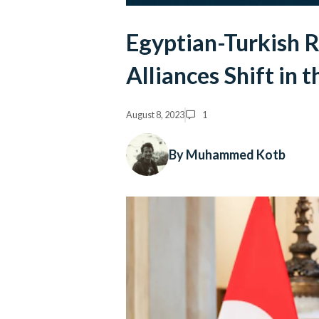
Egyptian-Turkish 
Alliances Shift in 
August 8, 2023
1
By Muhammed Kotb