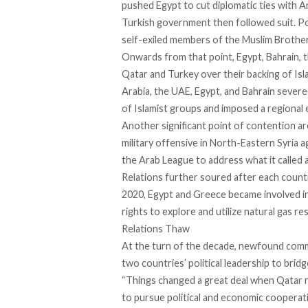
pushed Egypt to
cut diplomatic ties
with A
Turkish government then followed suit. Pol
self-exiled members of the Muslim Brothe
Onwards from that point, Egypt, Bahrain, 
Qatar and Turkey over their backing of Isl
Arabia, the UAE, Egypt, and Bahrain severe
of Islamist groups and imposed a regional
Another significant point of contention 
military offensive in North-Eastern Syria 
the Arab League to address what it called a 
Relations further soured after each coun
2020, Egypt and Greece became involved in
rights to explore and utilize natural gas r
Relations Thaw
At the turn of the decade, newfound comm
two countries’ political leadership to bri
“Things changed a great deal when Qatar 
to pursue political and economic coopera