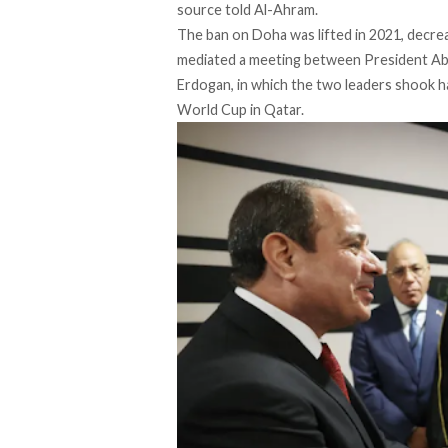
source told
Al-Ahram
.
The ban on Doha was lifted in 2021, decre
mediated a meeting between President Abde
Erdogan, in which the two leaders shook h
World Cup in Qatar.