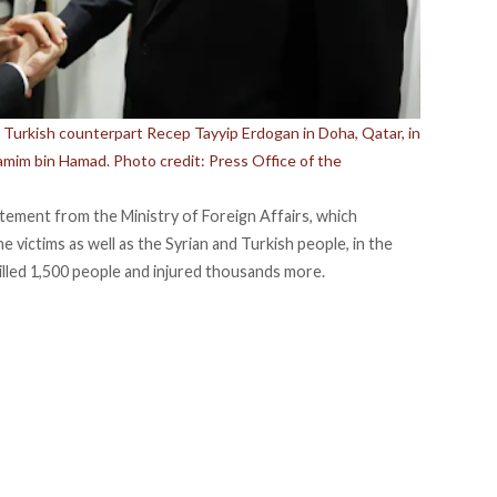
s Turkish counterpart Recep Tayyip Erdogan in Doha, Qatar, in
amim bin Hamad. Photo credit: Press Office of the
atement from the Ministry of Foreign Affairs, which
 victims as well as the Syrian and Turkish people, in the
illed 1,500 people and injured thousands more.