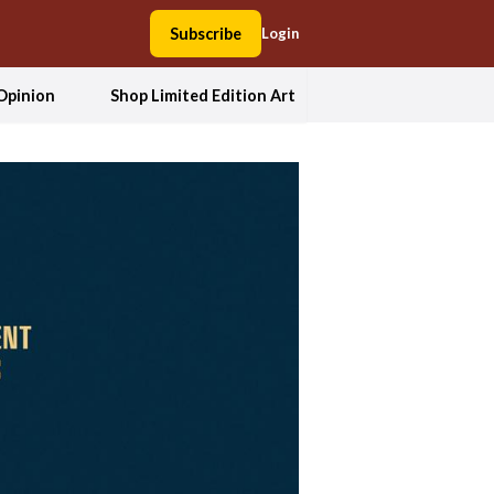
Subscribe
Login
Opinion
Shop Limited Edition Art