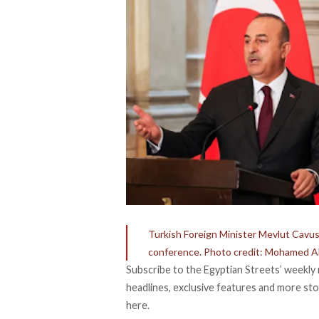
Turkish Foreign Minister Mevlut Cavus
conference. Photo credit: Mohamed A
Subscribe to the Egyptian Streets’ weekly 
headlines, exclusive features and more stor
here.