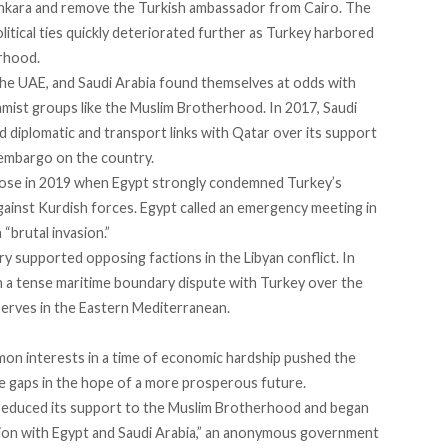
nkara and remove the Turkish ambassador from Cairo. The
itical ties quickly deteriorated further as Turkey harbored
rhood.
the UAE, and Saudi Arabia found themselves at odds with
amist groups like the Muslim Brotherhood. In 2017, Saudi
d diplomatic and transport links with Qatar over its support
 embargo on the country.
arose in 2019 when Egypt strongly condemned Turkey’s
against Kurdish forces. Egypt
called an emergency meeting
in
“brutal invasion.”
try supported
opposing factions in the Libyan conflict
. In
 a tense maritime boundary dispute with Turkey over the
eserves
in the Eastern Mediterranean
.
on interests in a time of economic hardship pushed the
dge gaps in the hope of a more prosperous future.
reduced its support to the Muslim Brotherhood and began
tion with Egypt and Saudi Arabia,” an anonymous government