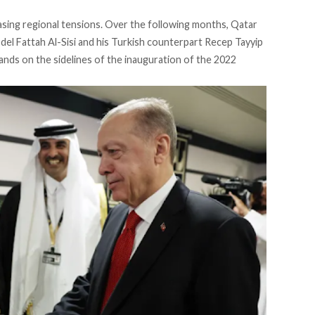
asing regional tensions. Over the following months, Qatar
l Fattah Al-Sisi and his Turkish counterpart Recep Tayyip
ands on the sidelines of the inauguration of the 2022