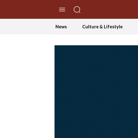
//Skip to content
News
Culture & Lifestyle