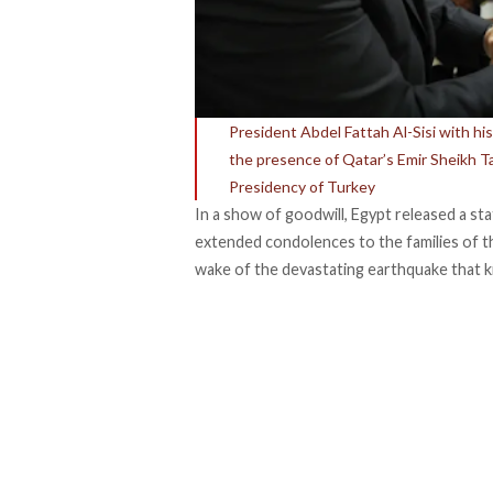
President Abdel Fattah Al-Sisi with hi
the presence of Qatar’s Emir Sheikh T
Presidency of Turkey
In a show of goodwill, Egypt released a st
extended condolences to the families of the
wake of the devastating earthquake that k