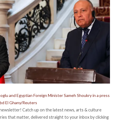
oglu and Egyptian Foreign Minister Sameh Shoukry in a press
bd El Ghany/Reuters
newsletter! Catch up on the latest news, arts & culture
ies that matter, delivered straight to your inbox by clicking