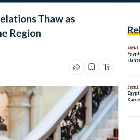
Relations Thaw as
Re
the Region
Egypt
Egypt
Hanta
Dete
Egypt
Egypt
Karee
Emmy 
Subw