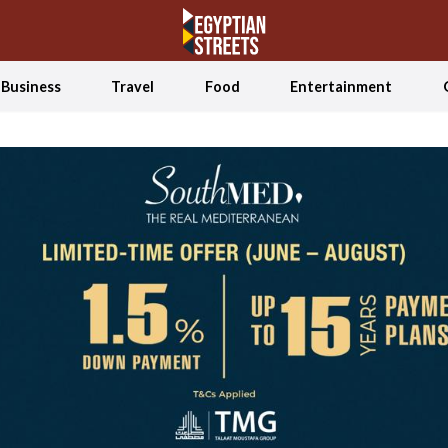
Business
Travel
Food
Entertainment