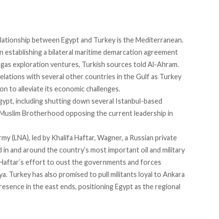
 relationship between Egypt and Turkey is the Mediterranean.
on establishing a bilateral maritime demarcation agreement
al gas exploration ventures,
Turkish sources told Al-Ahram
.
elations
with several other countries in the Gulf as Turkey
on to alleviate its economic challenges.
gypt
, including shutting down several Istanbul-based
 Muslim Brotherhood opposing the current leadership in
my (LNA), led by Khalifa Haftar, Wagner, a Russian private
d in and around the country’s most important oil and military
 in Haftar’s effort to oust the governments and forces
a. Turkey has also promised to pull militants loyal to Ankara
resence in the east ends, positioning Egypt as the regional