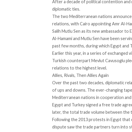
After a decade of political contention and 
diplomatic ties
.
The two Mediterranean nations announced 
relations, with Cairo appointing Amr Al-H
Salih Mutlu Sen as its new ambassador to E
Al-Hamami and Mutlu Sen have been serving
past few months, during which Egypt and T
Earlier this year, in a series of exchanged
Turkish counterpart Mevlut Cavusoglu
pl
relations to the highest level.
Allies, Rivals, Then Allies Again
Over the past two decades, diplomatic rel
of ups and downs. The ever-changing tapest
Mediterranean nations in cooperation and 
Egypt and Turkey
signed a free trade agr
later, the total trade volume between the 
Following the 2013 protests in Egypt that
dispute saw the trade partners turn into 