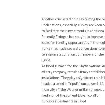
Another crucial factor in revitalizing the
Both nations, especially Turkey, are keen 
to facilitate their investments in addition
Recently, Erdogan
has sought to improve r
looks for funding opportunities in the regi
Turkey has made
several concessions to E
television stations run by members of the
Egypt.
As hired gunmen for the Libyan National Ar
military company, remains firmly establishe
installations. They play a significant role
headquartered in Tripoli from power in Liby
from Libya if the Wagner military group’s p
mediator of the current Libyan conflict.
Turkey’s investments in Egypt