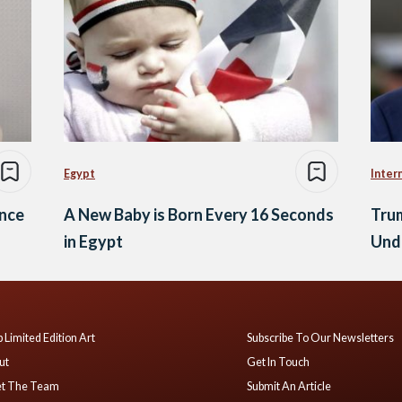
Egypt
Inter
ance
A New Baby is Born Every 16 Seconds
Tru
in Egypt
Und
 Limited Edition Art
Subscribe To Our Newsletters
ut
Get In Touch
t The Team
Submit An Article