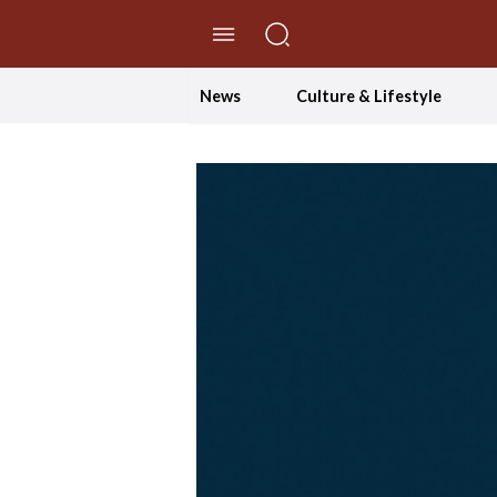
//Skip to content
News
Culture & Lifestyle