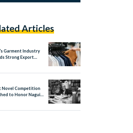
lated Articles
’s Garment Industry
ds Strong Export
h in Early 2026
c Novel Competition
hed to Honor Naguib
ouz