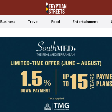
Business
Travel
Food
Entertainment