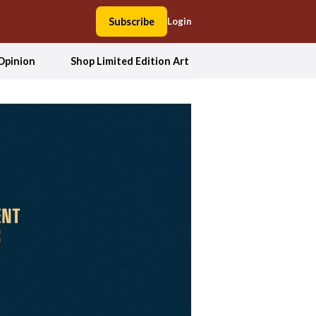
Subscribe
Login
Opinion
Shop Limited Edition Art