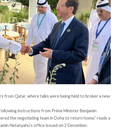
ors from Qatar, where talks were being held to broker a new
 following instructions from Prime Minister Benjamin
red the negotiating team in Doha to return home,” reads a
jamin Netanyahu’s office issued on 2 December.