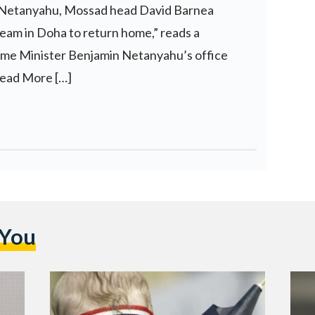
 Netanyahu, Mossad head David Barnea
eam in Doha to return home,” reads a
rime Minister Benjamin Netanyahu’s office
ead More […]
 You