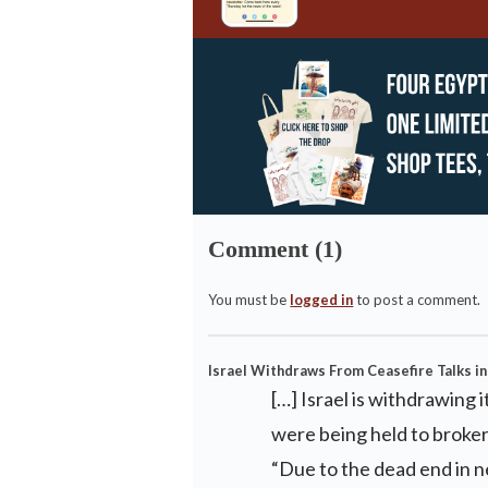
Comment (1)
You must be
logged in
to post a comment.
Israel Withdraws From Ceasefire Talks in
[…] Israel is withdrawing
were being held to broke
“Due to the dead end in n