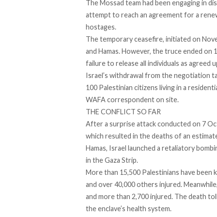
The Mossad team had been
engaging
in di
attempt to reach an agreement for a renew
hostages.
The temporary ceasefire, initiated on Nove
and Hamas. However, the truce
ended
on 1
failure to release all individuals as agreed 
Israel’s withdrawal from the negotiation ta
100 Palestinian citizens living in a residenti
WAFA
correspondent on site.
THE CONFLICT SO FAR
After a surprise attack conducted on 7 O
which resulted in the deaths of an estima
Hamas, Israel launched a retaliatory bombin
in the Gaza Strip.
More than 15,500 Palestinians have been kil
and over 40,000 others injured. Meanwhile,
and more than 2,700 injured. The death toll
the enclave’s health system.