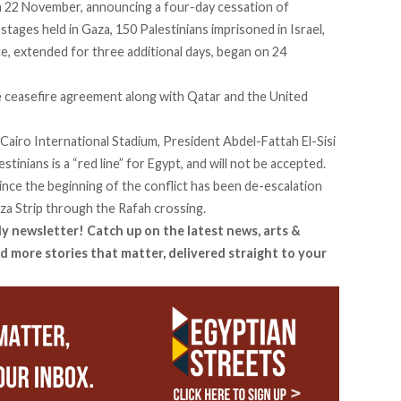
 22 November, announcing a four-day cessation of
hostages held in Gaza, 150 Palestinians imprisoned in Israel,
ce, extended for three additional days, began on 24
he ceasefire agreement along with Qatar and the United
 Cairo International Stadium, President Abdel-Fattah El-Sisi
tinians is a “red line” for Egypt, and will not be accepted.
nce the beginning of the conflict has been de-escalation
aza Strip through the Rafah crossing.
ly newsletter! Catch up on the latest news, arts &
d more stories that matter, delivered straight to your