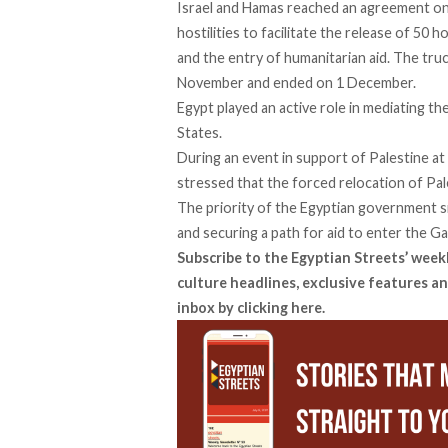
Israel and Hamas reached an agreement on
hostilities to facilitate the release of 50 
and the entry of humanitarian aid. The tru
November and ended on 1 December.
Egypt played an active role in mediating t
States.
During an event in support of Palestine at
stressed that the forced relocation of Pales
The priority of the Egyptian government si
and securing a path for aid to enter the G
Subscribe to the Egyptian Streets’ week
culture headlines, exclusive features an
inbox by
clicking here
.