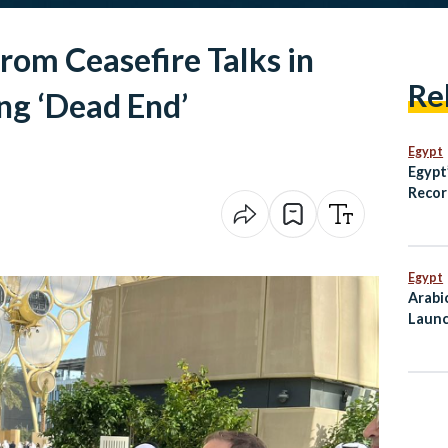
rom Ceasefire Talks in
Re
ng ‘Dead End’
Egypt
Egypt
Recor
Growt
Egypt
Arabi
Launc
Mahf