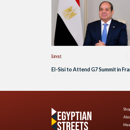
Egypt
El-Sisi to Attend G7 Summit in Fr
Shop
Abo
Mee