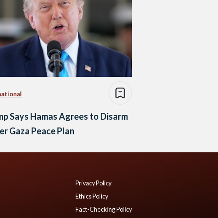
national
mp Says Hamas Agrees to Disarm
er Gaza Peace Plan
Privacy Policy
Ethics Policy
Fact-Checking Policy