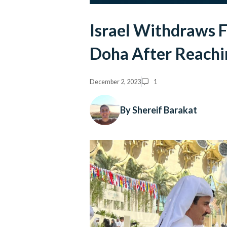
Israel Withdraws F
Doha After Reachi
December 2, 2023
1
By Shereif Barakat