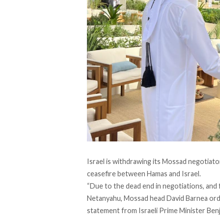
Israel is withdrawing its Mossad negotiat
ceasefire between Hamas and Israel.
“Due to the dead end in negotiations, and
Netanyahu, Mossad head David Barnea orde
statement
from Israeli Prime Minister Ben