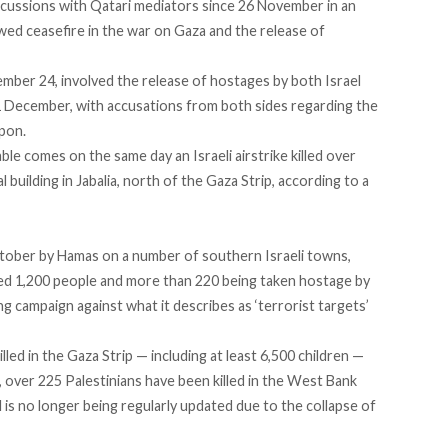
scussions with Qatari mediators since 26 November in an
ed ceasefire in the war on Gaza and the release of
mber 24, involved the release of hostages by both Israel
 December, with accusations from both sides regarding the
upon.
ble comes on the same day an Israeli airstrike killed over
al building in Jabalia, north of the Gaza Strip, according to a
ctober by Hamas on a number of southern Israeli towns,
ted 1,200 people and more than 220 being taken hostage by
g campaign against what it describes as ‘terrorist targets’
led in the Gaza Strip — including at least 6,500 children —
 over 225 Palestinians have been killed in the West Bank
 is no longer being regularly updated due to the collapse of