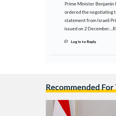
Prime Minister Benjamin
ordered the negotiating t
statement from Israeli P
issued on 2 December…R
Log in to Reply
Recommended For