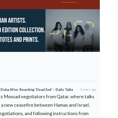
 Doha After Reaching ‘Dead End’ – Daily Talks
3 years ago
 its Mossad negotiators from Qatar, where talks
r a new ceasefire between Hamas and Israel.
egotiations, and following instructions from