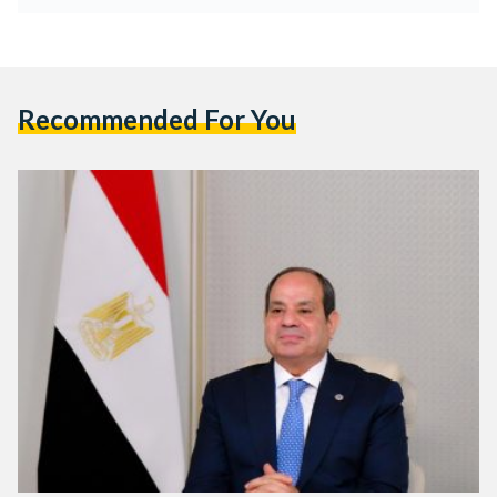
Recommended For You