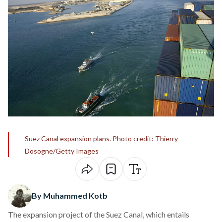
Suez Canal expansion plans. Photo credit: Thierry
Dosogne/Getty Images
By Muhammed Kotb
The expansion project of the Suez Canal, which entails