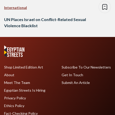
International
UN Places Israel on Conflict-Related Sexual
Violence Blacklist
Shop Limited Edition Art
Subscribe To Our Newsletters
About
Get In Touch
Meet The Team
Submit An Article
Egyptian Streets Is Hiring
Privacy Policy
Ethics Policy
Fact-Checking Policy