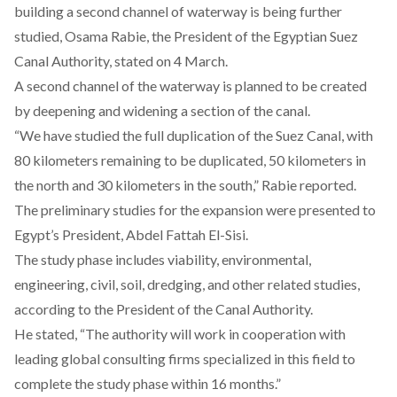
building a second channel of waterway is being further
studied, Osama Rabie, the President of the Egyptian Suez
Canal Authority,
stated
on 4 March.
A second channel of the waterway is planned to be created
by deepening and widening a section of the canal.
“We have studied the full duplication of the Suez Canal, with
80 kilometers remaining to be duplicated, 50 kilometers in
the north and 30 kilometers in the south,” Rabie
reported
.
The preliminary studies for the expansion were presented to
Egypt’s President, Abdel Fattah El-Sisi.
The study phase includes viability, environmental,
engineering, civil, soil, dredging, and other related studies,
according
to the President of the Canal Authority.
He
stated
, “The authority will work in cooperation with
leading global consulting firms specialized in this field to
complete the study phase within 16 months.”