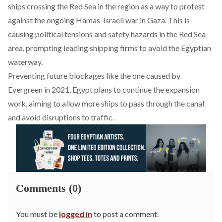
ships
crossing the Red Sea in the region as a way to protest
against the ongoing Hamas-Israeli war in Gaza. This is
causing political tensions and safety hazards in the Red Sea
area, prompting leading shipping firms to avoid the Egyptian
waterway.
Preventing future blockages like the one caused by
Evergreen in 2021
, Egypt plans to continue the expansion
work, aiming to allow more ships to pass through the canal
and avoid disruptions to traffic.
Comments (0)
You must be
logged in
to post a comment.