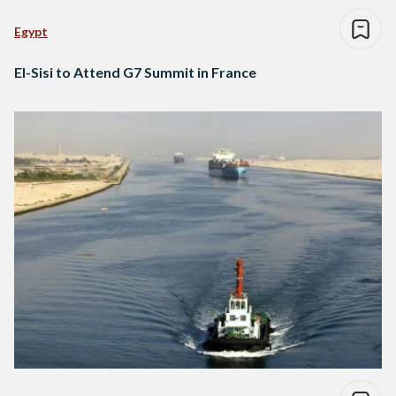
Egypt
El-Sisi to Attend G7 Summit in France