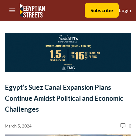
//Skip to content
Subscribe
Login
Egypt’s Suez Canal Expansion Plans
Continue Amidst Political and Economic
Challenges
March 5, 2024
0