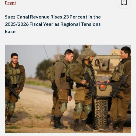
Egypt
Suez Canal Revenue Rises 23 Percent in the
2025/2026 Fiscal Year as Regional Tensions
Ease