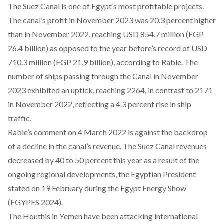
The Suez Canal is one of
Egypt’s most profitable
projects.
The canal’s profit in November 2023 was 20.3 percent higher
than in November 2022, reaching USD 854.7 million (EGP
26.4 billion) as opposed to the year before’s record of USD
710.3 million (EGP 21.9 billion),
according
to Rabie. The
number of ships passing through the Canal in November
2023 exhibited an uptick, reaching 2264, in contrast to 2171
in November 2022, reflecting a 4.3 percent rise in ship
traffic.
Rabie’s comment on 4 March 2022 is against the backdrop
of a decline in the canal’s revenue. The Suez Canal revenues
decreased by 40 to 50 percent this year as a result of the
ongoing regional developments, the Egyptian President
stated
on 19 February during the Egypt Energy Show
(EGYPES 2024).
The Houthis in Yemen have been
attacking international