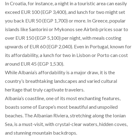
In Croatia, for instance, a night in a touristic area can easily
exceed EUR 100 (EGP 3,400), and lunch for two might set
you back EUR 50 (EGP 1,700) or more. In Greece, popular
islands like Santorini or Mykonos see Airbnb prices soar to
over EUR 150 (EGP 5,100) per night, with meals costing
upwards of EUR 60 (EGP 2,040). Even in Portugal, known for
its affordability, a lunch for two in Lisbon or Porto can cost
around EUR 45 (EGP 1,530).
While Albania’s affordability is a major draw, it is the
country’s breathtaking landscapes and varied cultural
heritage that truly captivate travelers.
Albania’s
coastline
, one of its most enchanting features,
boasts some of Europe’s most beautiful and unspoiled
beaches. The Albanian Riviera, stretching along the Ionian
Sea, is a must-visit, with crystal-clear waters, hidden coves,
and stunning mountain backdrops.