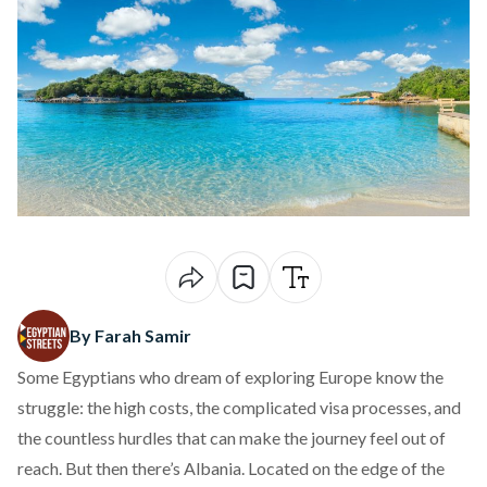
By Farah Samir
Some Egyptians who dream of exploring Europe know the
struggle: the high costs, the complicated visa processes, and
the countless hurdles that can make the journey feel out of
reach. But then there’s Albania. Located on the edge of the