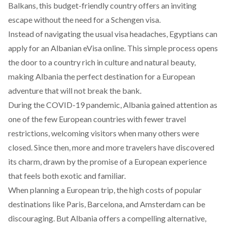
Balkans, this budget-friendly country offers an inviting
escape without the need for a Schengen visa.
Instead of navigating the usual visa headaches, Egyptians can
apply for an Albanian
eVisa
online. This simple process opens
the door to a country rich in culture and natural beauty,
making Albania the perfect destination for a European
adventure that will not break the bank.
During the COVID-19 pandemic, Albania gained attention as
one of the few European countries with fewer travel
restrictions, welcoming visitors when many others were
closed. Since then, more and more travelers have discovered
its charm, drawn by the promise of a European experience
that feels both exotic and familiar.
When planning a European trip, the high costs of popular
destinations like Paris, Barcelona, and Amsterdam can be
discouraging. But Albania offers a compelling alternative,