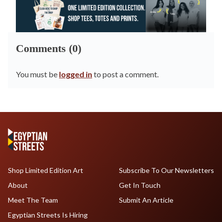
Comments (0)
You must be
logged in
to post a comment.
Shop Limited Edition Art
Subscribe To Our Newsletters
About
Get In Touch
Meet The Team
Submit An Article
Egyptian Streets Is Hiring