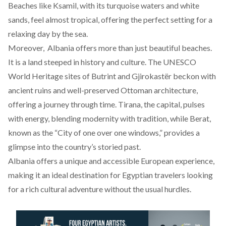
Beaches like
Ksamil
, with its turquoise waters and white
sands, feel almost tropical, offering the perfect setting for a
relaxing day by the sea.
Moreover, Albania offers more than just beautiful beaches.
It is a land steeped in history and culture. The UNESCO
World Heritage sites of
Butrint
and Gjirokastër beckon with
ancient ruins and well-preserved Ottoman architecture,
offering a journey through time. Tirana, the capital, pulses
with energy, blending modernity with tradition, while
Berat
,
known as the “
City of one over one windows
,” provides a
glimpse into the country’s storied past.
Albania offers a unique and accessible European experience,
making it an ideal destination for Egyptian travelers looking
for a rich cultural adventure without the usual hurdles.