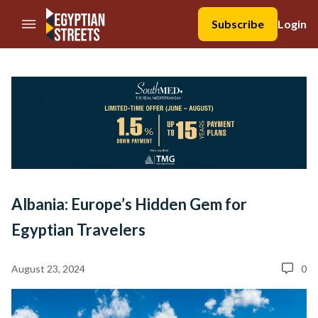
//Skip to content
Subscribe
Login
Albania: Europe’s Hidden Gem for
Egyptian Travelers
August 23, 2024
0