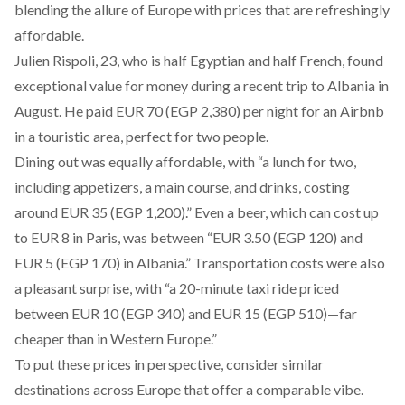
blending the allure of Europe with prices that are refreshingly
affordable.
Julien Rispoli, 23, who is half Egyptian and half French, found
exceptional value for money during a recent trip to Albania in
August. He paid EUR 70 (EGP 2,380) per night for an Airbnb
in a touristic area, perfect for two people.
Dining out was equally affordable, with “a lunch for two,
including appetizers, a main course, and drinks, costing
around EUR 35 (EGP 1,200).” Even a beer, which can cost up
to EUR 8 in Paris, was between “EUR 3.50 (EGP 120) and
EUR 5 (EGP 170) in Albania.” Transportation costs were also
a pleasant surprise, with “a 20-minute taxi ride priced
between EUR 10 (EGP 340) and EUR 15 (EGP 510)—far
cheaper than in Western Europe.”
To put these prices in perspective, consider similar
destinations across Europe that offer a comparable vibe.