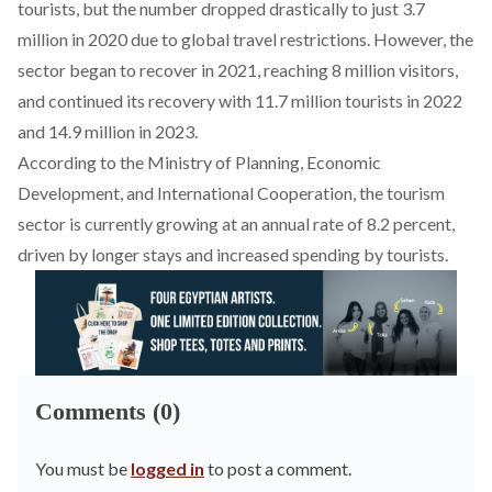
tourists, but the number
dropped
drastically to just 3.7
million in 2020 due to global travel restrictions. However, the
sector began to
recover
in 2021, reaching 8 million visitors,
and continued its
recovery
with 11.7 million tourists in 2022
and 14.9
million
in 2023.
According to the Ministry of Planning, Economic
Development, and International Cooperation, the tourism
sector is currently
growing
at an annual rate of 8.2 percent,
driven by longer stays and increased spending by tourists.
Comments (0)
You must be
logged in
to post a comment.