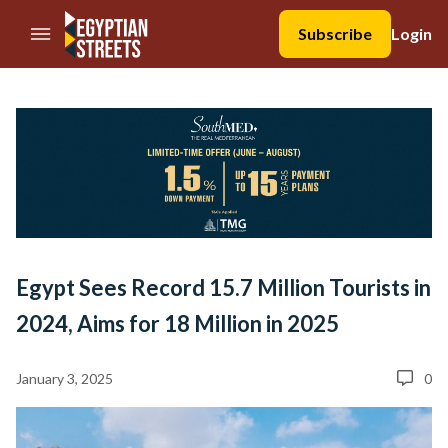
//Skip to content
Subscribe
Login
Egypt Sees Record 15.7 Million Tourists in
2024, Aims for 18 Million in 2025
January 3, 2025
0