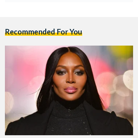
Recommended For You