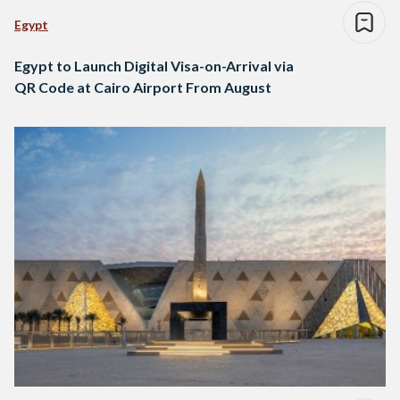
Egypt
Egypt to Launch Digital Visa-on-Arrival via
QR Code at Cairo Airport From August