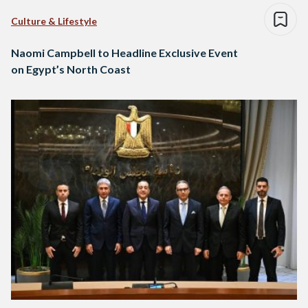
Culture & Lifestyle
Naomi Campbell to Headline Exclusive Event
on Egypt’s North Coast