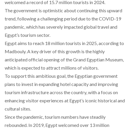
welcomed a record of 15.7 million tourists in 2024.
The government is optimistic about continuing this upward
trend, following a
challenging
period due to the COVID-19
pandemic, which has severely impacted global travel and
Egypt’s tourism sector.
Egypt aims to reach 18 million tourists in 2025, according to
Madbouly. A key driver of this growth is the highly
anticipated official opening of the
Grand Egyptian Museum
,
which is expected to attract millions of visitors.
To support this ambitious goal, the Egyptian government
plans to
invest
in expanding hotel capacity and improving
tourism infrastructure across the country, with a focus on
enhancing visitor experiences at Egypt’s iconic historical and
cultural sites.
Since the pandemic, tourism numbers have steadily
rebounded. In 2019, Egypt
welcomed
over 13 million