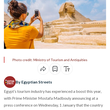
Photo credit: Ministry of Tourism and Antiquities
By Egyptian Streets
Egypt’s tourism industry has experienced a boost this year,
with Prime Minister Mostafa Madbouly
announcing
at a
press conference on Wednesday, 1 January that the country