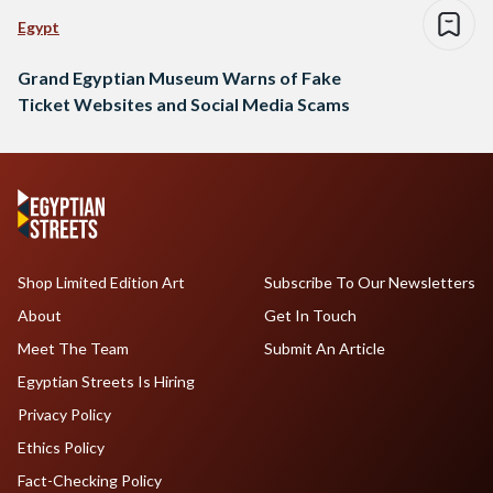
Egypt
Grand Egyptian Museum Warns of Fake
Ticket Websites and Social Media Scams
Shop Limited Edition Art
Subscribe To Our Newsletters
About
Get In Touch
Meet The Team
Submit An Article
Egyptian Streets Is Hiring
Privacy Policy
Ethics Policy
Fact-Checking Policy