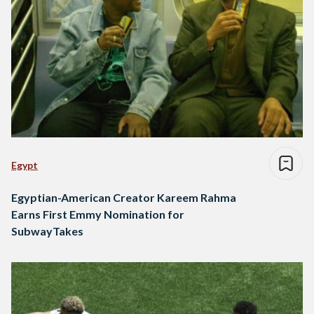
Egypt
Egyptian-American Creator Kareem Rahma
Earns First Emmy Nomination for
SubwayTakes