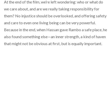
At the end of the film, we’re left wondering: who or what do
we care about, and are we really taking responsibility for
them? No injustice should be overlooked, and offering safety
and care to even one living being can be very powerful.
Because in the end, when Hassan gave Rambo a safe place, he
also found something else—an inner strength, a kind of haven
that might not be obvious at first, but is equally important.