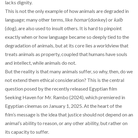
lacks dignity.
This is not the only example of how animals are degraded in
language; many other terms, like
homar
(donkey) or
kalb
(dog), are also used to insult others. It is hard to pinpoint
exactly when or how language became so deeply tied to the
degradation of animals, but at its core lies a
worldview
that
treats animals as property, coupled that humans have souls
and intellect, while animals do not.
But the reality is that many animals suffer, so why, then, do we
not extend them ethical consideration? This is the central
question posed by the recently released Egyptian film
Seeking Haven for Mr. Rambo
(2024), which premiered in
Egyptian cinemas on January 1, 2025. At the heart of the
film’s message is the idea that justice should not depend on an
animal’s ability to reason, or any other ability, but rather on
its capacity to suffer.