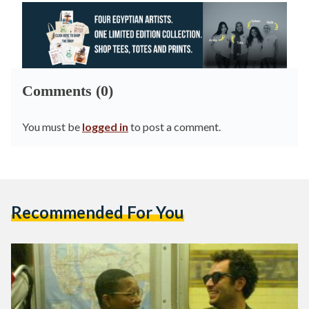
Comments (0)
You must be
logged in
to post a comment.
Recommended For You