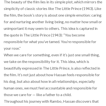
The beauty of the film lies in its simple plot, which mirrors the
simplicity of classic stories like
The Little Prince
(1943). Like
the film, the book’s story is about one simple emotion: caring
for and nurturing another living being, no matter how small or
unimportant it may seem to others. This idea is captured in
the quote in
The Little Prince
(1943): “You become
responsible for what you’ve tamed. You’re responsible for
your rose.”
When we care for something, even if it’s just one small thing,
we take on the responsibility for it. This idea, which is
beautifully expressed in The Little Prince, is also reflected in
the film. It’s not just about how Hassan feels responsible for
his dog, but also about how in all relationships, especially
human ones, we must feel accountable and responsible for
those we care for — like a father to a child.
Throughout his journey with Rambo, Hassan discovers that