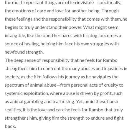
the most important things are often invisible—specifically,
the emotions of care and love for another being. Through
these feelings and the responsibility that comes with them, he
begins to truly understand their power. What might seem
intangible, like the bond he shares with his dog, becomes a
source of healing, helping him face his own struggles with
newfound strength.
The deep sense of responsibility that he feels for Rambo
strengthens him to confront the many abuses and injustices in
society, as the film follows his journey as he navigates the
spectrum of animal abuse—from personal acts of cruelty to
systemic exploitation, where abuse is driven by profit, such
as animal gambling and trafficking. Yet, amid these harsh
realities, it is the love and care he feels for Rambo that truly
strengthens him, giving him the strength to endure and fight
back.