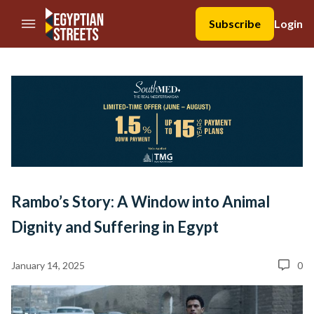
//Skip to content
Subscribe
Login
Rambo’s Story: A Window into Animal
Dignity and Suffering in Egypt
January 14, 2025
0