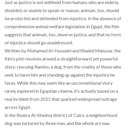
Just as justice is not withheld from humans who are elderly,
disabled, or unable to speak or reason, animals, too, should
be protected and defended from injustice. In the
absence
of
comprehensive animal welfare legislation in Egypt, the film
suggests that animals, too, deserve justice, and that no form
of injustice should go unaddressed.
Written by Mohamed Al-Husseini and Khaled Mansour, the
film’s plot revolves around a straightforward yet powerful
story: rescuing Rambo, a dog, from the cruelty of those who
seek to harm him and standing up against the injustice he
faces. While this may seem like an unconventional story
rarely explored in Egyptian cinema, it’s actually
based
on a
real incident from 2015 that sparked widespread outrage
across Egypt.
In the Shubra Al-Kheima district of Cairo, a neighborhood
dog was
tortured
by three men, and the whole act was