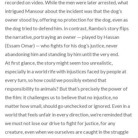
recorded on video. While the men were later
arrested
, what
intrigued Mansour about the incident was that the dog’s
owner stood by, offering no protection for the dog, even as
the dog tried to defend him. In contrast, Rambo’s story flips
the narrative, portraying an owner — played by Hassan
(Essam Omar) — who fights for his dog’s justice, never
abandoning him and standing by him until the very end.
At first glance, the story might seem too unrealistic,
especially in a world rife with injustices faced by people at
every turn, so how could we possibly extend that
responsibility to animals? But that’s precisely the power of
the film: it challenges us to believe that no injustice, no
matter how small, should go unchecked or ignored. Even in a
world that feels unfair in every direction, we’re reminded that
we must not lose our drive to fight for justice, for any
creature, even when we ourselves are caught in the struggle