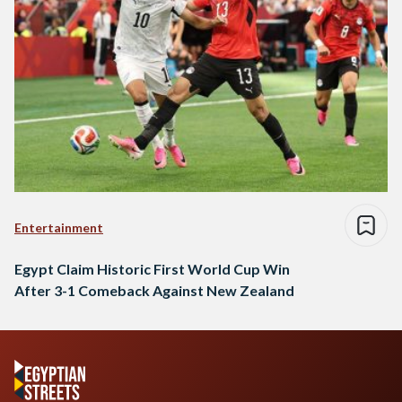
Entertainment
Egypt Claim Historic First World Cup Win
After 3-1 Comeback Against New Zealand