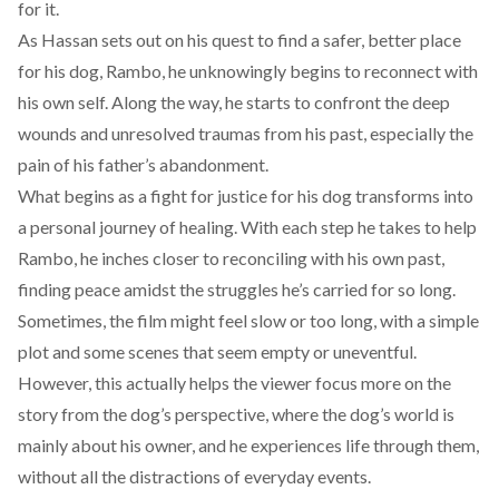
for it.
As Hassan sets out on his quest to find a safer, better place
for his dog, Rambo, he unknowingly begins to reconnect with
his own self. Along the way, he starts to confront the deep
wounds and unresolved traumas from his past, especially the
pain of his father’s abandonment.
What begins as a fight for justice for his dog transforms into
a personal journey of healing. With each step he takes to help
Rambo, he inches closer to reconciling with his own past,
finding peace amidst the struggles he’s carried for so long.
Sometimes, the film might feel slow or too long, with a simple
plot and some scenes that seem empty or uneventful.
However, this actually helps the viewer focus more on the
story from the dog’s perspective, where the dog’s world is
mainly about his owner, and he experiences life through them,
without all the distractions of everyday events.