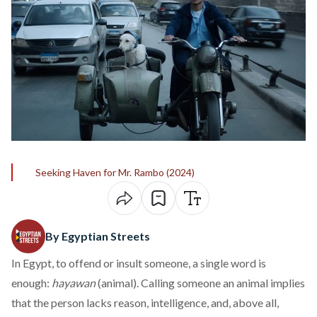
Seeking Haven for Mr. Rambo (2024)
By Egyptian Streets
In Egypt, to offend or insult someone, a single word is
enough:
hayawan
(animal). Calling someone an animal implies
that the person lacks reason, intelligence, and, above all,