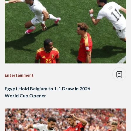
Entertainment
Egypt Hold Belgium to 1-1 Draw in 2026
World Cup Opener