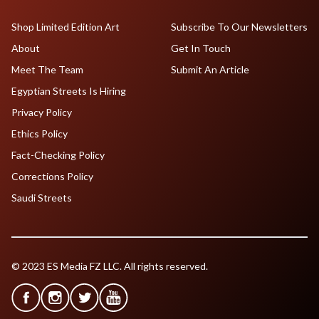
Shop Limited Edition Art
Subscribe To Our Newsletters
About
Get In Touch
Meet The Team
Submit An Article
Egyptian Streets Is Hiring
Privacy Policy
Ethics Policy
Fact-Checking Policy
Corrections Policy
Saudi Streets
© 2023 ES Media FZ LLC. All rights reserved.