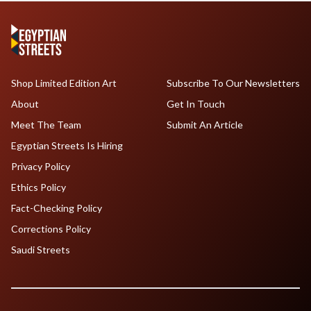
Shop Limited Edition Art
Subscribe To Our Newsletters
About
Get In Touch
Meet The Team
Submit An Article
Egyptian Streets Is Hiring
Privacy Policy
Ethics Policy
Fact-Checking Policy
Corrections Policy
Saudi Streets