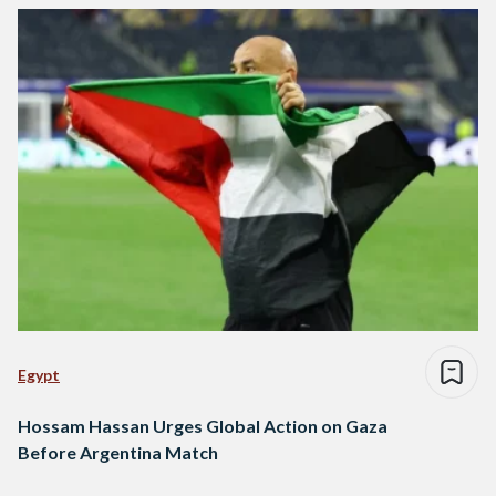
Egypt
Hossam Hassan Urges Global Action on Gaza
Before Argentina Match