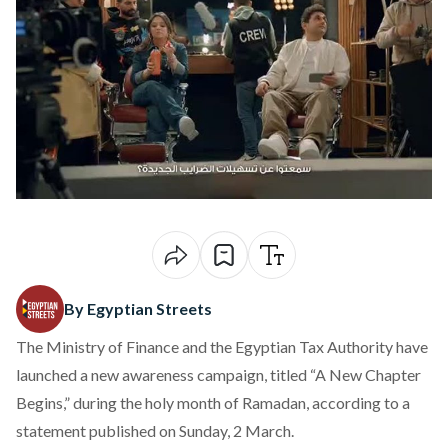
By Egyptian Streets
The Ministry of Finance and the Egyptian Tax Authority have
launched a new awareness campaign, titled “A New Chapter
Begins,” during the holy month of Ramadan, according to a
statement
published
on Sunday, 2 March.