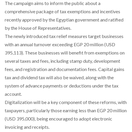
The campaign aims to inform the public about a
comprehensive package
of tax exemptions and incentives
recently approved by the Egyptian government and ratified
by the House of Representatives.
The newly introduced tax relief measures target businesses
with an annual turnover exceeding EGP 20 million (USD
395,113). These businesses will benefit from exemptions on
several taxes and fees, including stamp duty, development
fees, and registration and documentation fees. Capital gains
tax and dividend tax will also be waived, along with the
system of advance payments or deductions under the tax
account.
Digitalization will be a key component of these reforms, with
taxpayers, particularly those earning less than EGP 20 million
(USD 395,000), being encouraged to adopt electronic
invoicing and receipts.