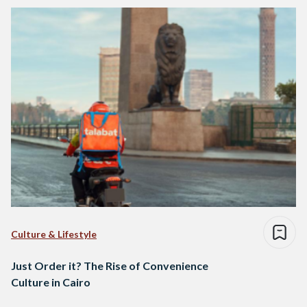
Culture & Lifestyle
Just Order it? The Rise of Convenience
Culture in Cairo