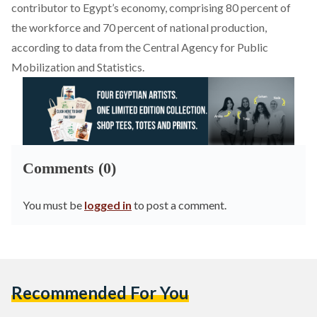
contributor to Egypt’s economy, comprising 80 percent of
the workforce and 70 percent of national production,
according to
data
from the Central Agency for Public
Mobilization and Statistics.
Comments (0)
You must be
logged in
to post a comment.
Recommended For You