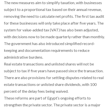
The new measures aim to simplify taxation, with businesses
subject to a proportional tax based on their annual revenue,
removing the need to calculate net profits. The first tax audit
for these businesses will only take place after five years. The
system for value-added tax (VAT) has also been adjusted,
with decisions now to be made quarterly rather than monthly.
The government has also introduced simplified record-
keeping and documentation requirements to reduce
administrative burdens.
Real estate transactions and unlisted shares will not be
subject to tax if five years have passed since the transaction.
There are also provisions for settling disputes related to real
estate transactions or unlisted share dividends, with 100
percent of the delay fees being waived.
These reforms are part of Egypt’s ongoing efforts to
strengthen the private sector. The private sector is a major