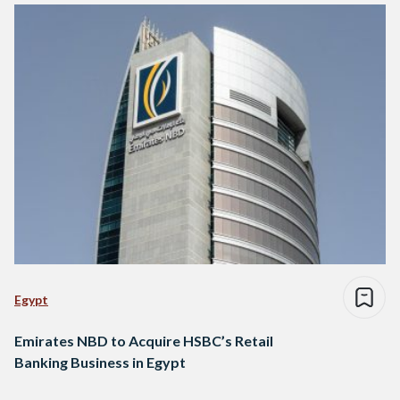
Egypt
Emirates NBD to Acquire HSBC’s Retail
Banking Business in Egypt