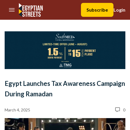
//Skip to content
Subscribe
Login
Egypt Launches Tax Awareness Campaign
During Ramadan
March 4, 2025
0