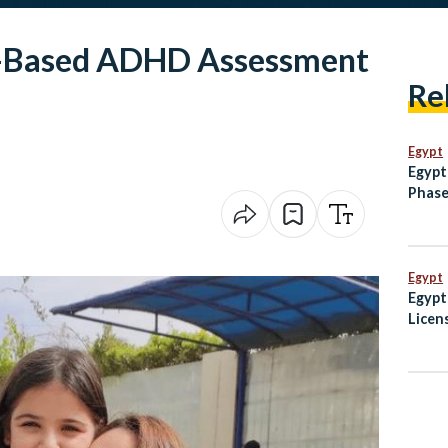
I-Based ADHD Assessment
Re
Egypt
Egypt
Phase
Monor
Egypt
Egypt
Licen
Guid