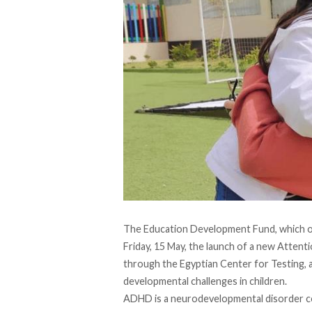
The Education Development Fund, which op
Friday, 15 May, the launch of a new Atten
through the Egyptian Center for Testing, a
developmental challenges in children.
ADHD is a neurodevelopmental disorder