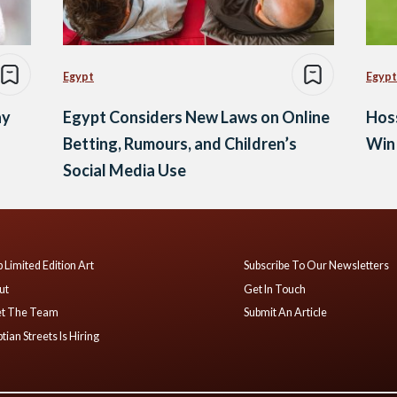
Egypt
Egypt
ay
Egypt Considers New Laws on Online
Hos
Betting, Rumours, and Children’s
Win 
Social Media Use
 Limited Edition Art
Subscribe To Our Newsletters
ut
Get In Touch
t The Team
Submit An Article
tian Streets Is Hiring