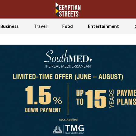
Business
Travel
Food
Entertainment