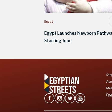
Egypt
Egypt Launches Newborn Pathw
Starting June
Shop
Abo
Mee
Egyp