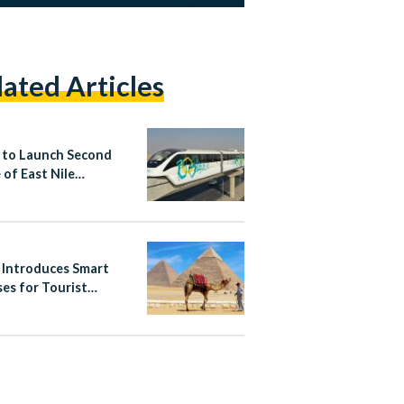
lated Articles
 to Launch Second
 of East Nile
ail on Saturday
 Introduces Smart
ses for Tourist
es