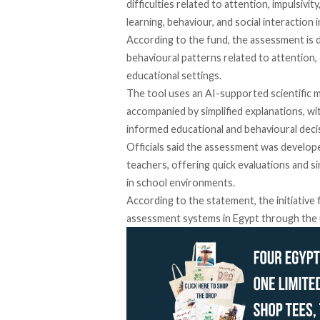
difficulties related to attention, impulsivit
learning, behaviour, and social interactio
According
to the fund, the assessment is 
behavioural patterns related to attention, 
educational settings.
The tool uses an AI-supported scientific 
accompanied by simplified explanations, wi
informed educational and behavioural deci
Officials said the assessment was develope
teachers, offering quick evaluations and si
in school environments.
According
to the statement, the initiativ
assessment systems in Egypt through the u