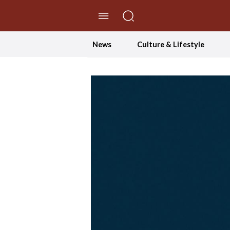
//Skip to content
News
Culture & Lifestyle