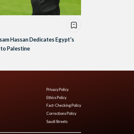
sam Hassan Dedicates Egypt’s
to Palestine
Privacy Policy
Ethics Policy
Fact-Checking Policy
Corrections Policy
Saudi Streets