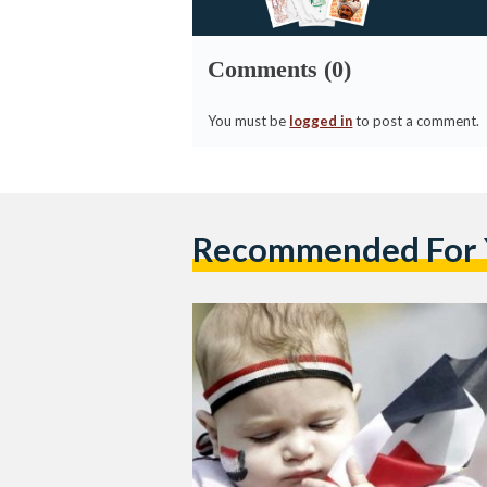
Comments (0)
You must be
logged in
to post a comment.
Recommended For