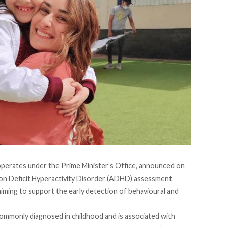
erates under the Prime Minister’s Office,
announced
on
tion Deficit Hyperactivity Disorder (ADHD) assessment
iming to support the early detection of behavioural and
 commonly
diagnosed
in childhood and is associated with