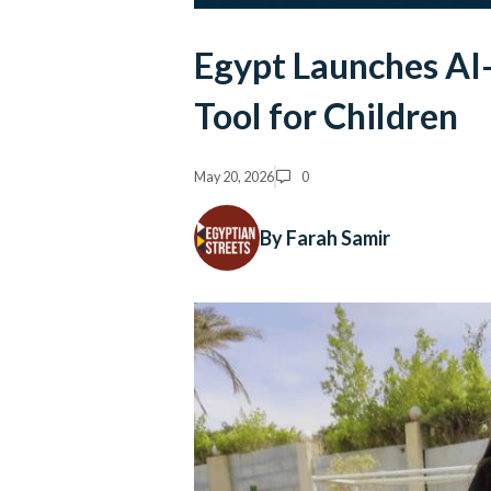
Egypt Launches A
Tool for Children
May 20, 2026
0
By Farah Samir