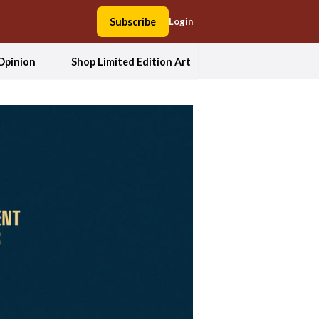
Subscribe
Login
Opinion
Shop Limited Edition Art