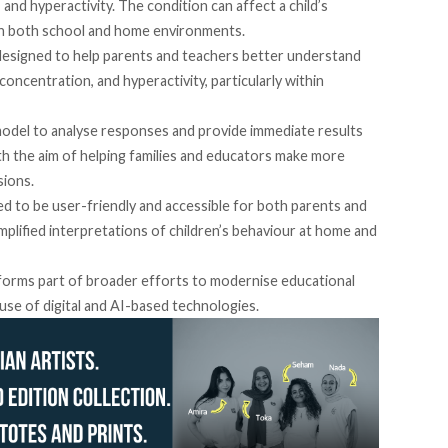
y, and hyperactivity. The condition can affect a child’s
n in both school and home environments.
designed to help parents and teachers better understand
concentration, and hyperactivity, particularly within
model to analyse responses and provide immediate results
th the aim of helping families and educators make more
sions.
d to be user-friendly and accessible for both parents and
mplified interpretations of children’s behaviour at home and
e forms part of broader efforts to modernise educational
se of digital and AI-based technologies.