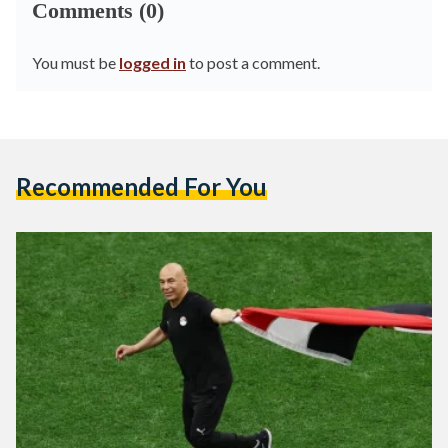
Comments (0)
You must be
logged in
to post a comment.
Recommended For You