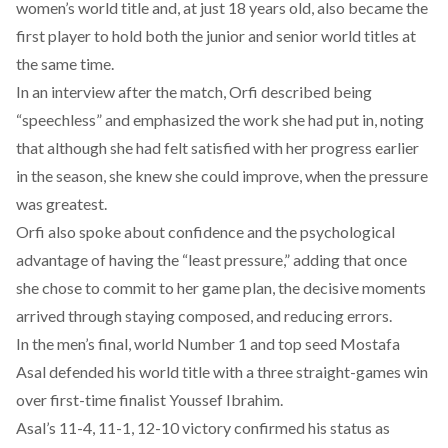
women’s world title and, at just 18 years old, also became the
first player to hold both the junior and senior world titles at
the same time.
In an interview after the match, Orfi
described
being
“speechless” and emphasized the work she had put in, noting
that although she had felt satisfied with her progress earlier
in the season, she knew she could improve, when the pressure
was greatest.
Orfi also
spoke
about confidence and the psychological
advantage of having the “least pressure,” adding that once
she chose to commit to her game plan, the decisive moments
arrived through staying composed, and reducing errors.
In the men’s final, world Number 1 and top seed Mostafa
Asal defended his world title with a three straight-games win
over first-time finalist Youssef Ibrahim.
Asal’s 11-4, 11-1, 12-10 victory confirmed his status as