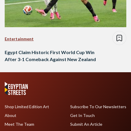
Entertainment
Egypt Claim Historic First World Cup Win
After 3-1 Comeback Against New Zealand
Shop Limited Edition Art
Subscribe To Our Newsletters
About
Get In Touch
Meet The Team
Submit An Article