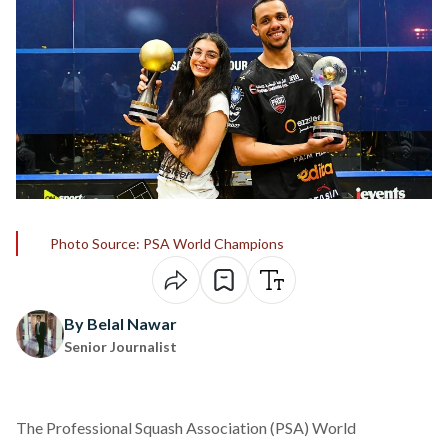
Photo Source: PSA World Champions
By Belal Nawar
Senior Journalist
The Professional Squash Association (PSA) World