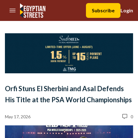
//Skip to content
Subscribe
Login
Orfi Stuns El Sherbini and Asal Defends
His Title at the PSA World Championships
May 17, 2026
0