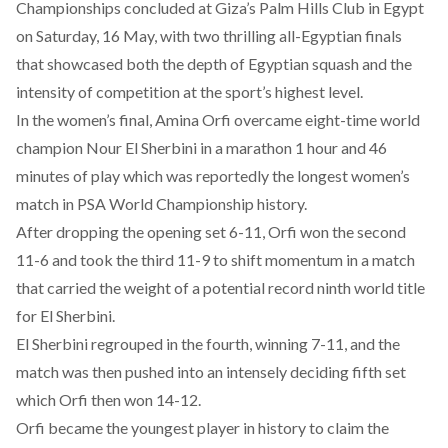
Championships
concluded
at Giza’s Palm Hills Club in Egypt
on Saturday, 16 May, with two thrilling all-Egyptian finals
that showcased both the
depth of Egyptian squash
and the
intensity of competition at the sport’s highest level.
In the women’s final, Amina Orfi
overcame
eight-time world
champion Nour El Sherbini in a marathon 1 hour and 46
minutes of play which was reportedly the longest women’s
match in PSA World Championship history.
After dropping the opening set 6-11, Orfi
won
the second
11-6 and took the third 11-9 to shift momentum in a match
that carried the weight of a potential record ninth world title
for El Sherbini.
El Sherbini regrouped in the fourth, winning 7-11, and the
match was then pushed into an intensely deciding fifth set
which Orfi then won 14-12.
Orfi became the
youngest
player in history to claim the