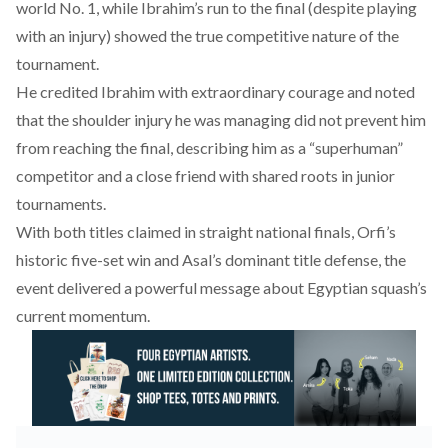
world No. 1, while Ibrahim’s run to the final (despite playing
with an injury) showed the true competitive nature of the
tournament.
He
credited
Ibrahim with extraordinary courage and noted
that the shoulder injury he was managing did not prevent him
from reaching the final, describing him as a “superhuman”
competitor and a close friend with shared roots in junior
tournaments.
With both titles claimed in straight national finals, Orfi’s
historic five-set win and Asal’s dominant title defense, the
event delivered a powerful message about Egyptian squash’s
current momentum.