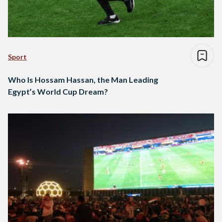
Sport
Who Is Hossam Hassan, the Man Leading
Egypt’s World Cup Dream?