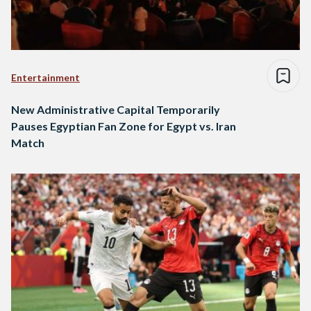
Entertainment
New Administrative Capital Temporarily
Pauses Egyptian Fan Zone for Egypt vs. Iran
Match