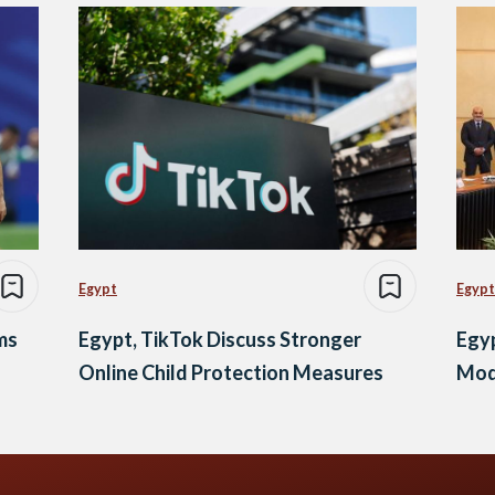
Egypt
Egypt
ms
Egypt, TikTok Discuss Stronger
Egyp
Online Child Protection Measures
Mod