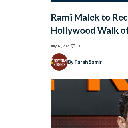
Rami Malek to Rece
Hollywood Walk o
July 16, 2025
0
By Farah Samir