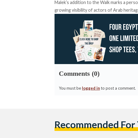
Malek’s addition to the Walk marks a perso
growing visibility of actors of Arab heritag
Comments (0)
You must be
logged in
to post a comment.
Recommended For