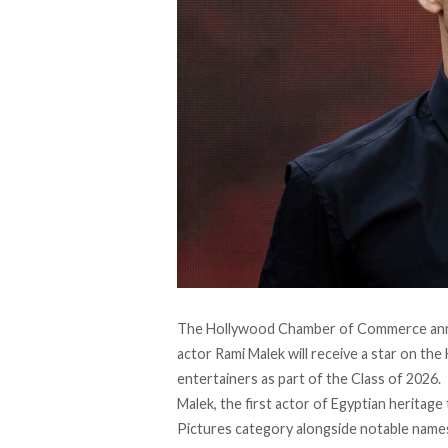
The Hollywood Chamber of Commerce an
actor Rami Malek will receive a star on the
entertainers as part of the Class of 2026.
Malek, the first actor of Egyptian heritage
Pictures category
alongside
notable names