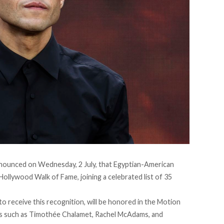
nounced on Wednesday, 2
July
, that Egyptian-American
 Hollywood Walk of Fame, joining a celebrated list of 35
 to receive this recognition, will be honored in the Motion
 such as Timothée Chalamet, Rachel McAdams, and