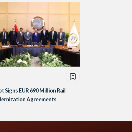
t Signs EUR 690 Million Rail
ernization Agreements