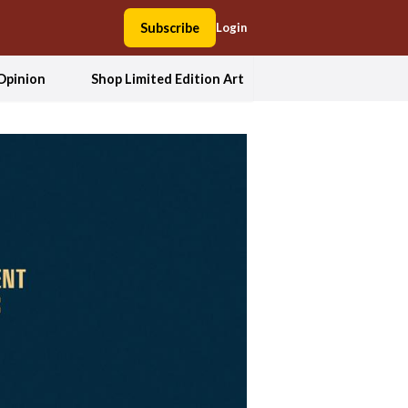
Subscribe
Login
Opinion
Shop Limited Edition Art