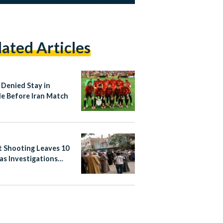
lated Articles
 Denied Stay in
le Before Iran Match
t Shooting Leaves 10
as Investigations
nue in Abnoub