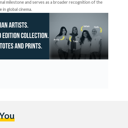
nal milestone and serves as a broader recognition of the
e in global cinema.
 You