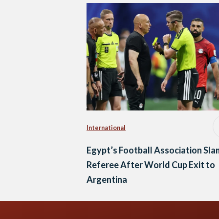
International
Egypt’s Football Association Sla
Referee After World Cup Exit to
Argentina