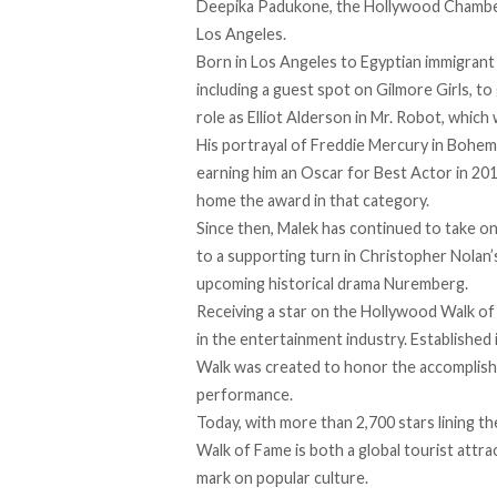
Deepika Padukone, the Hollywood Chamber
Los Angeles.
Born in Los Angeles to Egyptian immigrant 
including a guest spot on Gilmore Girls, to
role as Elliot Alderson in Mr. Robot, whic
His portrayal of Freddie Mercury in Bohe
earning him an Oscar for Best Actor in 2019
home the award in that category.
Since then, Malek has continued to
take
on 
to a supporting turn in Christopher Nolan’
upcoming historical drama Nuremberg.
Receiving a star on the Hollywood Walk of
in the entertainment industry. Establish
Walk was created to honor the accomplishmen
performance.
Today, with more than 2,700 stars lining t
Walk of Fame is both a global tourist attrac
mark on popular culture.