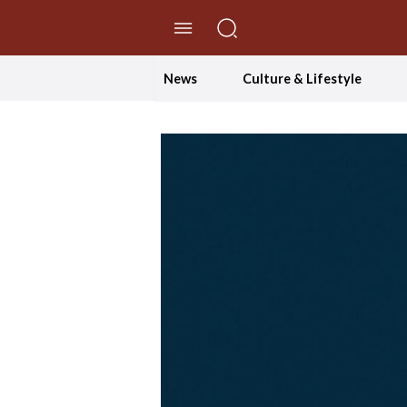
//Skip to content
News
Culture & Lifestyle