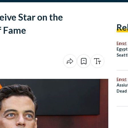
ive Star on the
Re
f Fame
Egypt
Egypt
Seatt
Egypt
Assiu
Dead 
Conti