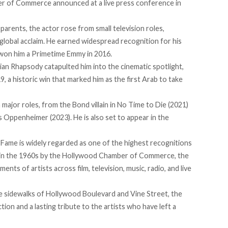
 of Commerce announced at a live press conference in
parents, the actor rose from small television roles,
 global acclaim. He
earned
widespread recognition for his
h won him a Primetime Emmy in 2016.
mian Rhapsody
catapulted
him into the cinematic spotlight,
, a historic win that marked him as the first Arab to take
major roles, from the Bond villain in No Time to Die (2021)
s Oppenheimer (2023). He is also set to appear in the
 Fame is widely
regarded
as one of the highest recognitions
ed in the 1960s by the Hollywood Chamber of Commerce, the
ts of artists across film, television, music, radio, and live
he
sidewalks
of Hollywood Boulevard and Vine Street, the
tion and a lasting tribute to the artists who have left a