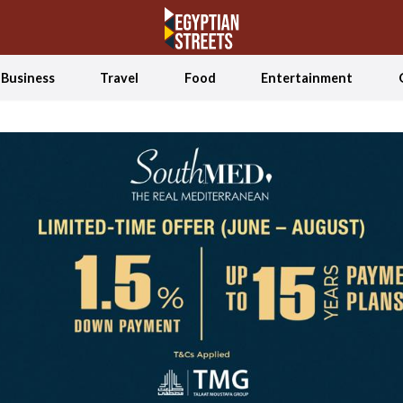
Business
Travel
Food
Entertainment