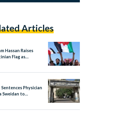
lated Articles
m Hassan Raises
inian Flag as
ian Team Returns to
s Welcome
 Sentences Physician
 Sweidan to
nded Six-Month
n Term Over Shatby
tal Posts