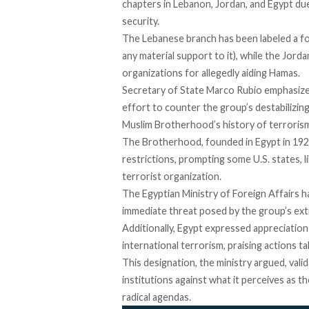
chapters in Lebanon, Jordan, and Egypt du
security.
The Lebanese branch has been
labeled
a fo
any material support to it), while the Jor
organizations for allegedly aiding Hamas.
Secretary of State Marco Rubio
emphasiz
effort to counter the group’s destabilizing
Muslim Brotherhood’s history of terrorism
The Brotherhood, founded in Egypt in 19
restrictions, prompting some U.S. states, li
terrorist organization.
The Egyptian Ministry of Foreign Affairs
h
immediate threat posed by the group’s extr
Additionally, Egypt
expressed
appreciation 
international terrorism, praising actions 
This designation, the ministry argued,
vali
institutions against what it perceives as
radical agendas.