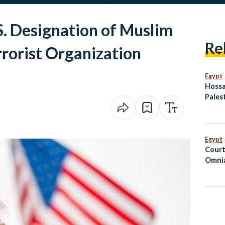
. Designation of Muslim
Re
rorist Organization
Egypt
Hossa
Palest
Egypt
Hero’
Egypt
Court
Omnia
Suspe
Priso
Hospi