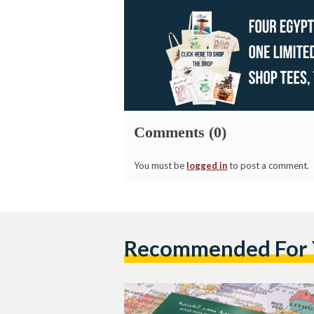
Comments (0)
You must be
logged in
to post a comment.
Recommended For