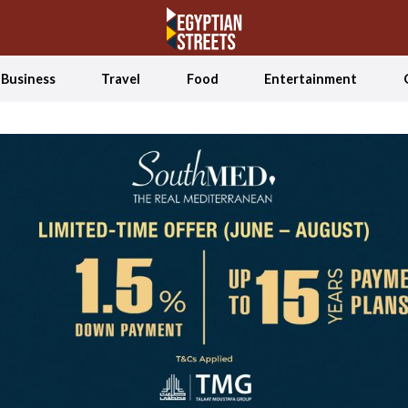
Business
Travel
Food
Entertainment