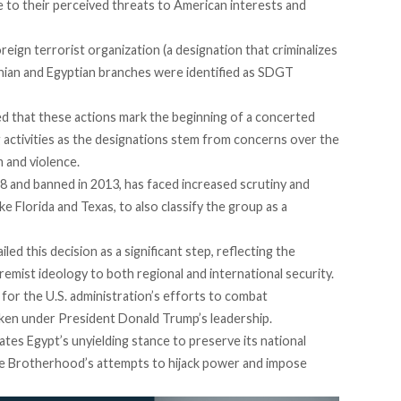
e to their perceived threats to American interests and
reign terrorist organization (a designation that criminalizes
danian and Egyptian branches were identified as SDGT
ed
that these actions mark the beginning of a concerted
 activities as the designations
stem
from concerns over the
 and violence.
28 and
banned in 2013,
has faced increased scrutiny and
ke Florida and Texas, to also classify the group as a
ailed
this decision as a significant step, reflecting the
emist ideology to both regional and international security.
for the U.S. administration’s efforts to combat
taken under President Donald Trump’s leadership.
dates
Egypt’s unyielding stance to preserve its national
 the Brotherhood’s attempts to hijack power and impose