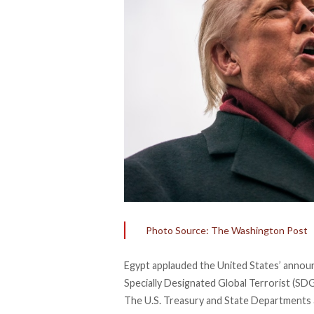
Photo Source: The Washington Post
Egypt
applauded
the United States’ annou
Specially Designated Global Terrorist (SD
The U.S. Treasury and State Departments