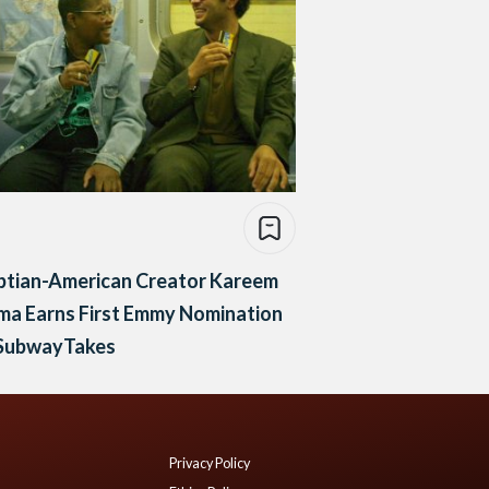
ptian-American Creator Kareem
ma Earns First Emmy Nomination
 SubwayTakes
Privacy Policy