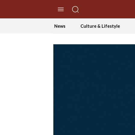
//Skip to content
News
Culture & Lifestyle