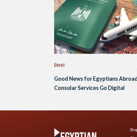
Egypt
Good News for Egyptians Abroad
Consular Services Go Digital
Shop