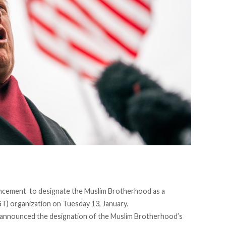
ncement to designate the Muslim Brotherhood as a
GT) organization on Tuesday 13, January.
announced
the designation of the Muslim Brotherhood’s