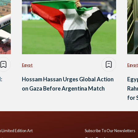
Egypt
Egypt
:
Hossam Hassan Urges Global Action
Egy
on Gaza Before Argentina Match
Rah
for
 Limited Edition Art
Subscribe To Our Newsletters