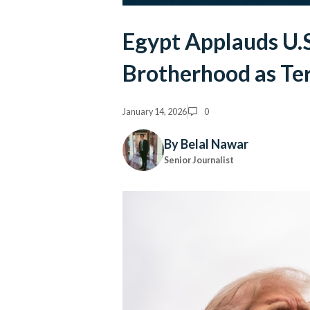
Egypt Applauds U.S
Brotherhood as Ter
January 14, 2026
0
By Belal Nawar
Senior Journalist