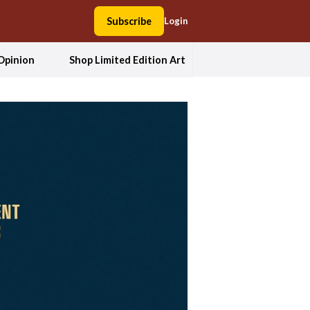
Subscribe
Login
Opinion
Shop Limited Edition Art