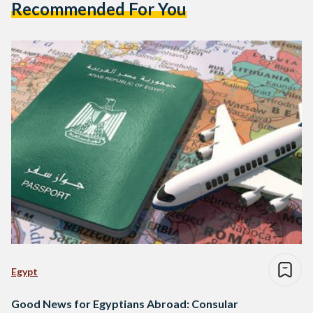
Recommended For You
Egypt
Good News for Egyptians Abroad: Consular