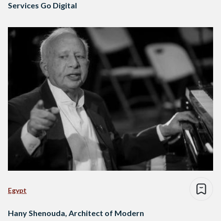
Services Go Digital
Egypt
Hany Shenouda, Architect of Modern