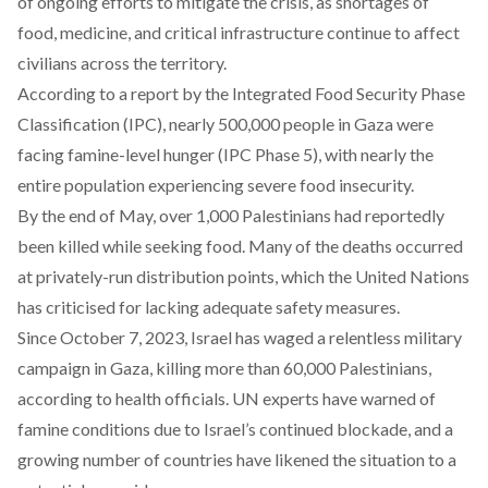
of ongoing efforts to mitigate the crisis, as shortages of
food, medicine, and critical infrastructure continue to affect
civilians across the territory.
According
to a report by the Integrated Food Security Phase
Classification (IPC), nearly 500,000 people in Gaza were
facing famine-level hunger (IPC Phase 5), with nearly the
entire population experiencing severe food insecurity.
By the end of May, over 1,000 Palestinians had
reportedly
been killed while seeking food. Many of the deaths occurred
at privately-run distribution points, which the United Nations
has criticised for lacking adequate safety measures.
Since October 7, 2023, Israel has waged a relentless military
campaign in Gaza, killing more than 60,000 Palestinians,
according to health officials. UN experts have warned of
famine conditions due to Israel’s continued blockade, and a
growing number of countries have likened the situation to a