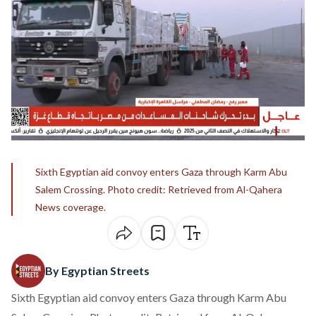
Sixth Egyptian aid convoy enters Gaza through Karm Abu
Salem Crossing. Photo credit: Retrieved from Al-Qahera
News coverage.
By Egyptian Streets
Sixth Egyptian aid convoy enters Gaza through Karm Abu