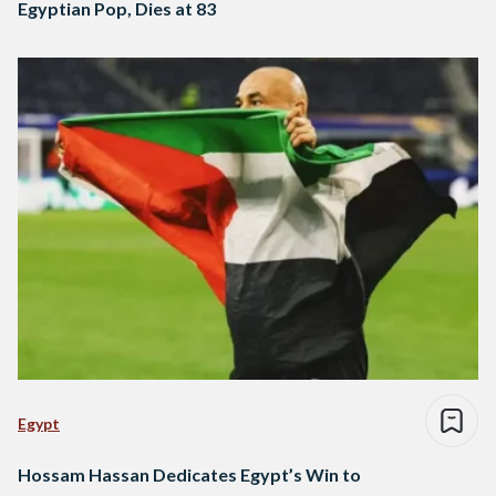
Egyptian Pop, Dies at 83
Egypt
Hossam Hassan Dedicates Egypt’s Win to