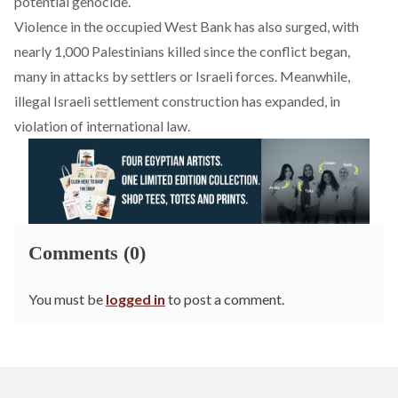
potential genocide.
Violence in the occupied West Bank has also surged, with
nearly 1,000 Palestinians killed since the conflict began,
many in attacks by settlers or Israeli forces. Meanwhile,
illegal Israeli settlement construction has expanded, in
violation of international law.
Comments (0)
You must be
logged in
to post a comment.