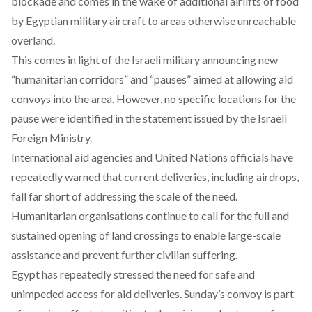
blockade and comes in the wake of additional airlifts of food
by Egyptian military aircraft to areas otherwise unreachable
overland.
This
comes in light of
the Israeli military announcing new
“humanitarian corridors” and “pauses” aimed at allowing aid
convoys into the area. However, no specific locations for the
pause were identified in the statement issued by the Israeli
Foreign Ministry.
International aid agencies and United Nations officials have
repeatedly
warned
that current deliveries, including airdrops,
fall far short of addressing the scale of the need.
Humanitarian organisations continue to call for the full and
sustained opening of land crossings to enable large-scale
assistance and prevent further civilian suffering.
Egypt has repeatedly stressed the need for safe and
unimpeded access for aid deliveries. Sunday’s convoy is part