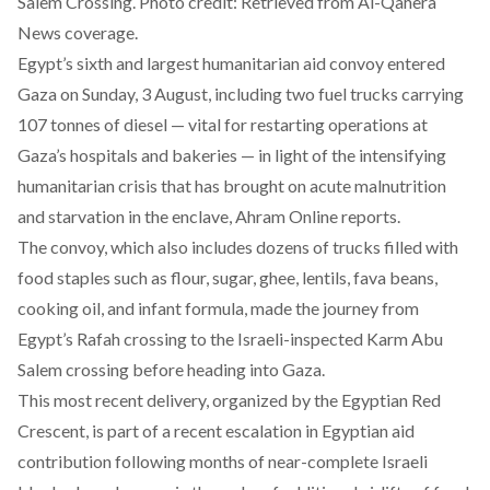
Salem Crossing. Photo credit: Retrieved from Al-Qahera
News coverage.
Egypt’s sixth and largest humanitarian aid convoy entered
Gaza on Sunday, 3 August, including two fuel trucks carrying
107 tonnes of diesel — vital for restarting operations at
Gaza’s hospitals and bakeries — in light of the intensifying
humanitarian crisis that has brought on acute malnutrition
and starvation in the enclave, Ahram Online
reports
.
The convoy, which also includes dozens of trucks filled with
food staples such as flour, sugar, ghee, lentils, fava beans,
cooking oil, and infant formula, made the journey from
Egypt’s Rafah crossing to the Israeli-inspected Karm Abu
Salem crossing before heading into Gaza.
This most recent delivery, organized by the Egyptian Red
Crescent, is part of a recent escalation in Egyptian aid
contribution following months of near-complete Israeli