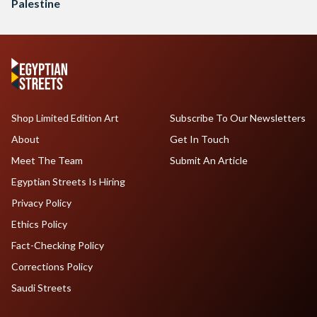
Palestine
Shop Limited Edition Art
Subscribe To Our Newsletters
About
Get In Touch
Meet The Team
Submit An Article
Egyptian Streets Is Hiring
Privacy Policy
Ethics Policy
Fact-Checking Policy
Corrections Policy
Saudi Streets