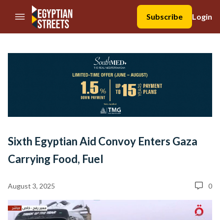
//Skip to content
Subscribe
Login
Sixth Egyptian Aid Convoy Enters Gaza
Carrying Food, Fuel
August 3, 2025
0