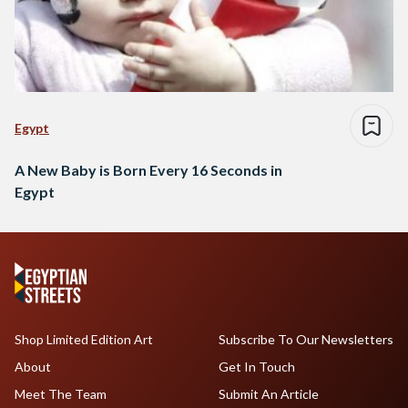
Egypt
A New Baby is Born Every 16 Seconds in
Egypt
Shop Limited Edition Art
Subscribe To Our Newsletters
About
Get In Touch
Meet The Team
Submit An Article