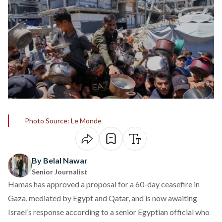
Photo Source: Le Monde
By Belal Nawar
Senior Journalist
Hamas has approved a proposal for a 60-day ceasefire in
Gaza, mediated by Egypt and Qatar, and is now awaiting
Israel’s response according to
a senior Egyptian official who