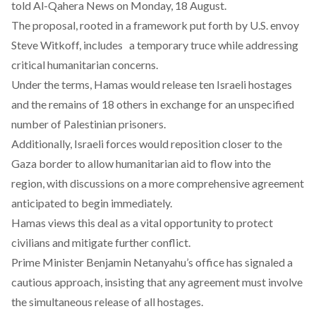
told
Al-Qahera News
on Monday, 18 August.
The proposal, rooted in a framework put forth by U.S. envoy
Steve Witkoff,
includes a temporary truce while addressing
critical humanitarian concerns.
Under the terms, Hamas would
release
ten Israeli hostages
and the remains of 18 others in exchange for an unspecified
number of Palestinian prisoners.
Additionally, Israeli forces would
reposition
closer to the
Gaza border to allow humanitarian aid to flow into the
region, with discussions on a more comprehensive agreement
anticipated to begin immediately.
Hamas
views
this deal as a vital opportunity to protect
civilians and mitigate further conflict.
Prime Minister Benjamin Netanyahu’s office has
signaled
a
cautious approach, insisting that any agreement must involve
the simultaneous release of all hostages.