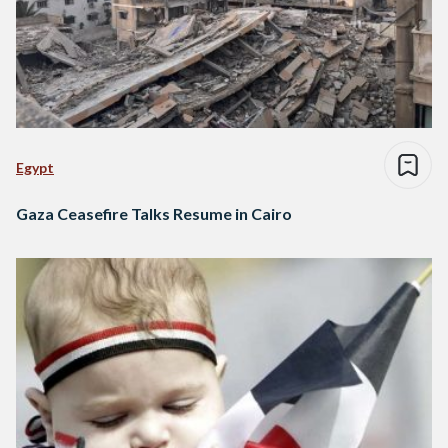
Egypt
Gaza Ceasefire Talks Resume in Cairo