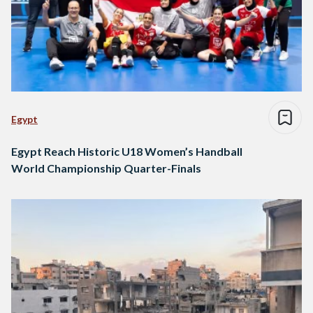
Egypt
Egypt Reach Historic U18 Women’s Handball
World Championship Quarter-Finals