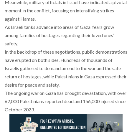
Meanwhile, military officials in Israel have
indicated
a pivotal
moment in the conflict, focusing on intensifying strikes
against Hamas.
As Israeli tanks
advance
into areas of Gaza, fears grow
among families of hostages regarding their loved ones’
safety.
In the backdrop of these negotiations, public demonstrations
have
erupted
on both sides. Hundreds of thousands of
Israelis
gathered
to demand an end to the war and the safe
return of hostages, while Palestinians in Gaza expressed their
desire for peace and safety.
The ongoing war on Gaza has
brought
devastation, with over
62,000 Palestinians reported dead and 156,000 injured since
October 2023.