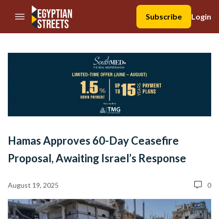
//Skip to content
Subscribe
Login
Hamas Approves 60-Day Ceasefire
Proposal, Awaiting Israel’s Response
August 19, 2025
0