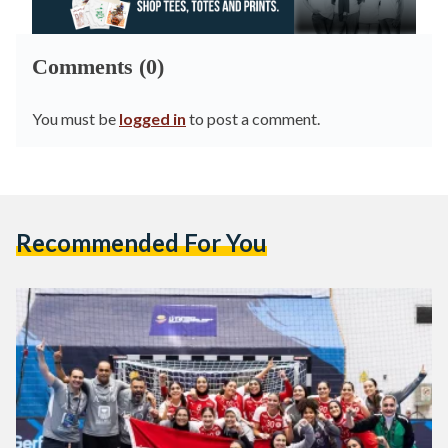
Comments (0)
You must be
logged in
to post a comment.
Recommended For You