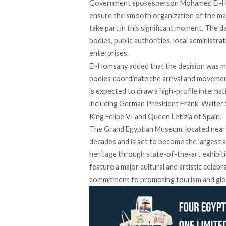
Government spokesperson Mohamed El-
ensure the smooth organization of the maj
take part in this significant moment. The d
bodies, public authorities, local administr
enterprises.
El-Homsany
added
that the decision was m
bodies coordinate the arrival and movemen
is expected to draw a high-profile interna
including
German President
Frank-Walter 
King Felipe VI and Queen Letizia
of Spain.
The Grand Egyptian Museum, located near 
decades and is set to become the largest 
heritage through state-of-the-art exhibiti
feature
a major cultural and artistic celebr
commitment to promoting tourism and glob