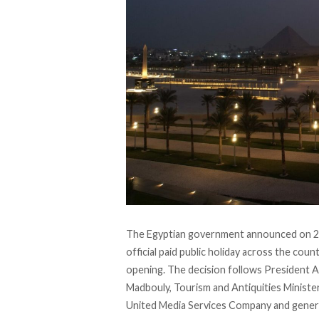
The Egyptian government
announced
on 2
official paid public holiday across the co
opening. The decision follows President A
Madbouly, Tourism and Antiquities Ministe
United Media Services Company and genera