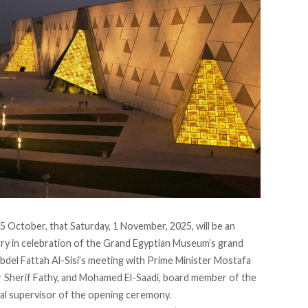
5 October, that Saturday, 1 November, 2025, will be an
untry in celebration of the Grand Egyptian Museum’s grand
bdel Fattah Al-Sisi’s meeting with Prime Minister Mostafa
r Sherif Fathy, and Mohamed El-Saadi, board member of the
l supervisor of the opening ceremony.