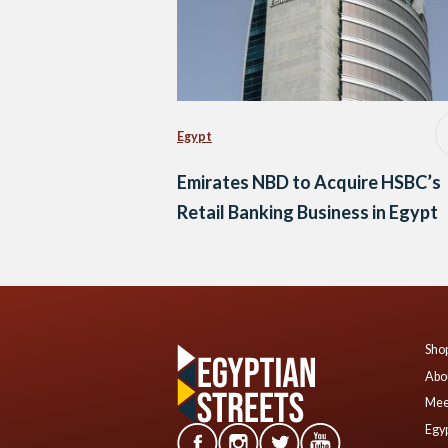
Egypt
Emirates NBD to Acquire HSBC’s
Retail Banking Business in Egypt
Shop
Abo
Mee
Egyp