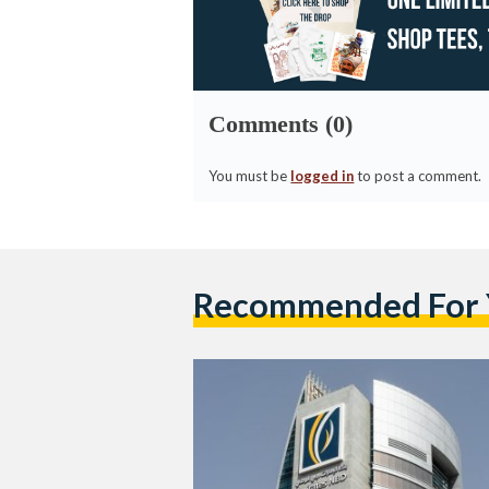
Comments (0)
You must be
logged in
to post a comment.
Recommended For