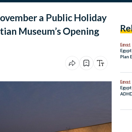
November a Public Holiday
Re
ptian Museum’s Opening
Egypt
Egypt
Plan 
and T
Histor
Egypt
Egypt
ADHD 
Child