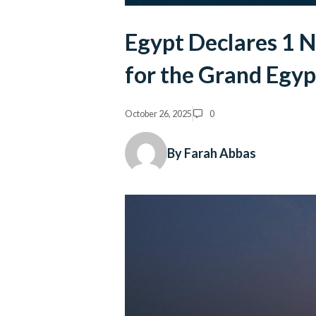
Egypt Declares 1 
for the Grand Egy
October 26, 2025
0
By Farah Abbas