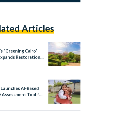
lated Articles
’s “Greening Cairo”
Expands Restoration
ourism Efforts in
ic City Districts
 Launches AI-Based
Assessment Tool for
ren