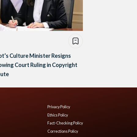
t’s Culture Minister Resigns
owing Court Ruling in Copyright
pute
Privacy Policy
Ethics Policy
Fact-Checking Policy
Corrections Policy