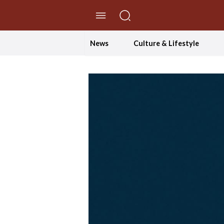
//Skip to content
News
Culture & Lifestyle