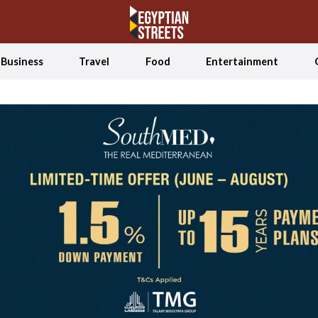
Business
Travel
Food
Entertainment