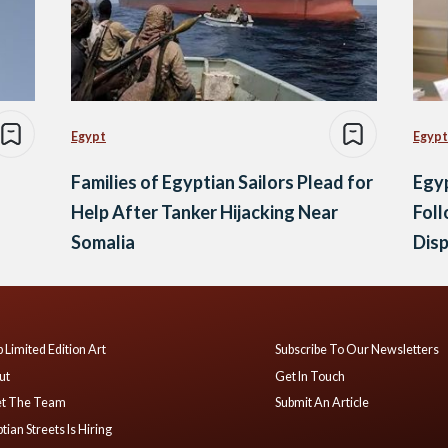
Egypt
Egypt
Families of Egyptian Sailors Plead for
Egyp
Help After Tanker Hijacking Near
Foll
Somalia
Dis
 Limited Edition Art
Subscribe To Our Newsletters
ut
Get In Touch
t The Team
Submit An Article
tian Streets Is Hiring