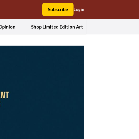
Subscribe
Login
Opinion
Shop Limited Edition Art