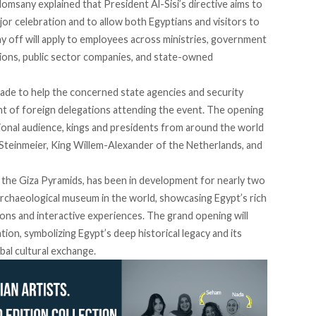
Homsany
explained
that President Al-Sisi’s directive aims to
or celebration and to allow both Egyptians and visitors to
ay off will apply to employees across ministries, government
ations, public sector companies, and state-owned
ade to help the concerned state agencies and security
t of foreign delegations attending the event. The opening
tional audience, kings and presidents from around the world
Steinmeier,
King Willem-Alexander
of the Netherlands, and
the Giza Pyramids, has been in
development
for nearly two
archaeological museum in the world, showcasing Egypt’s rich
ons and interactive experiences. The grand opening will
ation, symbolizing Egypt’s deep historical legacy and its
al cultural exchange.