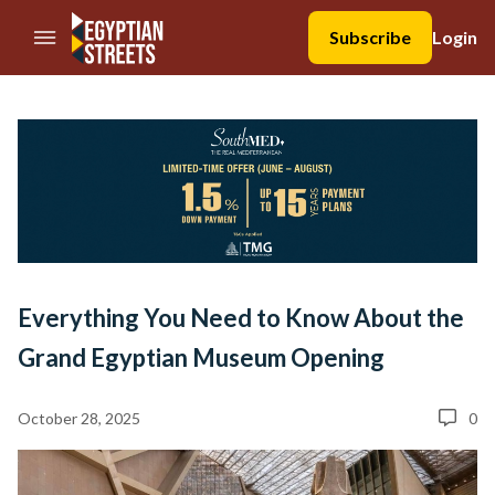
//Skip to content
Subscribe
Login
Everything You Need to Know About the
Grand Egyptian Museum Opening
October 28, 2025
0