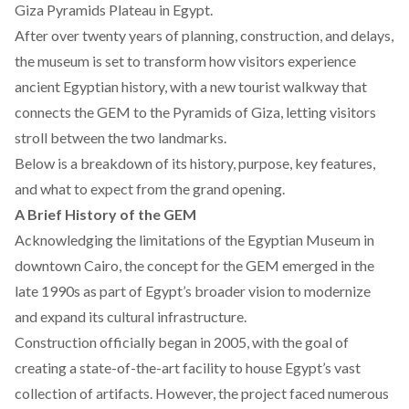
Giza Pyramids Plateau in Egypt.
After over twenty years of planning, construction, and delays,
the museum is set to transform how visitors experience
ancient Egyptian history, with a
new
tourist walkway that
connects the GEM to the Pyramids of Giza, letting visitors
stroll between the two landmarks.
Below is a breakdown of its history, purpose, key features,
and what to expect from the grand opening.
A Brief History of the GEM
Acknowledging the limitations of the Egyptian Museum in
downtown Cairo, the concept for the GEM
emerged
in the
late 1990s as part of Egypt’s broader vision to modernize
and expand its cultural infrastructure.
Construction officially
began
in 2005, with the goal of
creating a state-of-the-art facility to house Egypt’s vast
collection of artifacts. However, the project
faced
numerous