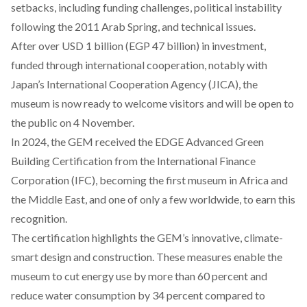
setbacks, including funding challenges, political instability
following the 2011 Arab Spring, and technical issues.
After
over
USD 1 billion (EGP 47 billion) in investment,
funded through international cooperation, notably with
Japan’s International Cooperation Agency (JICA), the
museum is now ready to welcome visitors and will be open to
the public on 4 November.
In 2024, the GEM
received
the EDGE Advanced Green
Building Certification from the International Finance
Corporation (IFC), becoming the first museum in Africa and
the Middle East, and one of only a few worldwide, to earn this
recognition.
The certification
highlights
the GEM’s innovative, climate-
smart design and construction. These measures
enable
the
museum to cut energy use by more than 60 percent and
reduce water consumption by 34 percent compared to