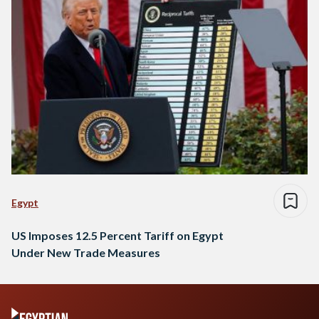
Egypt
US Imposes 12.5 Percent Tariff on Egypt
Under New Trade Measures