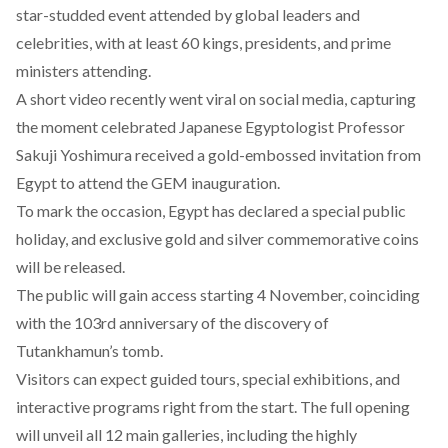
star-studded event
attended
by global leaders and
celebrities, with at least 60 kings, presidents, and prime
ministers attending.
A short video
recently
went viral on social media, capturing
the moment celebrated Japanese Egyptologist Professor
Sakuji Yoshimura received a gold-embossed invitation from
Egypt to attend the GEM inauguration.
To mark the occasion, Egypt has
declared
a special public
holiday, and exclusive gold and silver commemorative coins
will be
released
.
The public will gain access starting 4 November, coinciding
with the 103rd anniversary of the discovery of
Tutankhamun’s tomb.
Visitors can
expect
guided tours, special exhibitions, and
interactive programs right from the start. The full opening
will unveil all 12 main galleries, including the highly