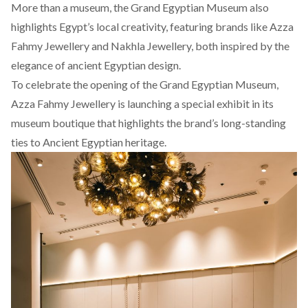
More than a museum, the Grand Egyptian Museum also
highlights
Egypt’s local creativity, featuring brands like Azza
Fahmy Jewellery and
Nakhla
Jewellery, both inspired by the
elegance of ancient Egyptian design.
To celebrate the opening of the Grand Egyptian Museum,
Azza Fahmy Jewellery is launching a special exhibit in its
museum boutique that highlights the brand’s long-standing
ties to Ancient Egyptian heritage.