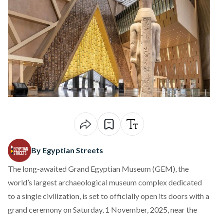
By Egyptian Streets
The long-awaited Grand Egyptian Museum (GEM), the
world’s largest archaeological museum complex dedicated
to a single civilization, is set to officially
open
its doors with a
grand ceremony on Saturday, 1 November, 2025, near the