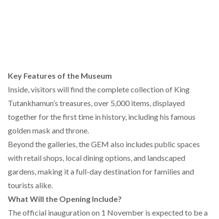
Key Features of the Museum
Inside, visitors will
find
the complete collection of King
Tutankhamun’s treasures, over 5,000 items, displayed
together for the first time in history, including his famous
golden mask and throne.
Beyond the galleries, the GEM also
includes
public spaces
with retail shops, local dining options, and landscaped
gardens, making it a full-day destination for families and
tourists alike.
What Will the Opening Include?
The official inauguration on 1 November is expected to be a