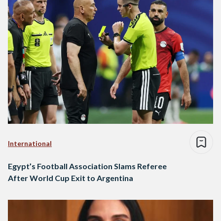
International
Egypt’s Football Association Slams Referee
After World Cup Exit to Argentina