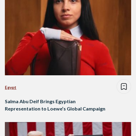
Egypt
Salma Abu Deif Brings Egyptian
Representation to Loewe’s Global Campaign