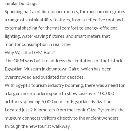
similar buildings.
Spanning half a million square meters, the museum
integrates
a range of sustainability features, from a reflective roof and
external shading for thermal comfort to energy-efficient
lighting, water-saving fixtures, and smart meters that
monitor consumption in real time.
Why Was the GEM Built?
The GEM was
built
to address the limitations of the historic
Egyptian Museum in downtown Cairo, which has been
overcrowded and outdated for decades.
With Egypt’s tourism industry booming, there was a need for
a larger, more modern space to showcase over 100,000
artifacts spanning 5,000 years of Egyptian civilization.
Located just 2 kilometers from the iconic Giza Pyramids, the
museum
connects
visitors directly to the ancient wonders
through the new tourist walkway.