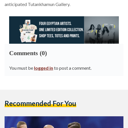
anticipated Tutankhamun Gallery.
Comments (0)
You must be
logged in
to post a comment.
Recommended For You