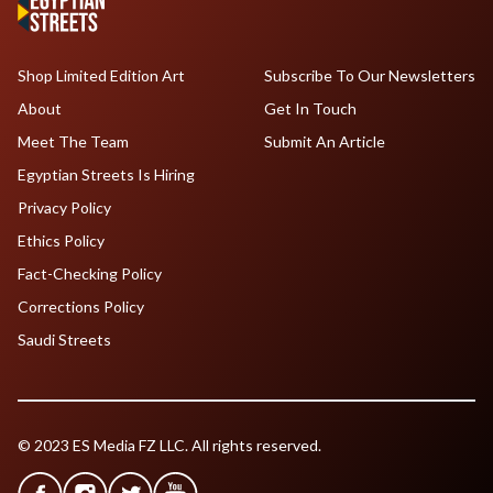
Shop Limited Edition Art
Subscribe To Our Newsletters
About
Get In Touch
Meet The Team
Submit An Article
Egyptian Streets Is Hiring
Privacy Policy
Ethics Policy
Fact-Checking Policy
Corrections Policy
Saudi Streets
© 2023 ES Media FZ LLC. All rights reserved.