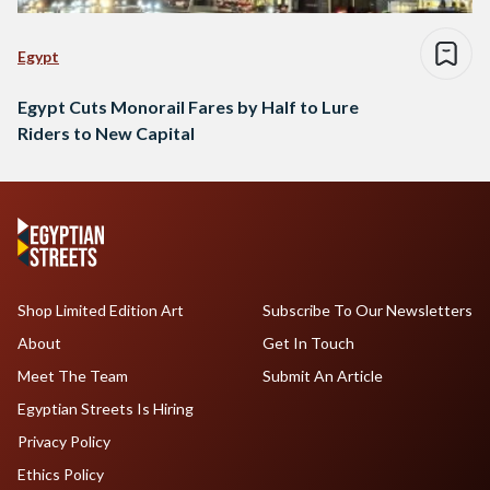
Egypt
Egypt Cuts Monorail Fares by Half to Lure
Riders to New Capital
Shop Limited Edition Art
Subscribe To Our Newsletters
About
Get In Touch
Meet The Team
Submit An Article
Egyptian Streets Is Hiring
Privacy Policy
Ethics Policy