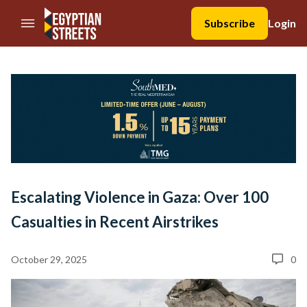
//Skip to content
Subscribe
Login
Escalating Violence in Gaza: Over 100
Casualties in Recent Airstrikes
October 29, 2025
0