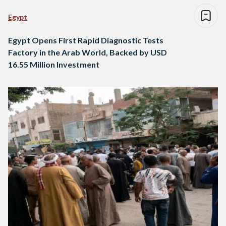
Egypt
Egypt Opens First Rapid Diagnostic Tests
Factory in the Arab World, Backed by USD
16.55 Million Investment