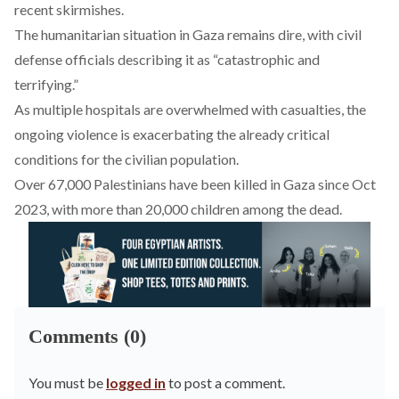
recent skirmishes.
The humanitarian situation in Gaza
remains
dire, with civil
defense officials describing it as “catastrophic and
terrifying.”
As multiple hospitals are
overwhelmed
with casualties, the
ongoing violence is exacerbating the already critical
conditions for the civilian population.
Over 67,000 Palestinians have been
killed
in Gaza since Oct
2023, with more than 20,000 children among the dead.
Comments (0)
You must be
logged in
to post a comment.