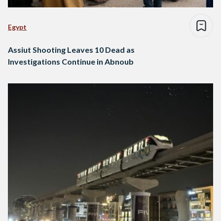
Egypt
Assiut Shooting Leaves 10 Dead as
Investigations Continue in Abnoub