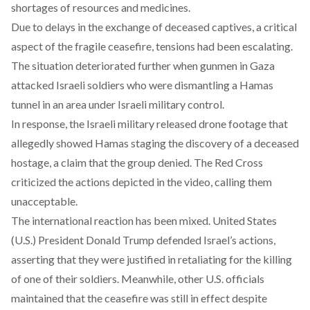
shortages of resources and medicines.
Due to delays in the exchange of deceased captives, a critical
aspect of the fragile ceasefire, tensions had been escalating.
The situation
deteriorated
further when gunmen in Gaza
attacked Israeli soldiers who were dismantling a Hamas
tunnel in an area under Israeli military control.
In response, the Israeli military
released
drone footage that
allegedly showed Hamas staging the discovery of a deceased
hostage, a claim that the group denied. The Red Cross
criticized the actions depicted in the video, calling them
unacceptable.
The international reaction has been mixed. United States
(U.S.) President Donald Trump
defended
Israel’s actions,
asserting that they were justified in retaliating for the killing
of one of their soldiers. Meanwhile, other U.S. officials
maintained that the ceasefire was still in effect despite