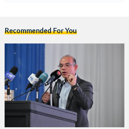
Recommended For You