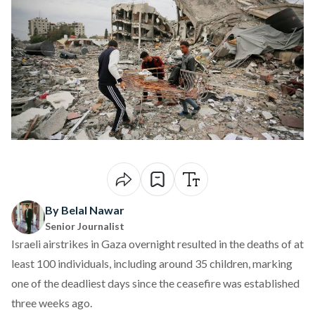
By Belal Nawar
Senior Journalist
Israeli airstrikes in Gaza overnight
resulted
in the deaths of at
least 100 individuals, including around 35 children, marking
one of the deadliest days since the ceasefire was established
three weeks ago.