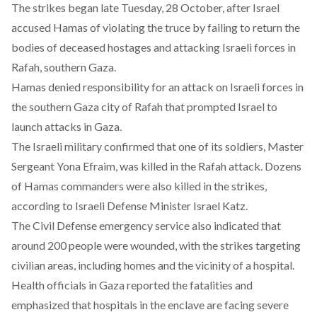
The strikes
began
late Tuesday, 28 October, after Israel
accused Hamas of violating the truce by failing to return the
bodies of deceased hostages and attacking Israeli forces in
Rafah, southern Gaza.
Hamas
denied
responsibility for an attack on Israeli forces in
the southern Gaza city of Rafah that prompted Israel to
launch attacks in Gaza.
The Israeli military
confirmed
that one of its soldiers, Master
Sergeant Yona Efraim, was killed in the Rafah attack. Dozens
of Hamas commanders were also killed in the strikes,
according
to Israeli Defense Minister Israel Katz.
The Civil Defense emergency service also
indicated
that
around 200 people were wounded, with the strikes targeting
civilian areas, including homes and the vicinity of a hospital.
Health officials in Gaza
reported
the fatalities and
emphasized that hospitals in the enclave are facing severe