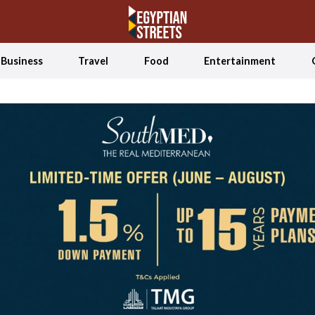
Business
Travel
Food
Entertainment