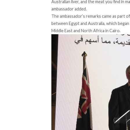
Australian liver, and the meat you find in 
ambassador added.
The ambassador’s remarks came as part of 
between Egypt and Australia, which
began
Middle East and North Africa in Cairo.