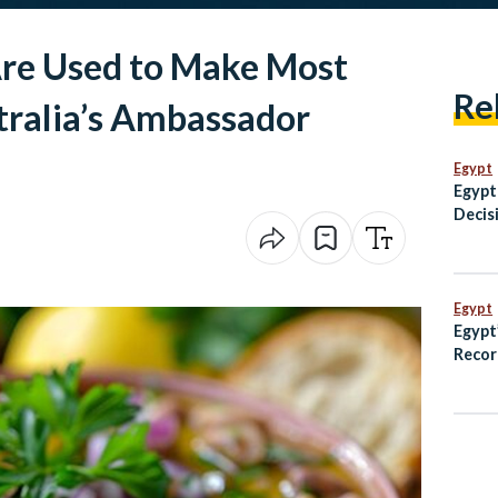
Are Used to Make Most
Re
tralia’s Ambassador
Egypt
Egypt
Decisi
Settl
Egypt
Egypt
Recor
Growt