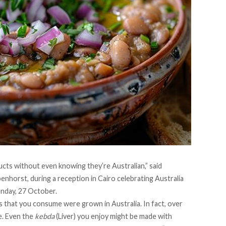
ts without even knowing they’re Australian,” said
nhorst, during a reception in Cairo celebrating Australia
nday, 27 October.
s that you consume were grown in Australia. In fact, over
e. Even the
kebda
​​(Liver) you enjoy might be made with