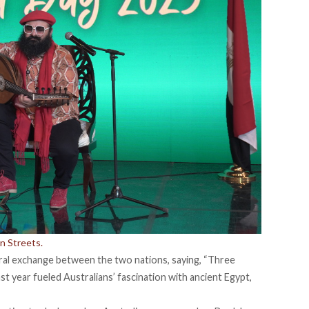
n Streets.
al exchange between the two nations, saying, “Three
ast year fueled Australians’ fascination with ancient Egypt,