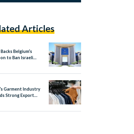
lated Articles
 Backs Belgium’s
on to Ban Israeli
ement Products
’s Garment Industry
ds Strong Export
h in Early 2026