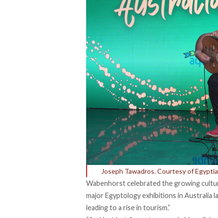
Joseph Tawadros. Courtesy of Egyptia
Wabenhorst celebrated the growing cultur
major Egyptology
exhibitions
in Australia l
leading to a rise in tourism.”