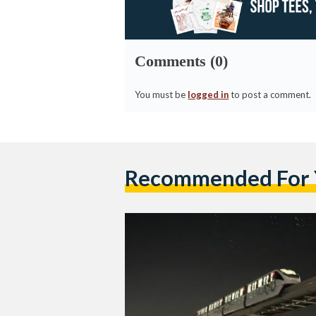
Comments (0)
You must be
logged in
to post a comment.
Recommended For