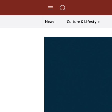
//Skip to content
News
Culture & Lifestyle