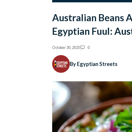
Australian Beans 
Egyptian Fuul: Aus
October 30, 2025
0
By Egyptian Streets