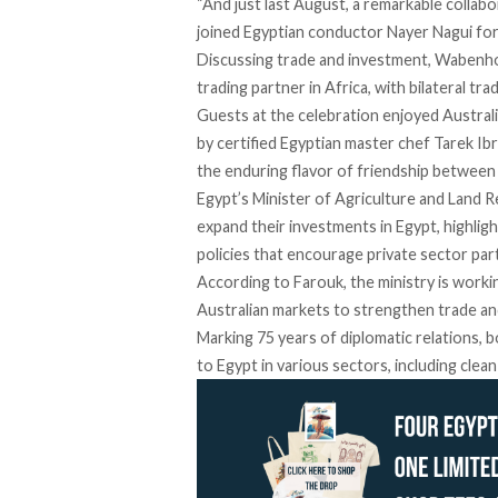
“And just last August, a remarkable colla
joined
Egyptian conductor Nayer Nagui for
Discussing trade and investment, Wabenhor
trading partner in Africa, with bilateral tra
Guests at the celebration enjoyed Austral
by certified Egyptian master chef
Tarek Ib
the enduring flavor of friendship between
Egypt’s Minister of Agriculture and Land Re
expand their investments in Egypt, highlig
policies that encourage private sector part
According to Farouk, the ministry is workin
Australian markets to strengthen trade a
Marking 75 years of diplomatic relations, 
to Egypt in various sectors, including clea