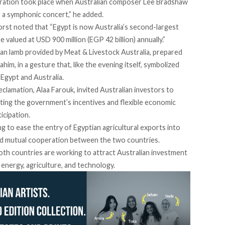
boration took place when Australian composer Lee Bradshaw
 a symphonic concert,” he added.
st noted that “Egypt is now Australia’s second-largest
de valued at USD 900 million (EGP 42 billion) annually.”
ian lamb provided by
Meat & Livestock Australia,
prepared
rahim
, in a gesture that, like the evening itself, symbolized
 Egypt and Australia.
clamation, Alaa Farouk, invited Australian investors to
hting the government’s incentives and flexible economic
icipation.
g to ease the entry of Egyptian agricultural exports into
nd mutual cooperation between the two countries.
both countries are working to attract Australian investment
n energy, agriculture, and technology.