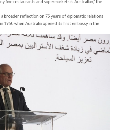
many fine restaurants and supermarkets is Australian,” the
a broader reflection on 75 years of diplomatic relations
in 1950 when Australia opened its first embassy in the