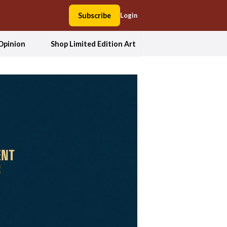
Subscribe
Login
Opinion
Shop Limited Edition Art