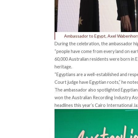
Ambassador to Egypt, Axel Wabenhorst
During the celebration, the ambassador high
“people have come from every land on earth
60,000 Australian residents were born in E
heritage.
“Egyptians are a well-established and res
Court judge have Egyptian roots,” he note
The ambassador also spotlighted Egyptian-
won the Australian Recording Industry As
headlines this year’s Cairo International Ja