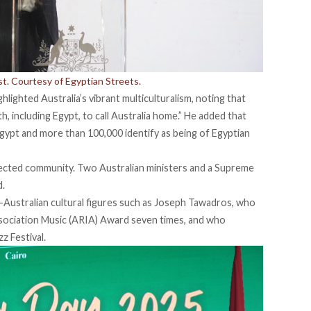
. Courtesy of Egyptian Streets.
lighted Australia’s vibrant multiculturalism, noting that
, including Egypt, to call Australia home.” He added that
gypt and more than 100,000 identify as being of Egyptian
pected community. Two Australian ministers and a Supreme
d.
Australian cultural figures such as
Joseph Tawadros
, who
sociation Music (ARIA) Award seven times, and who
zz Festival.