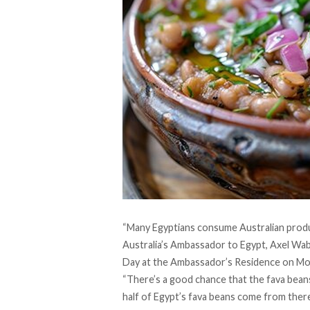
“Many Egyptians consume Australian produc
Australia’s Ambassador to Egypt, Axel Wabe
Day at the Ambassador’s Residence on Mo
“There’s a good chance that the fava bean
half of Egypt’s fava beans come from ther