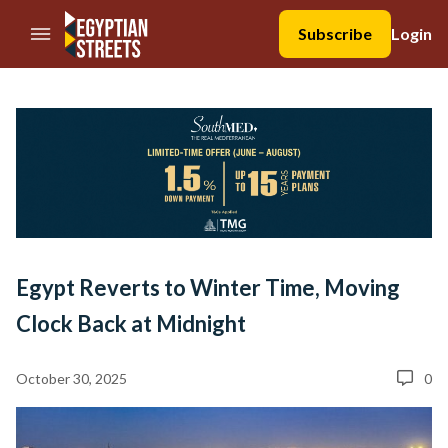
//Skip to content
Subscribe
Login
Egypt Reverts to Winter Time, Moving
Clock Back at Midnight
October 30, 2025
0