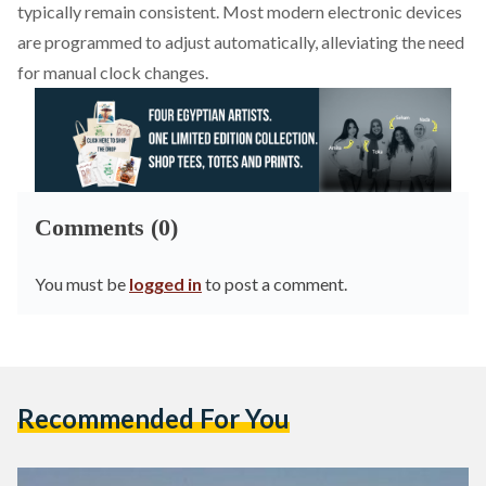
typically remain consistent. Most modern electronic devices
are programmed to adjust automatically, alleviating the need
for manual clock changes.
Comments (0)
You must be
logged in
to post a comment.
Recommended For You