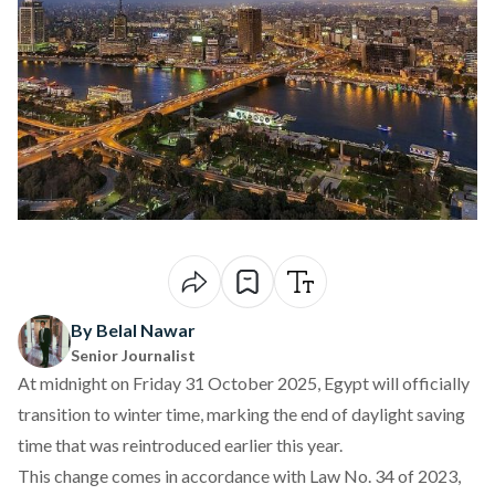
By Belal Nawar
Senior Journalist
At midnight on Friday 31 October 2025, Egypt will officially
transition
to winter time, marking the end of daylight saving
time that was reintroduced earlier this year.
This change comes in accordance with Law No. 34 of 2023,