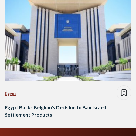
Egypt
Egypt Backs Belgium’s Decision to Ban Israeli
Settlement Products