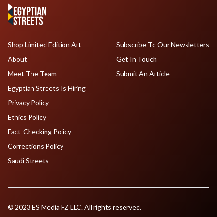
Shop Limited Edition Art
Subscribe To Our Newsletters
About
Get In Touch
Meet The Team
Submit An Article
Egyptian Streets Is Hiring
Privacy Policy
Ethics Policy
Fact-Checking Policy
Corrections Policy
Saudi Streets
© 2023 ES Media FZ LLC. All rights reserved.