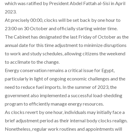
which was
ratified
by President Abdel Fattah al-Sisi in April
2023.
At precisely 00:00, clocks will be set back by one hour to
23:00 on 30 October and officially starting winter time.
The Cabinet has
designated
the last Friday of October as the
annual date for this time adjustment to minimize disruptions
to work and study schedules, allowing citizens the weekend
to acclimate to the change.
Energy conservation
remains
a critical issue for Egypt,
particularly in light of ongoing economic challenges and the
need to reduce fuel imports. In the summer of 2023, the
government also implemented a successful load-shedding
program to efficiently manage energy resources.
As clocks revert by one hour, individuals may initially face a
brief adjustment period as their internal body clocks realign.
Nonetheless, regular work routines and appointments will