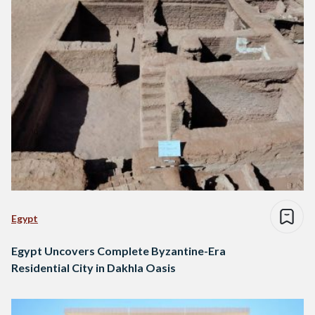
Egypt
Egypt Uncovers Complete Byzantine-Era
Residential City in Dakhla Oasis