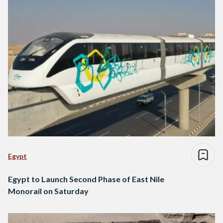
Egypt
Egypt to Launch Second Phase of East Nile
Monorail on Saturday