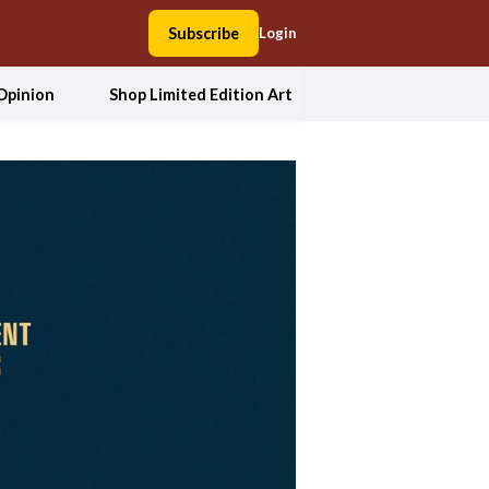
Subscribe
Login
Opinion
Shop Limited Edition Art