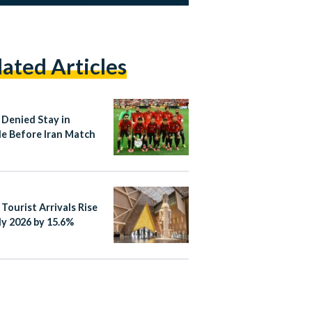
lated Articles
 Denied Stay in
le Before Iran Match
 Tourist Arrivals Rise
ly 2026 by 15.6%