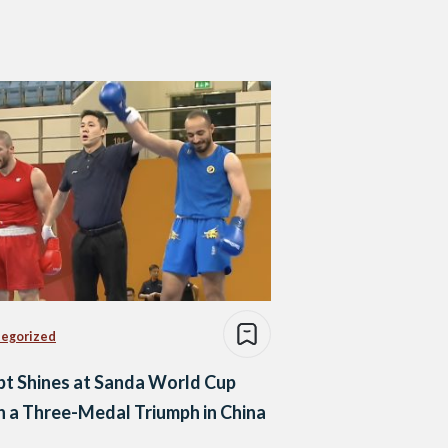
egorized
t Shines at Sanda World Cup
 a Three-Medal Triumph in China