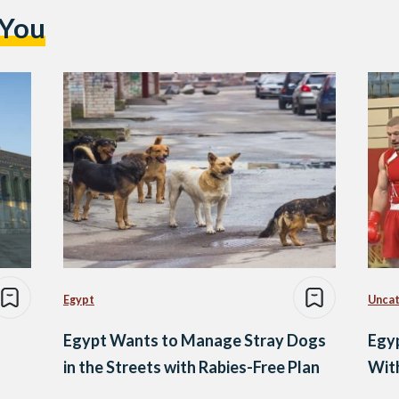
 You
Egypt
Uncat
Egypt Wants to Manage Stray Dogs
Egyp
in the Streets with Rabies-Free Plan
With