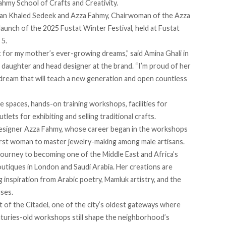
ahmy School of Crafts and Creativity.
an Khaled Sedeek and Azza Fahmy, Chairwoman of the Azza
launch of the 2025 Fustat Winter Festival, held at Fustat
 5.
 for my mother’s ever-growing dreams,”
said
Amina Ghali in
daughter and head designer at the brand. “I’m proud of her
a dream that will teach a new generation and open countless
e spaces, hands-on training workshops, facilities for
tlets for exhibiting and selling traditional crafts.
signer Azza Fahmy, whose career began in the workshops
first woman to master jewelry-making among male artisans.
journey to becoming one of the Middle East and Africa’s
outiques in London and Saudi Arabia. Her creations are
 inspiration from Arabic poetry, Mamluk artistry, and the
uses.
t of the Citadel, one of the city’s oldest gateways where
turies-old workshops still shape the neighborhood’s