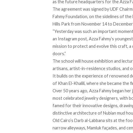
as the future headquarters for the Azza F
The agreement was signed by UDF Chairm
Fahmy Foundation, on the sidelines of the 
Hills Park from November 14 to December
“Yesterday was such an important moment
an Instagram post, Azza Fahmy’s youngest 
mission to protect and evolve this craft, 
doors.”
The school will house exhibition and lectur
artisans, artist-in-residence studios, and ou
It builds on the
experience
of renowned de
of Khan El-Khalili, where she became the 
Over 50 years ago, Azza Fahmy
began
her 
most celebrated jewelry designers, with b
famed for their innovative designs, drawing
distinctive architecture of Nubian mud ho
Old Cairo’s Darb al-Labbana
sits
at the foo
narrow alleyways, Mamluk façades, and cen