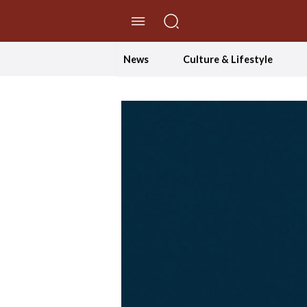
//Skip to content
News
Culture & Lifestyle