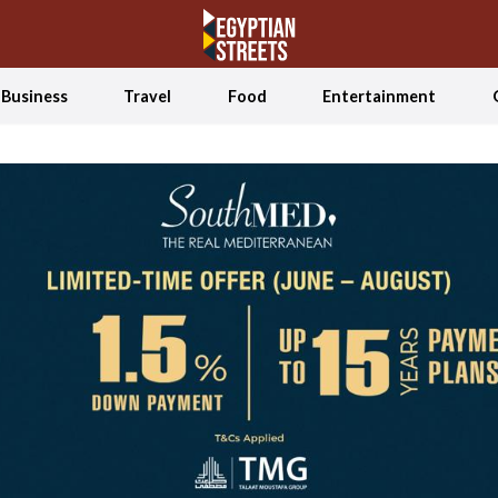
Business
Travel
Food
Entertainment