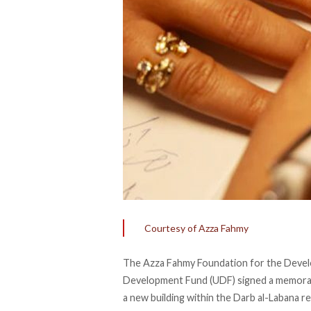
Courtesy of Azza Fahmy
The Azza Fahmy Foundation for the Devel
Development Fund (UDF)
signed
a memoran
a new building within the Darb al-Labana re