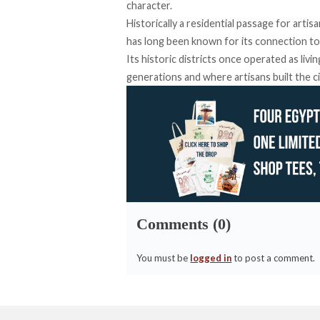
character.
Historically a residential passage for art
has long been
known
for its connection to 
Its historic districts once operated as liv
generations and where artisans built the cit
Comments (0)
You must be
logged in
to post a comment.