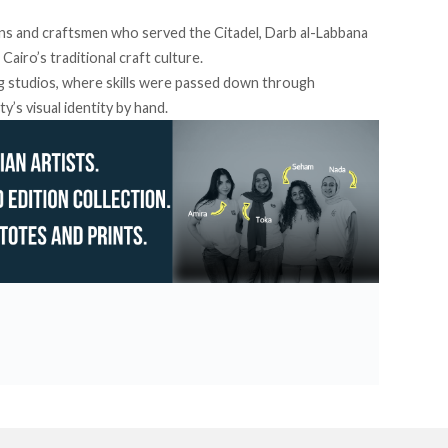
isans and craftsmen who served the Citadel, Darb al-Labbana
Cairo’s traditional craft culture.
ing studios, where skills were passed down through
y’s visual identity by hand.