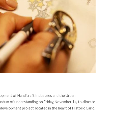
opment of Handicraft Industries and the Urban
dum of understanding on Friday, November 14, to allocate
development project, located in the heart of Historic Cairo,