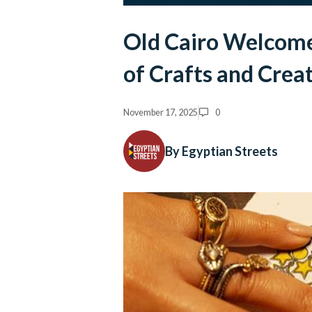
Old Cairo Welcome
of Crafts and Creat
November 17, 2025
0
By Egyptian Streets