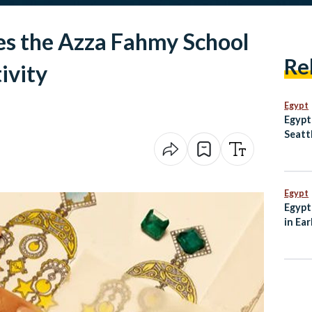
s the Azza Fahmy School
Re
ivity
Egypt
Egypt
Seatt
Egypt
Egypt
in Ear