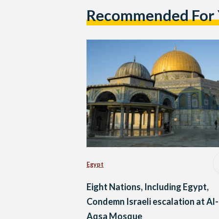
Recommended For
Egypt
Eight Nations, Including Egypt,
Condemn Israeli escalation at Al-
Aqsa Mosque