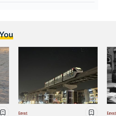
 You
Egypt
Egypt