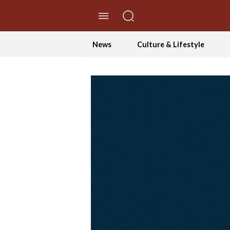
//Skip to content
News
Culture & Lifestyle