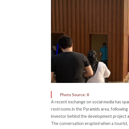
Photo Source: X
A recent exchange on social media has
spa
restrooms in the Pyramids area, following 
investor behind the development project a
The conversation erupted when a tourist, 