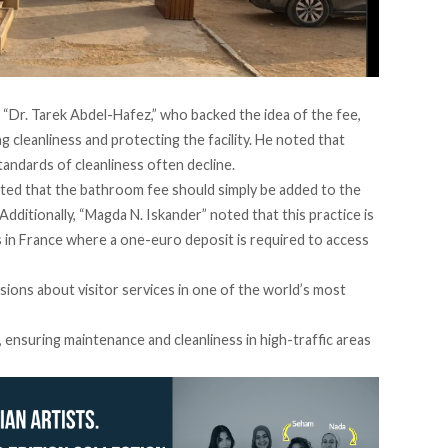
 “Dr. Tarek Abdel-Hafez,” who
backed
the idea of the fee,
ing cleanliness and protecting the facility. He
noted
that
tandards of cleanliness often decline.
ted
that the bathroom fee should simply be added to the
 Additionally, “Magda N. Iskander”
noted
that this practice is
 in France where a one-euro deposit is required to access
sions about visitor services in one of the world’s most
, ensuring maintenance and cleanliness in high-traffic areas