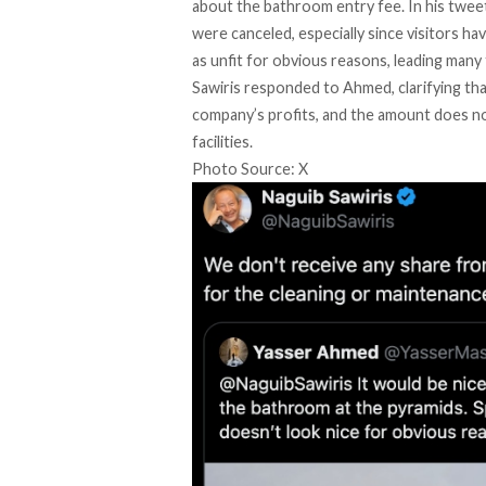
about the bathroom entry fee. In his twe
were canceled, especially since visitors ha
as unfit for obvious reasons, leading many
Sawiris
responded
to Ahmed, clarifying th
company’s profits, and the amount does no
facilities.
Photo Source: X