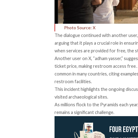
Photo Source: X
The dialogue continued with another user,
arguing that it plays a crucial role in ensur
when services are provided for free, the s
Another user on X, “adham yasser,”
sugges
ticket price, making restroom access free.
common in many countries, citing examples
restroom facilities.
This
incident
highlights the ongoing discus
visited archaeological sites.
As millions flock to the Pyramids each year
remains a significant challenge.