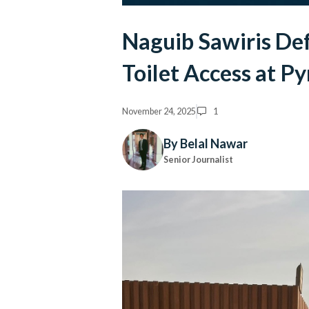
Naguib Sawiris De
Toilet Access at P
November 24, 2025
1
By Belal Nawar
Senior Journalist