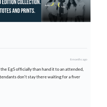
8 months ago
y the Eg5 officially than hand it to an attended,
ttendants don’t stay there waiting for a fiver