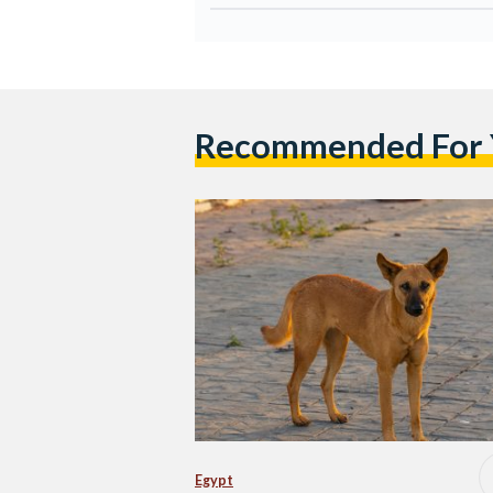
Recommended For
Egypt