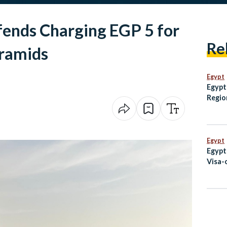
fends Charging EGP 5 for
Re
yramids
Egypt
Egypt
Regio
Summ
Egypt
Egypt
Visa-
Code 
Augu