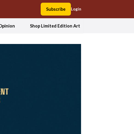
Subscribe
Login
Opinion
Shop Limited Edition Art