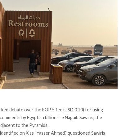
rked
debate over the EGP 5 fee (USD 0.10) for using
comments by Egyptian billionaire Naguib Sawiris, the
djacent to the Pyramids.
identified on X as “Yasser Ahmed,”
questioned
Sawiris