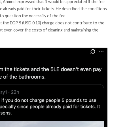
et, Ahmed
expressed
that it would be appreciated if the fee
ve already paid for their tickets. He described the conditions
 to question the necessity of the fee.
at the EGP 5 (USD 0.10) charge does not contribute to the
t even cover the costs of cleaning and maintaining the