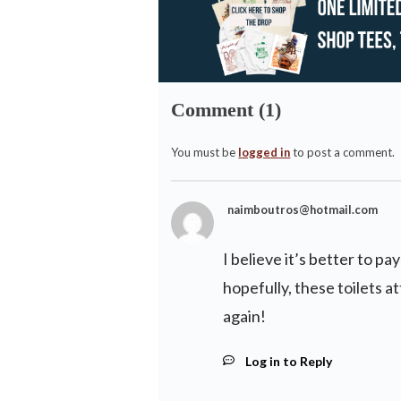
Comment (1)
You must be
logged in
to post a comment.
naimboutros@hotmail.com
I believe it’s better to pa
hopefully, these toilets a
again!
Log in to Reply