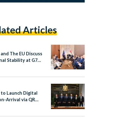
lated Articles
 and The EU Discuss
nal Stability at G7
it
 to Launch Digital
on-Arrival via QR
at Cairo Airport From
st