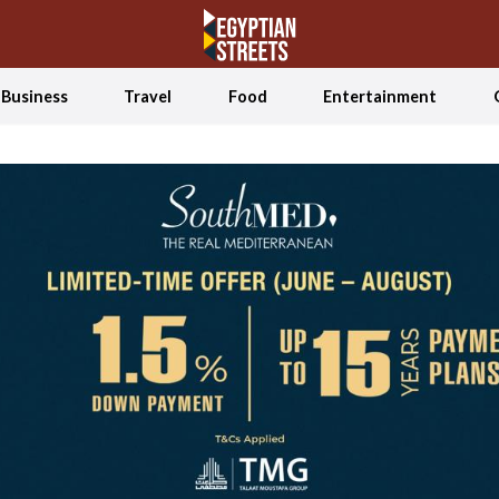
Business
Travel
Food
Entertainment