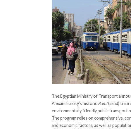
The Egyptian Ministry of Transport
annou
Alexandria city’s historic
Raml
(sand) tram 
environmentally friendly public transport 
The program
relies
on comprehensive, cont
and economic factors, as well as populati