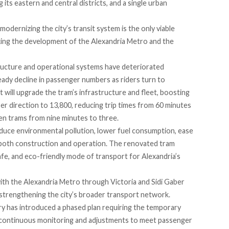
ts eastern and central districts, and a single urban
odernizing the city’s transit system is the only viable
aking the development of the Alexandria Metro and the
tructure and operational systems have deteriorated
steady decline in passenger numbers as riders turn to
 will upgrade the tram’s infrastructure and fleet,
boosting
r direction to 13,800, reducing trip times from 60 minutes
en trams from nine minutes to three.
reduce environmental pollution, lower fuel consumption, ease
g both construction and operation. The renovated tram
fe, and eco-friendly mode of transport for Alexandria’s
ith the Alexandria Metro through Victoria and Sidi Gaber
 strengthening the city’s broader transport network.
try has
introduced
a phased plan requiring the temporary
h continuous monitoring and adjustments to meet passenger