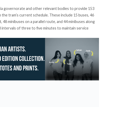
ia governorate and other relevant bodies to provide 153
n the tram’s current schedule. These include 15 buses, 46
 48 minibuses on a parallel route, and 44 minibuses along
intervals of three to five minutes to maintain service