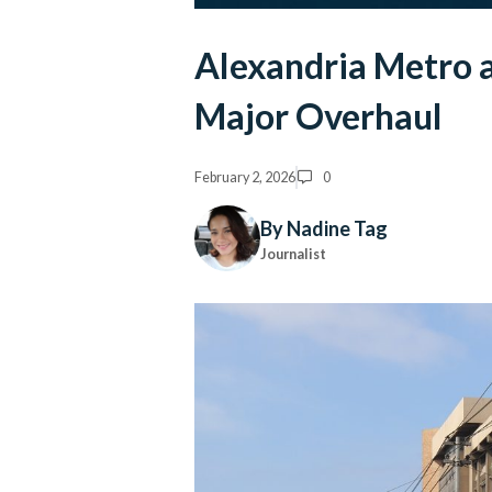
Alexandria Metro
Major Overhaul
February 2, 2026
0
By Nadine Tag
Journalist