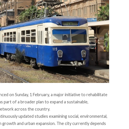
nced
on Sunday, 1 February, a major initiative to rehabilitate
as part of a broader plan to expand a sustainable,
network across the country.
inuously updated studies examining social, environmental,
on growth and urban expansion. The city currently depends