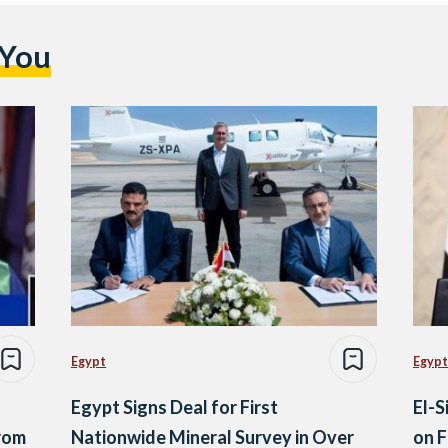
 You
Egypt
Egypt
Egypt Signs Deal for First
El-S
rom
Nationwide Mineral Survey in Over
on F