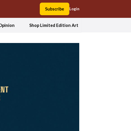
Subscribe
Login
Opinion
Shop Limited Edition Art