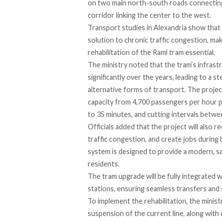
on two main north-south roads connecting i
corridor linking the center to the west.
Transport studies in Alexandria show that m
solution to chronic traffic congestion, m
rehabilitation of the Raml tram essential.
The ministry
noted
that the tram’s infras
significantly over the years, leading to a 
alternative forms of transport. The project
capacity from 4,700 passengers per hour pe
to 35 minutes, and cutting intervals betwe
Officials
added
that the project will also 
traffic congestion, and create jobs durin
system is designed to provide a modern, sa
residents.
The tram upgrade will be
fully integrated
w
stations, ensuring seamless transfers and
To implement the rehabilitation, the minis
suspension of the current line, along wit