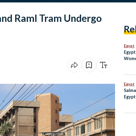
 and Raml Tram Undergo
Re
Egypt
Egypt
Women
Champ
Final
Egypt
Salma
Egypt
to Lo
Camp