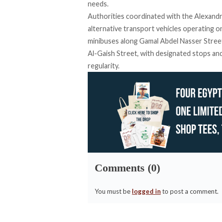
needs.
Authorities
coordinated
with the Alexandr
alternative transport vehicles operating o
minibuses along Gamal Abdel Nasser Street,
Al-Gaish Street, with designated stops and 
regularity.
Comments (0)
You must be
logged in
to post a comment.