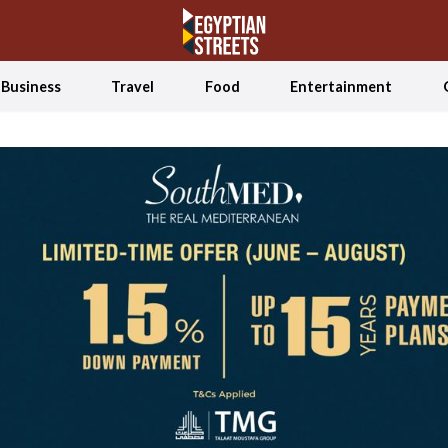
Business
Travel
Food
Entertainment