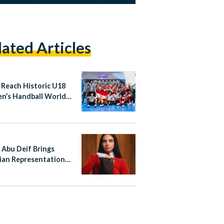
lated Articles
 Reach Historic U18
’s Handball World
ionship Quarter-
s
 Abu Deif Brings
ian Representation
ewe’s Global
aign