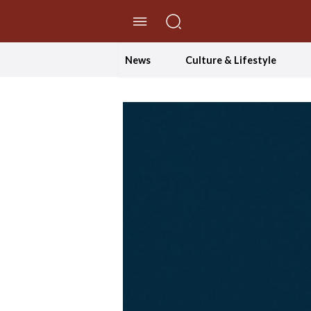
//Skip to content
News
Culture & Lifestyle