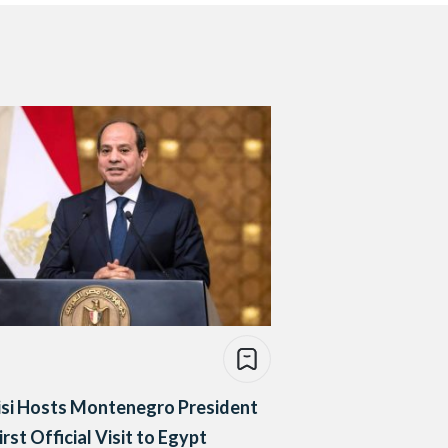
isi Hosts Montenegro President
irst Official Visit to Egypt