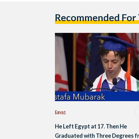
Recommended For
Egypt
He Left Egypt at 17. Then He
Graduated with Three Degrees f