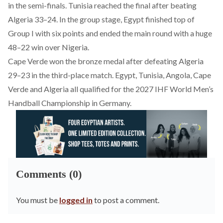
in the semi-finals. Tunisia reached the final after beating
Algeria 33–24. In the group stage, Egypt finished top of
Group I with six points and ended the main round with a huge
48–22 win over Nigeria.
Cape Verde won the bronze medal after defeating Algeria
29–23 in the third-place match. Egypt, Tunisia, Angola, Cape
Verde and Algeria all
qualified
for the 2027 IHF World Men’s
Handball Championship in Germany.
Comments (0)
You must be
logged in
to post a comment.