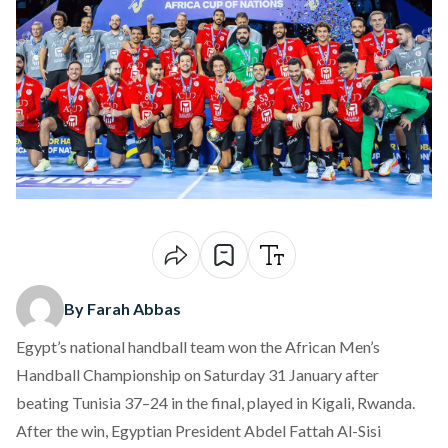
By Farah Abbas
Egypt’s national handball team
won
the African Men’s
Handball Championship on Saturday 31 January after
beating Tunisia 37–24 in the final, played in Kigali, Rwanda.
After the win, Egyptian President Abdel Fattah Al-Sisi