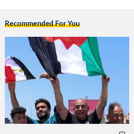
Recommended For You