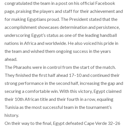
congratulated
the team in a post on his official Facebook
page, praising the players and staff for their achievement and
for making Egyptians proud. The President stated that the
accomplishment showcases determination and persistence,
underscoring Egypt’s status as one of the leading handball
nations in Africa and worldwide. He also voiced his pride in
the team and wished them ongoing success in the years
ahead.
The Pharaohs were in control from the start of the match.
They finished the first half ahead 17–10 and continued their
strong performance in the second half, increasing the gap and
securing a comfortable win. With this victory, Egypt claimed
their 10th African title and their fourth in a row, equaling
Tunisia as the most successful team in the tournament’s
history.
On their way to the final, Egypt defeated Cape Verde 32–26