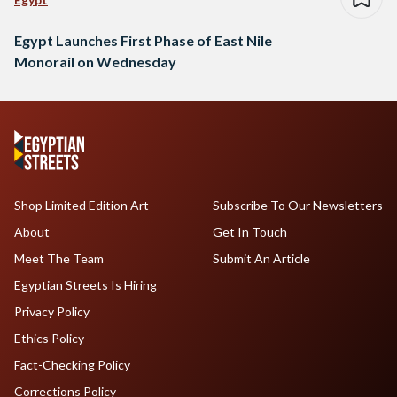
Egypt Launches First Phase of East Nile
Monorail on Wednesday
Shop Limited Edition Art
Subscribe To Our Newsletters
About
Get In Touch
Meet The Team
Submit An Article
Egyptian Streets Is Hiring
Privacy Policy
Ethics Policy
Fact-Checking Policy
Corrections Policy