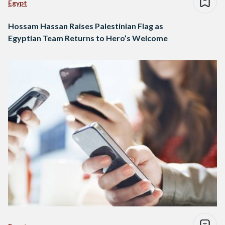
Egypt
Hossam Hassan Raises Palestinian Flag as
Egyptian Team Returns to Hero’s Welcome