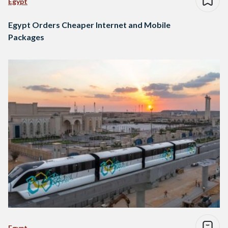
Egypt
Egypt Orders Cheaper Internet and Mobile
Packages
Egypt