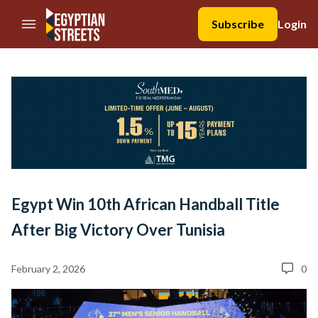
//Skip to content
Subscribe
Login
Egypt Win 10th African Handball Title
After Big Victory Over Tunisia
February 2, 2026
0