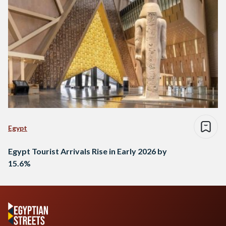
Egypt
Egypt Tourist Arrivals Rise in Early 2026 by
15.6%