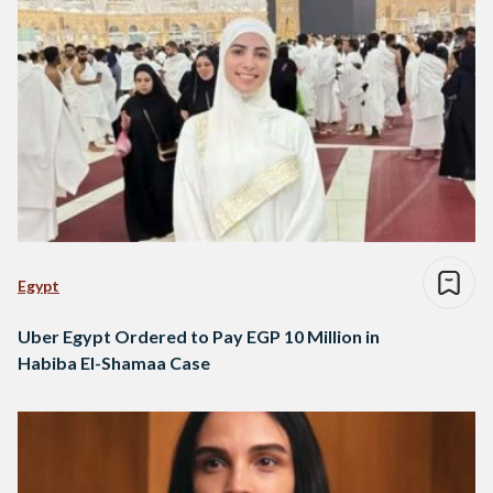
Egypt
Uber Egypt Ordered to Pay EGP 10 Million in
Habiba El-Shamaa Case