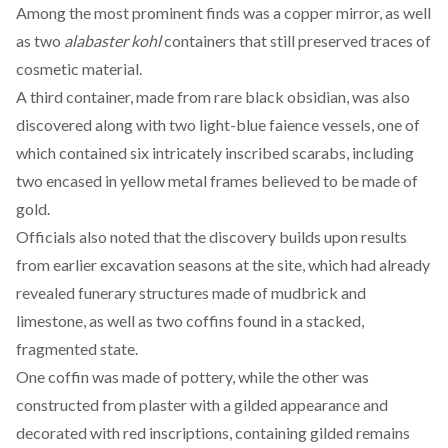
Among the most prominent finds
was
a copper mirror, as well
as two
alabaster kohl
containers that still preserved traces of
cosmetic material.
A third container,
made
from rare black obsidian, was also
discovered along with two light-blue faience vessels, one of
which contained six intricately inscribed scarabs, including
two encased in yellow metal frames believed to be made of
gold.
Officials also
noted
that the discovery builds upon results
from earlier excavation seasons at the site, which had already
revealed funerary structures made of mudbrick and
limestone, as well as two coffins found in a stacked,
fragmented state.
One coffin was
made
of pottery, while the other was
constructed from plaster with a gilded appearance and
decorated with red inscriptions, containing gilded remains