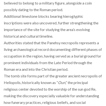
believed to belong to a military figure, alongside a coin
possibly dating to the Roman period.
Additional limestone blocks bearing hieroglyphic
inscriptions were also uncovered, further strengthening the
importance of the site for studying the area’s evolving
historical and cultural timeline.
Authorities
stated
that the Panehsy necropolis represents a
living archaeological record documenting different phases of
occupation in the region, having served as a burial ground for
prominent individuals from the Late Period through the
Roman era and into the Christian period.
The tomb site
forms
part of the greater ancient necropolis of
Heliopolis, historically known as “
Oun
,” the principal
religious center devoted to the worship of the sun god Re,
making the discovery especially valuable for understanding
how funerary practices, religious beliefs, and social