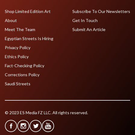
Shop Limited Edition Art
Subscribe To Our Newsletters
About
Get In Touch
Meet The Team
Submit An Article
Egyptian Streets Is Hiring
Privacy Policy
Ethics Policy
Fact-Checking Policy
Corrections Policy
Saudi Streets
© 2023 ES Media FZ LLC. All rights reserved.