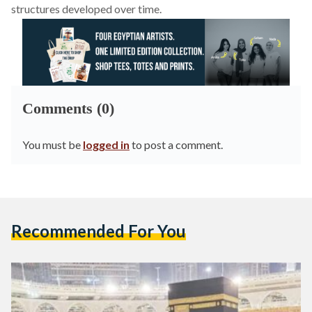
structures developed over time.
Comments (0)
You must be
logged in
to post a comment.
Recommended For You