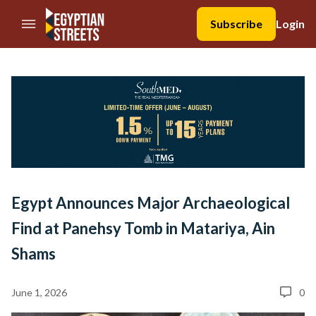
//Skip to content
Subscribe
Login
Egypt Announces Major Archaeological
Find at Panehsy Tomb in Matariya, Ain
Shams
June 1, 2026
0