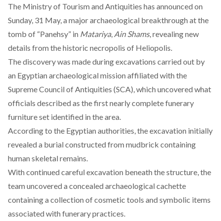
The Ministry of Tourism and Antiquities has
announced
on
Sunday, 31 May, a major archaeological breakthrough at the
tomb of “Panehsy” in
Matariya
,
Ain Shams
, revealing new
details from the historic necropolis of Heliopolis.
The discovery was
made
during excavations carried out by
an Egyptian archaeological mission affiliated with the
Supreme Council of Antiquities (SCA), which uncovered what
officials described as the first nearly complete funerary
furniture set identified in the area.
According to the Egyptian authorities, the excavation initially
revealed
a burial constructed from mudbrick containing
human skeletal remains.
With continued careful excavation beneath the structure, the
team
uncovered
a concealed archaeological cachette
containing a collection of cosmetic tools and symbolic items
associated with funerary practices.