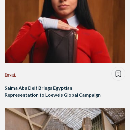
Egypt
Salma Abu Deif Brings Egyptian
Representation to Loewe’s Global Campaign