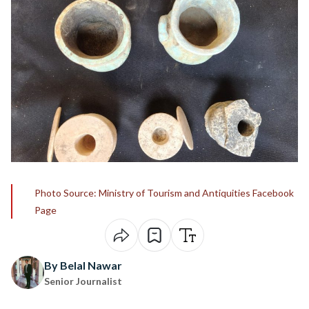
Photo Source: Ministry of Tourism and Antiquities Facebook
Page
By Belal Nawar
Senior Journalist