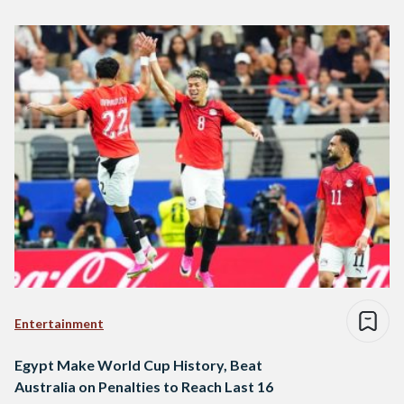
Entertainment
Egypt Make World Cup History, Beat
Australia on Penalties to Reach Last 16