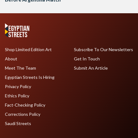
Shop Limited Edition Art
Subscribe To Our Newsletters
About
Get In Touch
Meet The Team
Submit An Article
Egyptian Streets Is Hiring
Privacy Policy
Ethics Policy
Fact-Checking Policy
Corrections Policy
Saudi Streets