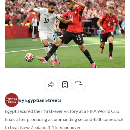
By Egyptian Streets
Egypt secured their first-ever victory at a FIFA World Cup
finals after producing a commanding second-half comeback
to beat New Zealand 3-1 in Vancouver.