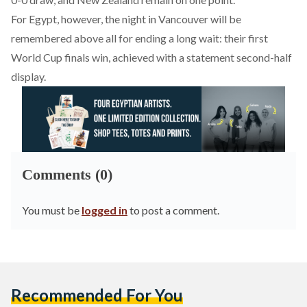
For Egypt, however, the night in Vancouver will be
remembered above all for ending a long wait: their first
World Cup finals win, achieved with a statement second-half
display.
Comments (0)
You must be
logged in
to post a comment.
Recommended For You