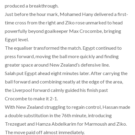
produced a breakthrough.
Just before the hour mark, Mohamed Hany delivered a first-
time cross from the right and Ziko rose unmarked to head
powerfully beyond goalkeeper Max Crocombe, bringing
Egypt level.
The equaliser transformed the match. Egypt continued to
press forward, moving the ball more quickly and finding
greater space around New Zealand’s defensive line.
Salah put Egypt ahead eight minutes later. After carrying the
ball forward and combining neatly at the edge of the area,
the Liverpool forward calmly guided his finish past
Crocombe to make it 2-1.
With New Zealand struggling to regain control, Hassan made
a double substitution in the 76th minute, introducing
Trezeguet and Hamza Abdelkarim for Marmoush and Ziko.
The move paid off almost immediately.