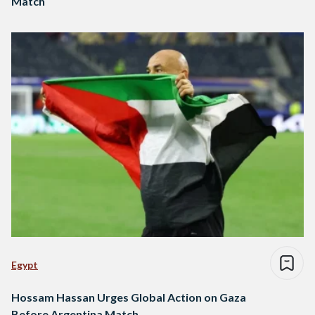
Match
Egypt
Hossam Hassan Urges Global Action on Gaza
Before Argentina Match