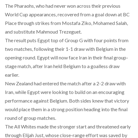
The Pharaohs, who had never won across their previous
World Cup appearances, recovered from a goal down at BC
Place through strikes from Mostafa Ziko, Mohamed Salah,
and substitute Mahmoud Trezeguet.
The result puts Egypt top of Group G with four points from
two matches,
following their 1-1 draw with Belgium
in the
opening round. Egypt will now face Iran in their final group-
stage match, after Iran held Belgium to a goalless draw
earlier.
New Zealand had entered the match after a 2-2 draw with
Iran, while Egypt were looking to build on an encouraging
performance against Belgium. Both sides knew that victory
would place them in a strong position heading into the final
round of group matches.
The All Whites made the stronger start and threatened early
through Elijah Just, whose close-range effort was saved by