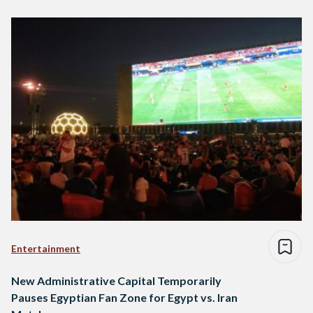
Entertainment
New Administrative Capital Temporarily
Pauses Egyptian Fan Zone for Egypt vs. Iran