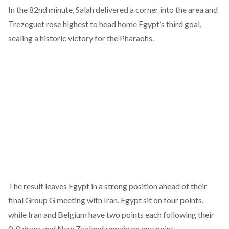
In the 82nd minute, Salah delivered a corner into the area and
Trezeguet rose highest to head home Egypt’s third goal,
sealing a historic victory for the Pharaohs.
The result leaves Egypt in a strong position ahead of their
final Group G meeting with Iran. Egypt sit on four points,
while Iran and Belgium have two points each following their
0-0 draw, and New Zealand remain on one point.