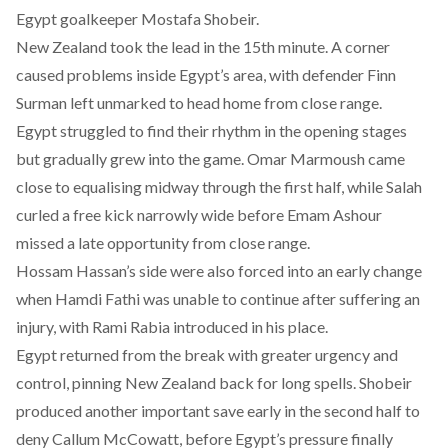
Egypt goalkeeper Mostafa Shobeir.
New Zealand took the lead in the 15th minute. A corner
caused problems inside Egypt’s area, with defender Finn
Surman left unmarked to head home from close range.
Egypt struggled to find their rhythm in the opening stages
but gradually grew into the game. Omar Marmoush came
close to equalising midway through the first half, while Salah
curled a free kick narrowly wide before Emam Ashour
missed a late opportunity from close range.
Hossam Hassan’s side were also forced into an early change
when Hamdi Fathi was unable to continue after suffering an
injury, with Rami Rabia introduced in his place.
Egypt returned from the break with greater urgency and
control, pinning New Zealand back for long spells. Shobeir
produced another important save early in the second half to
deny Callum McCowatt, before Egypt’s pressure finally