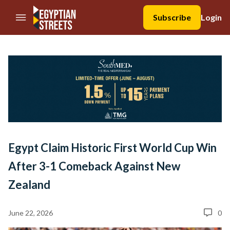
//Skip to content
Subscribe
Login
Egypt Claim Historic First World Cup Win
After 3-1 Comeback Against New
Zealand
June 22, 2026
0