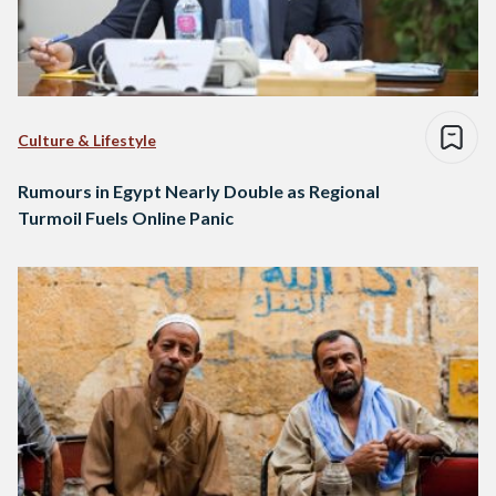
Culture & Lifestyle
Rumours in Egypt Nearly Double as Regional
Turmoil Fuels Online Panic