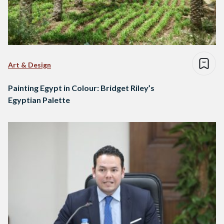
Art & Design
Painting Egypt in Colour: Bridget Riley’s
Egyptian Palette