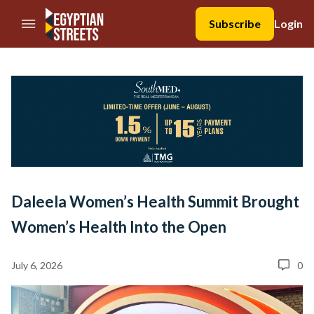
//Skip to content
Subscribe
Login
Daleela Women’s Health Summit Brought
Women’s Health Into the Open
July 6, 2026
0