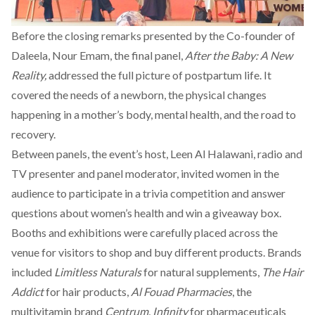
Before the closing remarks presented by the Co-founder of
Daleela
, Nour Emam, the final panel,
After the Baby: A New
Reality,
addressed the full picture of postpartum life. It
covered the needs of a newborn, the physical changes
happening in a mother’s body, mental health, and the road to
recovery.
Between panels, the event’s host,
Leen Al Halawani
, radio and
TV presenter and panel moderator, invited women in the
audience to participate in a trivia competition and answer
questions about women’s health and win a giveaway box.
Booths and exhibitions were carefully placed across the
venue for visitors to shop and buy different products. Brands
included
Limitless Naturals
for natural supplements,
The Hair
Addict
for hair products,
Al Fouad Pharmacies
, the
multivitamin brand
Centrum
,
Infinity
for pharmaceuticals