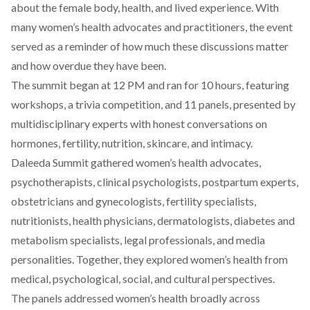
about the female body, health, and lived experience. With
many women’s health advocates and practitioners, the event
served as a reminder of how much these discussions matter
and how overdue they have been.
The summit
began at 12 PM and ran for 10 hours, featuring
workshops, a trivia competition, and 11 panels, presented by
multidisciplinary experts with honest conversations on
hormones, fertility, nutrition, skincare, and intimacy.
Daleeda Summit gathered women’s health advocates,
psychotherapists, clinical psychologists, postpartum experts,
obstetricians and gynecologists, fertility specialists,
nutritionists, health physicians, dermatologists, diabetes and
metabolism specialists, legal professionals, and media
personalities. Together, they explored women’s health from
medical, psychological, social, and cultural perspectives.
The panels addressed women’s health broadly across