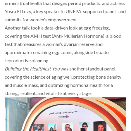
in menstrual health that designs period products, and
actress
Yosra El Lozy
, a key speaker in UNFPA-supported panels and
summits for women’s empowerment.
Another talk took a data-driven look at egg freezing,
covering the AMH test (Anti-Müllerian Hormone), a blood
test that measures a woman’s ovarian reserve and
approximate remaining egg count, alongside broader
reproductive planning.
Building the Healthiest You
was another standout panel,
covering the science of aging well, protecting bone density
and muscle mass, and optimizing hormonal health for a
strong, resilient, and vital life at every stage.