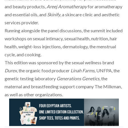
and beauty products,
Areej Aromatherapy
for aromatherapy
and essential oils, and
Skinify
, a skincare clinic and aesthetic
services provider.
Running alongside the panel discussions, the summit included
workshops on sexual intimacy, sexual health, nutrition, hair
health, weight-loss injections, dermatology, the menstrual
cycle, and cooking.
This edition was sponsored by the sexual wellness brand
Durex
, the organic food producer
Linah Farms,
UNFPA, the
genetic testing laboratory
Generations Genetics
, the
maternal and breastfeeding support company The Milkman,
as well as other organizations.