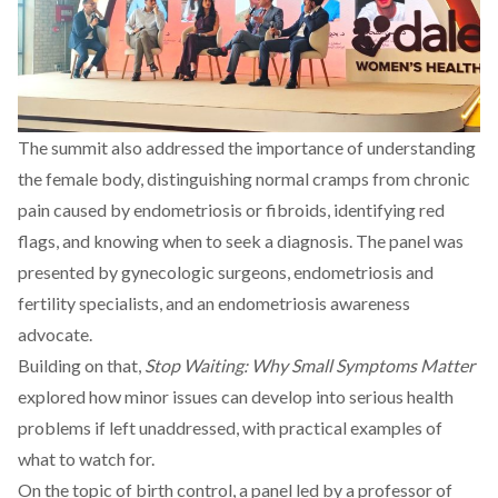
The summit also addressed the importance of understanding
the female body, distinguishing normal cramps from chronic
pain caused by endometriosis or fibroids, identifying red
flags, and knowing when to seek a diagnosis. The panel was
presented by gynecologic surgeons, endometriosis and
fertility specialists, and an endometriosis awareness
advocate.
Building on that,
Stop Waiting: Why Small Symptoms Matter
explored how minor issues can develop into serious health
problems if left unaddressed, with practical examples of
what to watch for.
On the topic of birth control, a panel led by a professor of