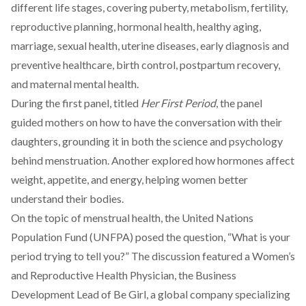
different life stages, covering puberty, metabolism, fertility,
reproductive planning, hormonal health, healthy aging,
marriage, sexual health, uterine diseases, early diagnosis and
preventive healthcare, birth control, postpartum recovery,
and maternal mental health.
During the first panel, titled
Her First Period
, the panel
guided mothers on how to have the conversation with their
daughters, grounding it in both the science and psychology
behind menstruation. Another explored how hormones affect
weight, appetite, and energy, helping women better
understand their bodies.
On the topic of menstrual health, the United Nations
Population Fund (UNFPA) posed the question, “What is your
period trying to tell you?” The discussion featured a Women’s
and Reproductive Health Physician, the Business
Development Lead of Be Girl, a global company specializing