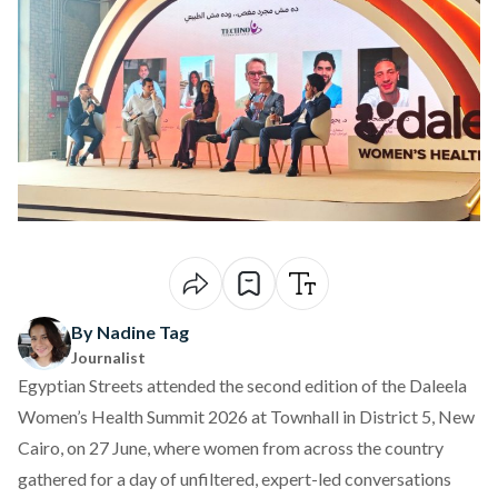
By Nadine Tag
Journalist
Egyptian Streets attended the second edition of the Daleela
Women’s Health Summit 2026 at Townhall in District 5, New
Cairo, on 27 June, where women from across the country
gathered for a day of unfiltered, expert-led conversations