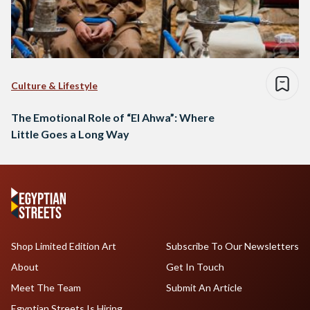
Culture & Lifestyle
The Emotional Role of “El Ahwa”: Where
Little Goes a Long Way
Shop Limited Edition Art
Subscribe To Our Newsletters
About
Get In Touch
Meet The Team
Submit An Article
Egyptian Streets Is Hiring