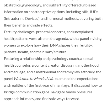
obstetrics, gynecology, and subfertility offered unbiased
information on contraceptive options, including pills, IUDs
(Intrauterine Devices), and hormonal methods, covering both
their benefits and side effects.
Fertility challenges, prenatal concerns, and unexplained
health patterns were also on the agenda, with a panel inviting
women to explore how their DNA shapes their fertility,
prenatal health, and their baby’s future.
Featuring a relationship and psychology coach, a sexual
health counselor, a content creator discussing motherhood
and marriage, and a matrimonial and family law attorney, the
panel
Welcome to Married Life
examined the expectations
and realities of the first year of marriage. It discussed how to
bridge communication gaps, navigate family pressures,
approach intimacy, and find safe ways forward.