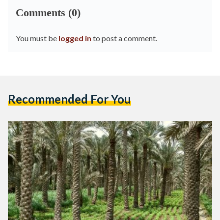
Comments (0)
You must be
logged in
to post a comment.
Recommended For You