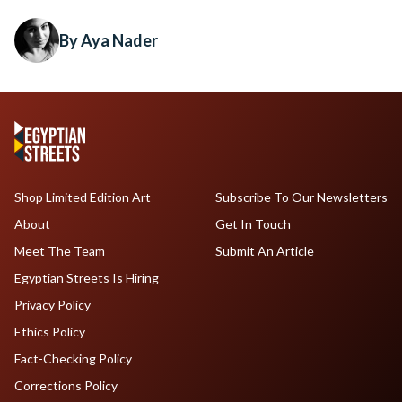
By Aya Nader
Shop Limited Edition Art
Subscribe To Our Newsletters
About
Get In Touch
Meet The Team
Submit An Article
Egyptian Streets Is Hiring
Privacy Policy
Ethics Policy
Fact-Checking Policy
Corrections Policy