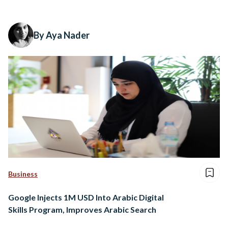
By Aya Nader
Business
Google Injects 1M USD Into Arabic Digital
Skills Program, Improves Arabic Search