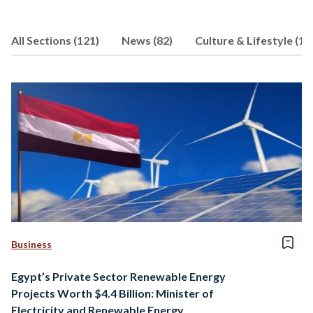
others. Aya has a double master’s
degree in global communication from
All Sections (121)
News (82)
Culture & Lifestyle (15
Simon Fraser University and the
Communication University of China.
She is currently pursuing a PhD in
environmental communication.
Business
Egypt’s Private Sector Renewable Energy
Projects Worth $4.4 Billion: Minister of
Electricity and Renewable Energy