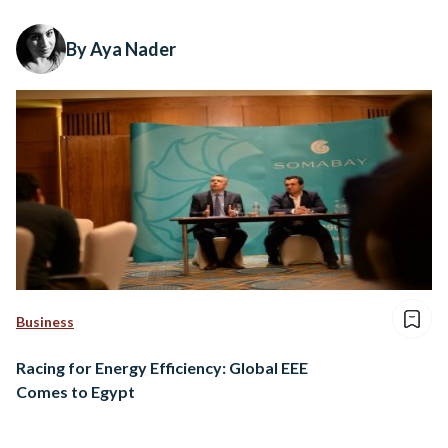
By Aya Nader
Business
Racing for Energy Efficiency: Global EEE
Comes to Egypt