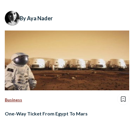
By Aya Nader
Business
One-Way Ticket From Egypt To Mars