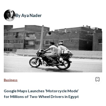
By Aya Nader
Business
Google Maps Launches ‘Motorcycle Mode’
for Millions of Two-Wheel Drivers in Egypt