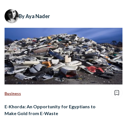
By Aya Nader
Business
E-Khorda: An Opportunity for Egyptians to
Make Gold from E-Waste