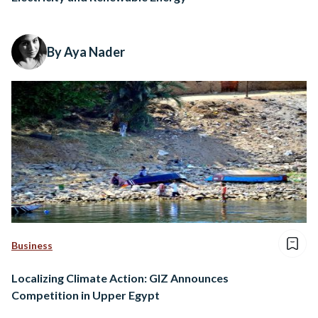
By Aya Nader
Business
Localizing Climate Action: GIZ Announces
Competition in Upper Egypt