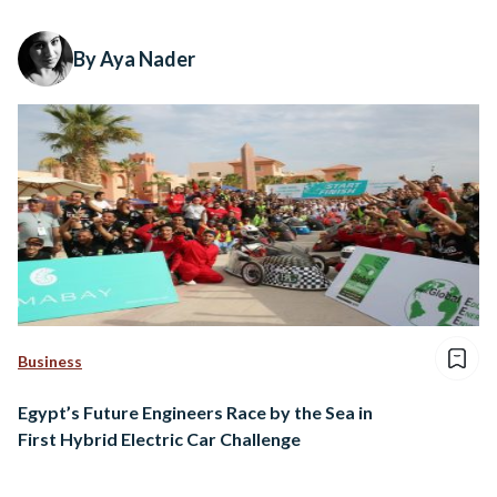
By Aya Nader
Business
Egypt’s Future Engineers Race by the Sea in
First Hybrid Electric Car Challenge