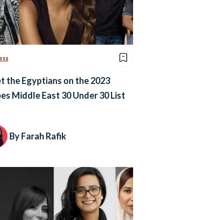
ess
 the Egyptians on the 2023
es Middle East 30 Under 30 List
By Farah Rafik