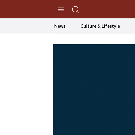
//Skip to content
News
Culture & Lifestyle