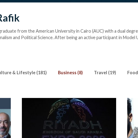
Rafik
 graduate from the American University in Cairo (AUC) with a dual degre
alism and Political Science. After being an active participant in Model 
ferences both locally and internationally, Farah discovered her love f
writing about Arts & Culture for Egyptian Streets, she is busy watching
. Writing isn’t completed without a coffee or an iced matcha latte in 
ills. She occasionally challenges herself in reading challenges on Goodr
ok a day.
lture & Lifestyle (181)
Business (8)
Travel (19)
Food