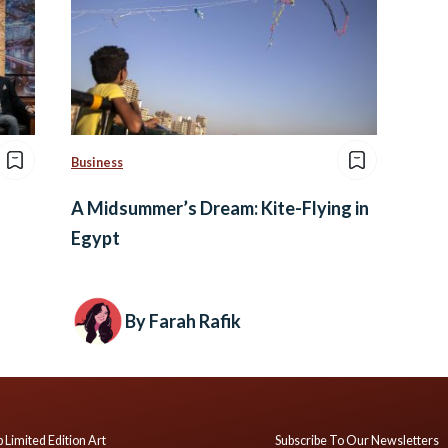
Business
A Midsummer’s Dream: Kite-Flying in
Egypt
By Farah Rafik
 Limited Edition Art
Subscribe To Our Newsletters