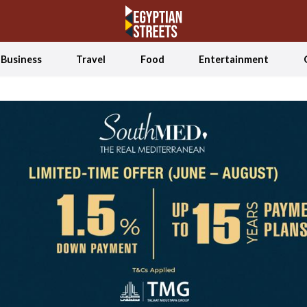
Business
Travel
Food
Entertainment