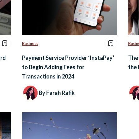
Business
Busin
ard
Payment Service Provider ‘InstaPay’
The
to Begin Adding Fees for
the 
Transactions in 2024
By Farah Rafik