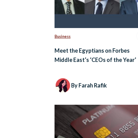
Business
Meet the Egyptians on Forbes
Middle East’s ‘CEOs of the Year’
By Farah Rafik