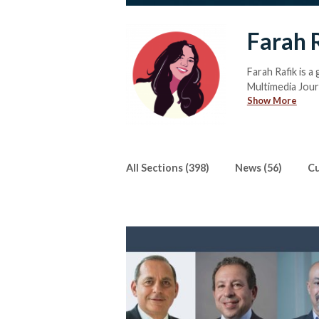
Farah 
Farah Rafik is a
Multimedia Journ
Show More
Nation (MUN) con
When she isn’t 
shows to review
she regularly sp
easily read a bo
All Sections (398)
News (56)
Cu