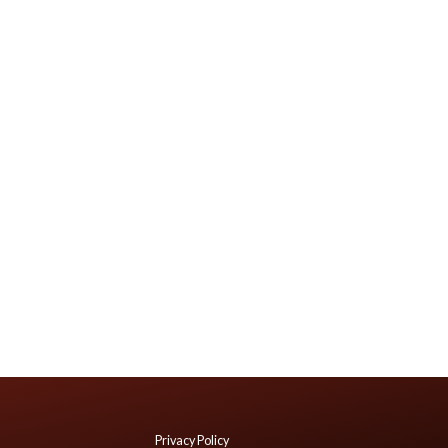
Privacy Policy