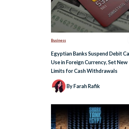
Business
Egyptian Banks Suspend Debit C
Use in Foreign Currency, Set New
Limits for Cash Withdrawals
By Farah Rafik