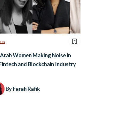
ess
 Arab Women Making Noise in
Fintech and Blockchain Industry
By Farah Rafik