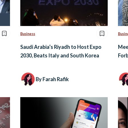
Business
Busin
Saudi Arabia’s Riyadh to Host Expo
Meet
2030, Beats Italy and South Korea
Forb
By Farah Rafik