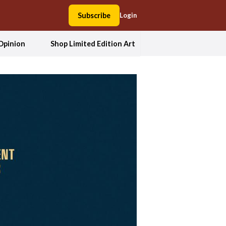
Subscribe
Login
Opinion
Shop Limited Edition Art