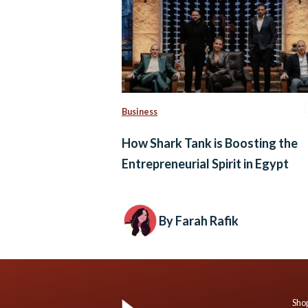
Business
How Shark Tank is Boosting the
Entrepreneurial Spirit in Egypt
By Farah Rafik
Shop