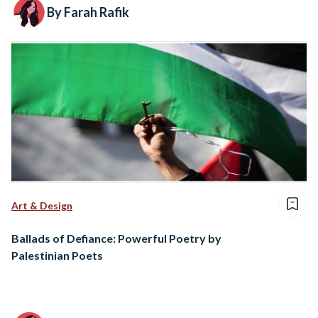
By Farah Rafik
Art & Design
Ballads of Defiance: Powerful Poetry by
Palestinian Poets