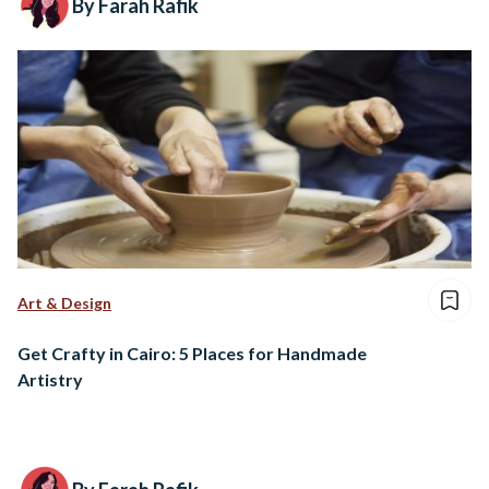
By Farah Rafik
Art & Design
Get Crafty in Cairo: 5 Places for Handmade
Artistry