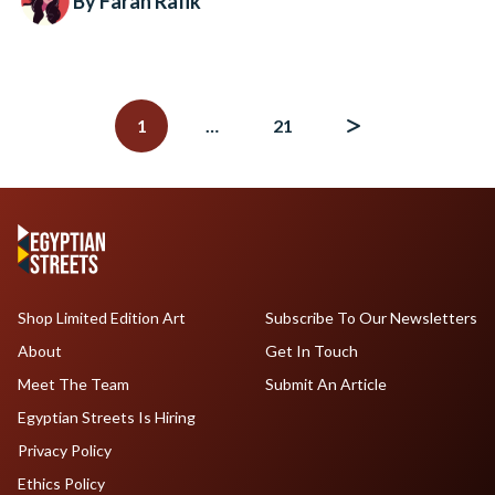
By Farah Rafik
Posts
navigation
1
…
21
Shop Limited Edition Art
Subscribe To Our Newsletters
About
Get In Touch
Meet The Team
Submit An Article
Egyptian Streets Is Hiring
Privacy Policy
Ethics Policy