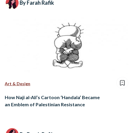
By Farah Rafik
Art & Design
How Naji al-Ali’s Cartoon ‘Handala’ Became
an Emblem of Palestinian Resistance