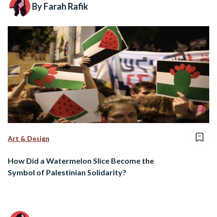
By Farah Rafik
Art & Design
How Did a Watermelon Slice Become the
Symbol of Palestinian Solidarity?