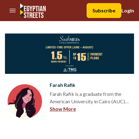
//Skip to content
Subscribe
Login
Farah Rafik
Farah Rafik is a graduate from the
American University in Cairo (AUC)
with a dual degree in Multimedia
Show More
Journalism and Political Science. After
being an active participant in Model
United Nation (MUN) conferences
both locally and internationally, Farah