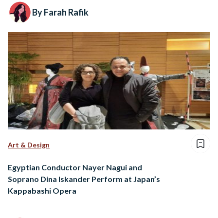
By Farah Rafik
Art & Design
Egyptian Conductor Nayer Nagui and
Soprano Dina Iskander Perform at Japan’s
Kappabashi Opera