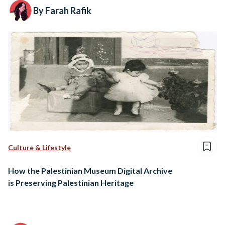
By Farah Rafik
Culture & Lifestyle
How the Palestinian Museum Digital Archive
is Preserving Palestinian Heritage