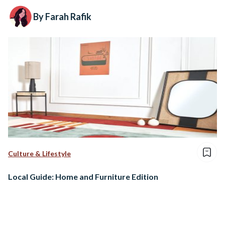
By Farah Rafik
Culture & Lifestyle
Local Guide: Home and Furniture Edition