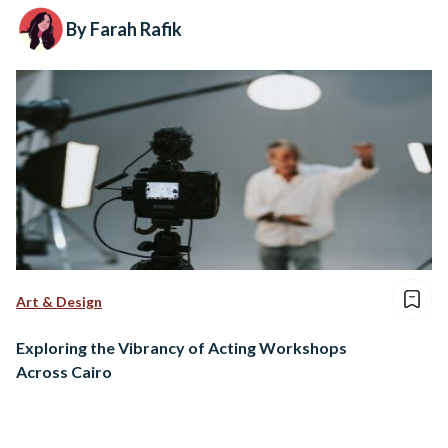
By Farah Rafik
Art & Design
Exploring the Vibrancy of Acting Workshops
Across Cairo