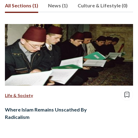
All Sections (1)
News (1)
Culture & Lifestyle (0)
Life & Society
Where Islam Remains Unscathed By
Radicalism