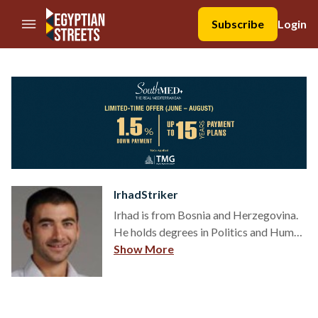
//Skip to content
Subscribe
Login
IrhadStriker
Irhad is from Bosnia and Herzegovina.
He holds degrees in Politics and Human
Rights and is a political scientist in
Show More
thought, and a human rights activist in
practice. Irhad writes about people:
relations, religion, culture, sports,
politics and human rights.