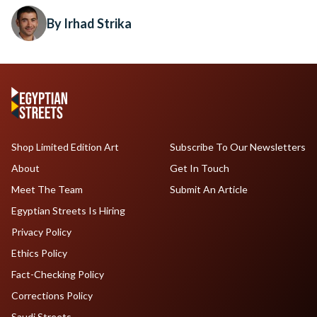
By Irhad Strika
Shop Limited Edition Art
Subscribe To Our Newsletters
About
Get In Touch
Meet The Team
Submit An Article
Egyptian Streets Is Hiring
Privacy Policy
Ethics Policy
Fact-Checking Policy
Corrections Policy
Saudi Streets