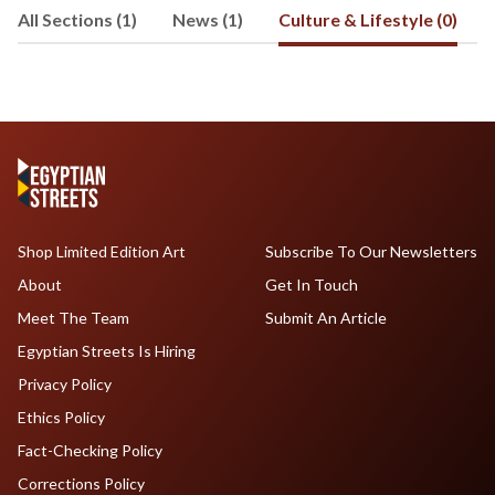
All Sections (1)
News (1)
Culture & Lifestyle (0)
Shop Limited Edition Art
Subscribe To Our Newsletters
About
Get In Touch
Meet The Team
Submit An Article
Egyptian Streets Is Hiring
Privacy Policy
Ethics Policy
Fact-Checking Policy
Corrections Policy