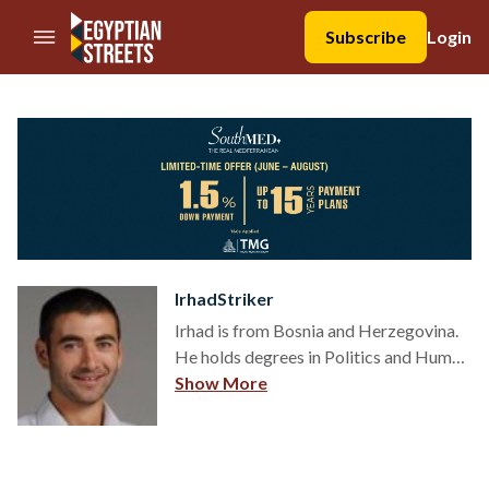
//Skip to content
Subscribe
Login
IrhadStriker
Irhad is from Bosnia and Herzegovina.
He holds degrees in Politics and Human
Rights and is a political scientist in
Show More
thought, and a human rights activist in
practice. Irhad writes about people:
relations, religion, culture, sports,
politics and human rights.