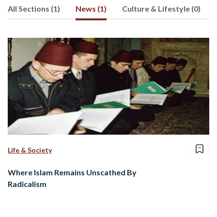
All Sections (1)
News (1)
Culture & Lifestyle (0)
Life & Society
Where Islam Remains Unscathed By
Radicalism