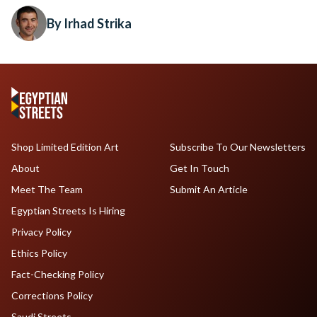
By Irhad Strika
Shop Limited Edition Art
Subscribe To Our Newsletters
About
Get In Touch
Meet The Team
Submit An Article
Egyptian Streets Is Hiring
Privacy Policy
Ethics Policy
Fact-Checking Policy
Corrections Policy
Saudi Streets