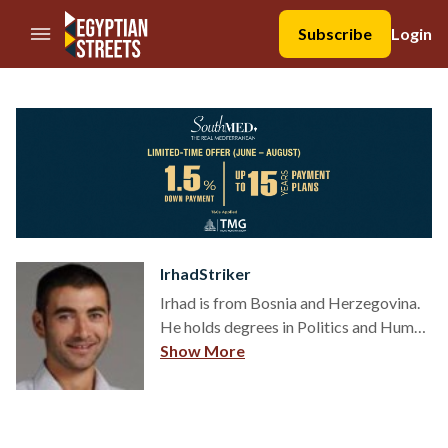
//Skip to content
Subscribe
Login
IrhadStriker
Irhad is from Bosnia and Herzegovina.
He holds degrees in Politics and Human
Rights and is a political scientist in
Show More
thought, and a human rights activist in
practice. Irhad writes about people:
relations, religion, culture, sports,
politics and human rights.