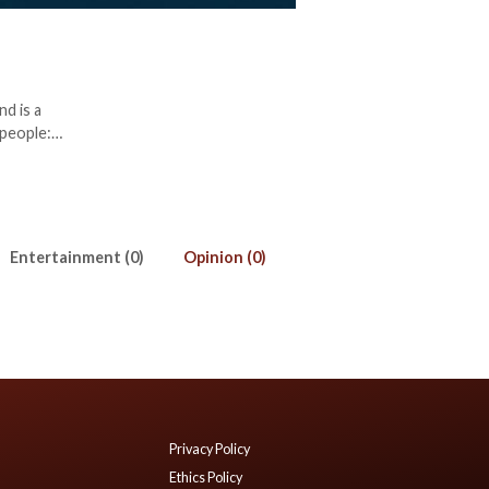
d is a
 people:
Entertainment (0)
Opinion (0)
Privacy Policy
Ethics Policy