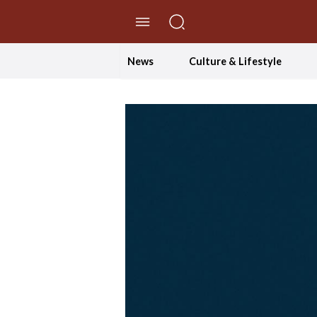
//Skip to content
News
Culture & Lifestyle