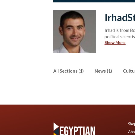
IrhadS
Irhad is from B
political scient
Show More
relations, religi
All Sections (1)
News (1)
Cultur
Shop
Abo