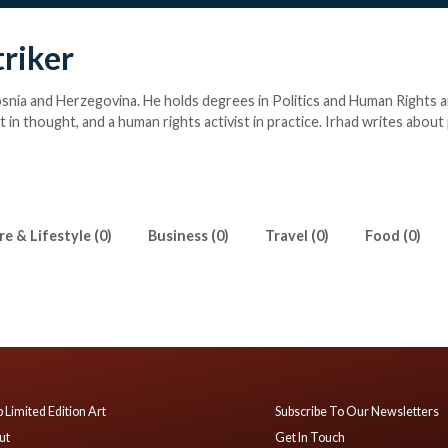
triker
osnia and Herzegovina. He holds degrees in Politics and Human Rights an
ist in thought, and a human rights activist in practice. Irhad writes about
on, culture, sports, politics and human rights.
e & Lifestyle (0)
Business (0)
Travel (0)
Food (0)
 Limited Edition Art
Subscribe To Our Newsletters
ut
Get In Touch