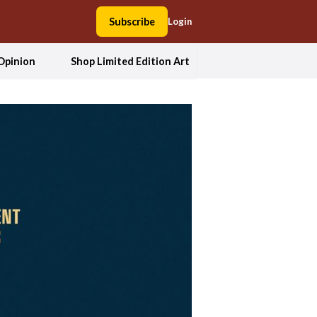
Subscribe
Login
Opinion
Shop Limited Edition Art