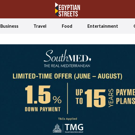
Business
Travel
Food
Entertainment