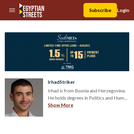
//Skip to content
Subscribe
Login
IrhadStriker
Irhad is from Bosnia and Herzegovina.
He holds degrees in Politics and Human
Rights and is a political scientist in
Show More
thought, and a human rights activist in
practice. Irhad writes about people:
relations, religion, culture, sports,
politics and human rights.