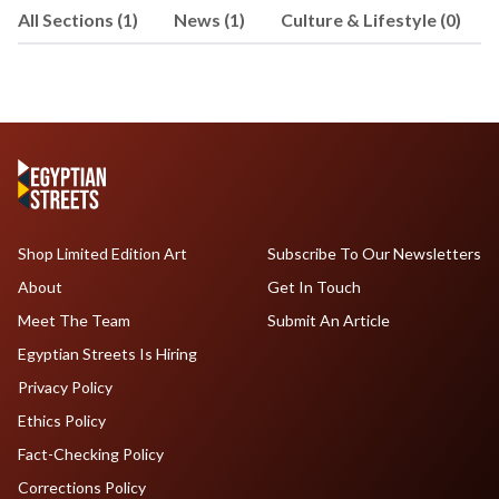
All Sections (1)
News (1)
Culture & Lifestyle (0)
Shop Limited Edition Art
Subscribe To Our Newsletters
About
Get In Touch
Meet The Team
Submit An Article
Egyptian Streets Is Hiring
Privacy Policy
Ethics Policy
Fact-Checking Policy
Corrections Policy