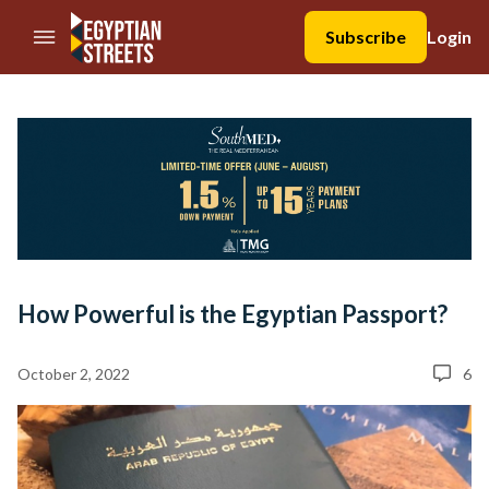
//Skip to content
Subscribe
Login
How Powerful is the Egyptian Passport?
October 2, 2022
6