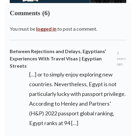
Comments (6)
You must be
logged in
to post a comment.
Between Rejections and Delays, Egyptians’
3
Experiences With Travel Visas | Egyptian
years
ago
Streets
[…] or to simply enjoy exploring new
countries. Nevertheless, Egypt is not
particularly lucky with passport privilege.
According to Henley and Partners’
(H&P) 2022 passport global ranking,
Egypt ranks at 94 […]