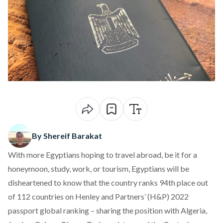
By Shereif Barakat
With more Egyptians hoping to
travel abroad
, be it for a
honeymoon, study, work, or tourism, Egyptians will be
disheartened to know that the country ranks 94th place out
of 112 countries on Henley and Partners’ (H&P) 2022
passport global ranking – sharing the position with Algeria,