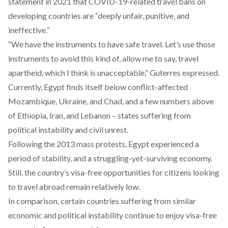
statement
in 2021 that COVID-19-related travel bans on
developing countries are “deeply unfair, punitive, and
ineffective.”
“We have the instruments to have safe travel. Let’s use those
instruments to avoid this kind of, allow me to say, travel
apartheid, which I think is unacceptable,” Guterres
expressed
.
Currently, Egypt finds itself below conflict-affected
Mozambique, Ukraine, and Chad, and a few numbers above
of Ethiopia, Iran, and Lebanon – states suffering from
political instability and civil unrest.
Following the 2013 mass protests, Egypt experienced a
period of stability, and a struggling-yet-surviving economy.
Still, the country’s visa-free opportunities for citizens looking
to travel abroad remain relatively low.
In comparison, certain countries suffering from similar
economic and political instability continue to enjoy visa-free