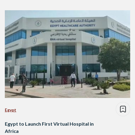
Egypt
Egypt to Launch First Virtual Hospital in
Africa