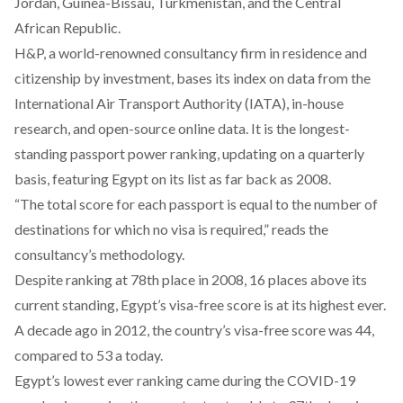
Jordan, Guinea-Bissau, Turkmenistan, and the Central
African Republic.
H&P, a world-renowned consultancy firm in residence and
citizenship by investment, bases its index on data from the
International Air Transport Authority (IATA), in-house
research, and open-source online data. It is the longest-
standing passport power ranking, updating on a quarterly
basis, featuring Egypt on its list as far back as 2008.
“The total score for each passport is equal to the number of
destinations for which no visa is required,” reads the
consultancy’s methodology.
Despite ranking at 78th place in 2008, 16 places above its
current standing, Egypt’s visa-free score is at its highest ever.
A decade ago in 2012, the country’s visa-free score was 44,
compared to 53 a today.
Egypt’s lowest ever ranking came during the COVID-19