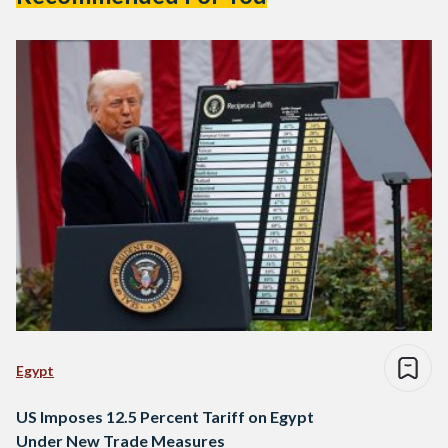
Egypt
US Imposes 12.5 Percent Tariff on Egypt
Under New Trade Measures