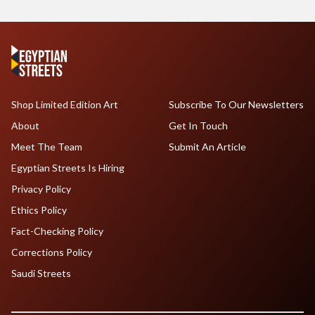
Shop Limited Edition Art
Subscribe To Our Newsletters
About
Get In Touch
Meet The Team
Submit An Article
Egyptian Streets Is Hiring
Privacy Policy
Ethics Policy
Fact-Checking Policy
Corrections Policy
Saudi Streets