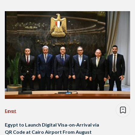
Egypt
Egypt to Launch Digital Visa-on-Arrival via
QR Code at Cairo Airport From August