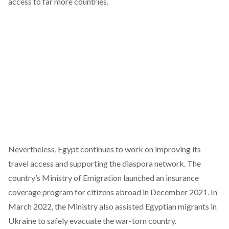
access to far more countries.
Nevertheless, Egypt continues to work on improving its
travel access and supporting the diaspora network. The
country’s Ministry of Emigration launched an insurance
coverage program for citizens abroad in December 2021. In
March 2022, the Ministry also assisted Egyptian migrants in
Ukraine to safely evacuate the war-torn country.