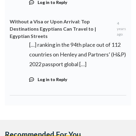
Log in to Reply
Without a Visa or Upon Arrival: Top
4
Destinations Egyptians Can Travel to |
years
ago
Egyptian Streets
[…] ranking in the 94th place out of 112
countries on Henley and Partners’ (H&P)
2022 passport global […]
Log in to Reply
Recommended For You