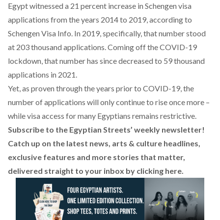
Egypt witnessed a 21 percent
increase
in Schengen visa
applications from the years 2014 to 2019, according to
Schengen Visa Info. In 2019, specifically, that number stood
at 203 thousand applications. Coming off the COVID-19
lockdown, that number has since decreased to 59 thousand
applications in 2021.
Yet, as proven through the years prior to COVID-19, the
number of applications will only continue to rise once more –
while visa access for many Egyptians remains restrictive.
Subscribe to the Egyptian Streets’ weekly newsletter!
Catch up on the latest news, arts & culture headlines,
exclusive features and more stories that matter,
delivered straight to your inbox by
clicking here
.