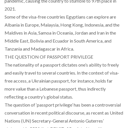
pandemic, causing the country to stumble to 97th place in
2021.
Some of the visa-free countries Egyptians can explore are
Albania in Europe, Malaysia, Hong Kong, Indonesia, and the
Maldives in Asia, Samoa in Oceania, Jordan and Iran in the
Middle East, Bolivia and Ecuador in South America, and
Tanzania and Madagascar in Africa.
THE QUESTION OF PASSPORT PRIVILEGE
The nationality of a passport dictates one’s ability to freely
and easily travel to several countries. In the context of visa-
free access, a Ukrainian passport, for instance, holds far
more value than a Lebanese passport, thus indirectly
reflecting a country’s global status.
The question of ‘passport privilege’ has been a controversial
conversation in recent political discourse, as recent as United
Nations (UN) Secretary-General Antonio Guterres’