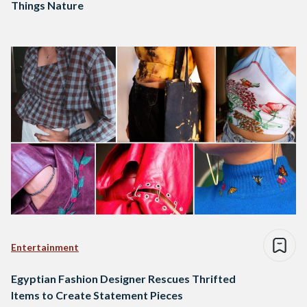
Things Nature
Entertainment
Egyptian Fashion Designer Rescues Thrifted
Items to Create Statement Pieces