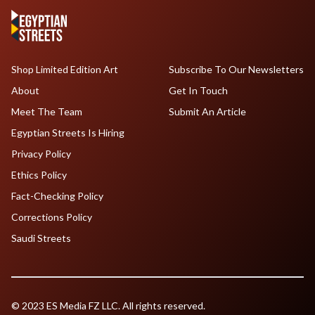
Shop Limited Edition Art
Subscribe To Our Newsletters
About
Get In Touch
Meet The Team
Submit An Article
Egyptian Streets Is Hiring
Privacy Policy
Ethics Policy
Fact-Checking Policy
Corrections Policy
Saudi Streets
© 2023 ES Media FZ LLC. All rights reserved.