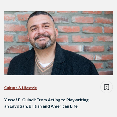
Culture & Lifestyle
Yussef El Guindi: From Acting to Playwriting,
an Egyptian, British and American Life