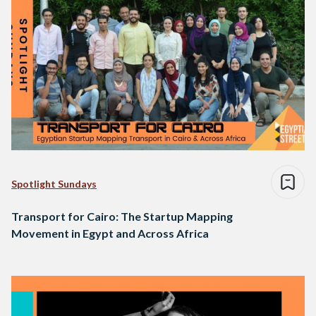
Spotlight Sundays
Transport for Cairo: The Startup Mapping
Movement in Egypt and Across Africa