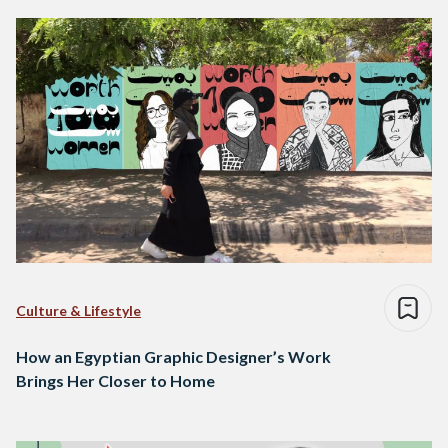
Culture & Lifestyle
How an Egyptian Graphic Designer’s Work
Brings Her Closer to Home