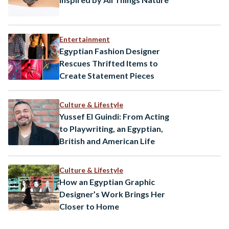
Entertainment
Egyptian Fashion Designer
Rescues Thrifted Items to
Create Statement Pieces
Culture & Lifestyle
Yussef El Guindi: From Acting
to Playwriting, an Egyptian,
British and American Life
Culture & Lifestyle
How an Egyptian Graphic
Designer’s Work Brings Her
Closer to Home