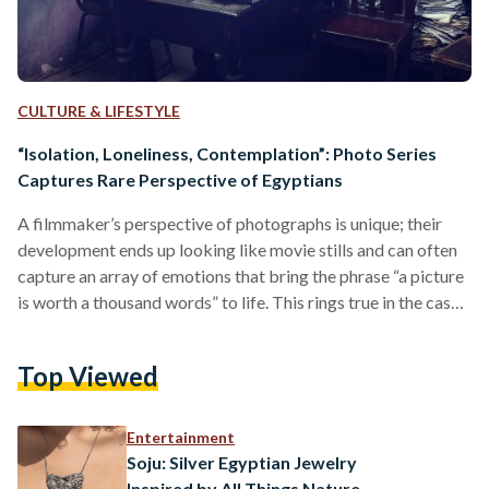
CULTURE & LIFESTYLE
“Isolation, Loneliness, Contemplation”: Photo Series
Captures Rare Perspective of Egyptians
A filmmaker’s perspective of photographs is unique; their
development ends up looking like movie stills and can often
capture an array of emotions that bring the phrase “a picture
is worth a thousand words” to life. This rings true in the case
of Egyptian filmmaker Wael Mandour, who recently posted a
beautifully captured photo series on human emotion. The
Top Viewed
emotions of the individual subjects in the photos can be
interpreted in many ways, which is why Mandour believes the
series…
Entertainment
Soju: Silver Egyptian Jewelry
Inspired by All Things Nature