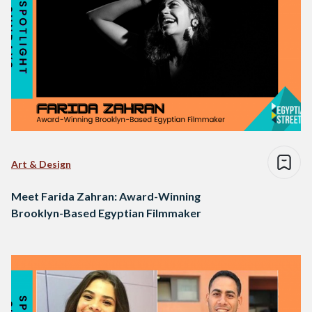
Art & Design
Meet Farida Zahran: Award-Winning
Brooklyn-Based Egyptian Filmmaker