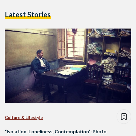
Latest Stories
Culture & Lifestyle
“Isolation, Loneliness, Contemplation”: Photo