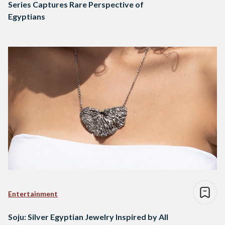
Series Captures Rare Perspective of
Egyptians
Entertainment
Soju: Silver Egyptian Jewelry Inspired by All