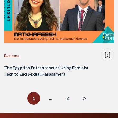
Business
The Egyptian Entrepreneurs Using Feminist
Tech to End Sexual Harassment
Posts
navigation
1
…
3