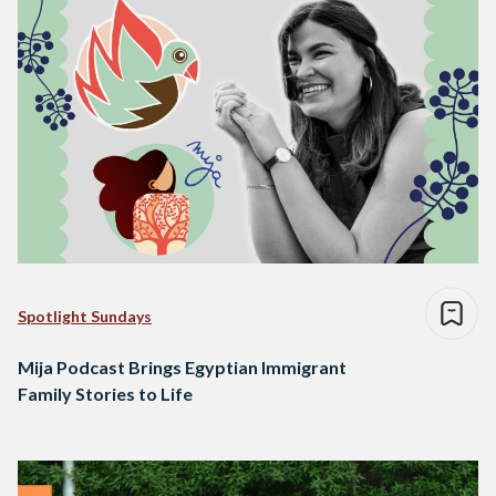
Spotlight Sundays
Mija Podcast Brings Egyptian Immigrant
Family Stories to Life