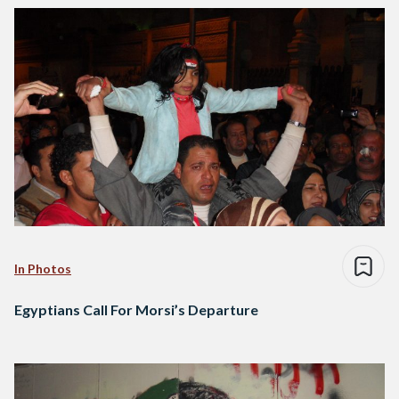
In Photos
Egyptians Call For Morsi’s Departure