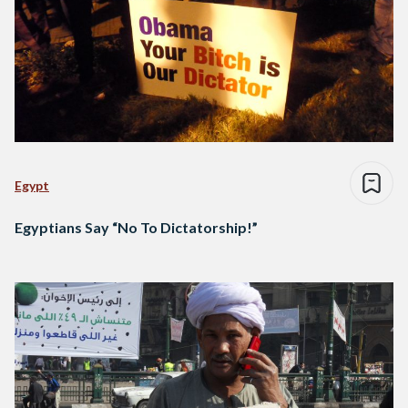
Egypt
Egyptians Say “No To Dictatorship!”