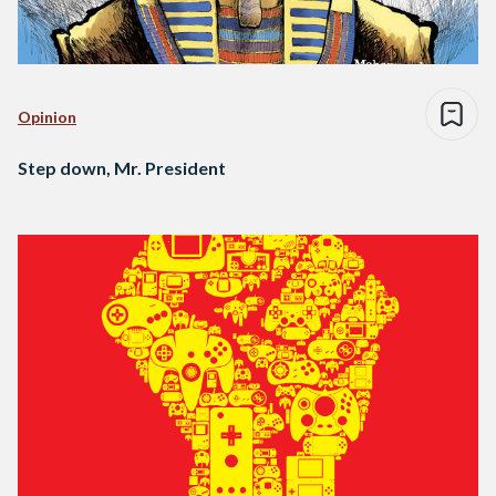
Opinion
Step down, Mr. President