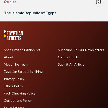
Opinion
The Islamic Republic of Egypt
Shop Limited Edition Art
Subscribe To Our Newsletters
About
Get In Touch
Meet The Team
Submit An Article
Egyptian Streets Is Hiring
Privacy Policy
Ethics Policy
Fact-Checking Policy
Corrections Policy
Saudi Streets