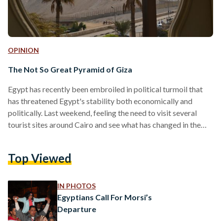
OPINION
The Not So Great Pyramid of Giza
Egypt has recently been embroiled in political turmoil that
has threatened Egypt's stability both economically and
politically. Last weekend, feeling the need to visit several
tourist sites around Cairo and see what has changed in the
past two years, I decided to visit the Pyramids for the first
time since the January 25 2011 Revolution. What I saw was
Top Viewed
shocking, depressing, disappointing, and very worrying.
However, for the sake of optimism, I will start with the
positive aspects of my…
IN PHOTOS
Egyptians Call For Morsi’s
Departure