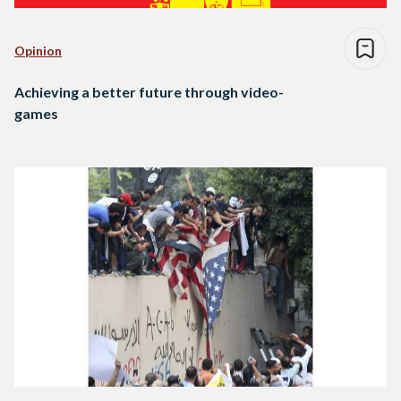
Opinion
Achieving a better future through video-
games