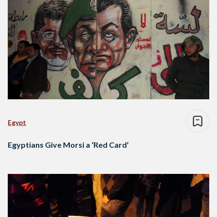
Egypt
Egyptians Give Morsi a ‘Red Card’