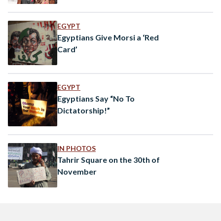
EGYPT
Egyptians Give Morsi a ‘Red
Card’
EGYPT
Egyptians Say “No To
Dictatorship!”
IN PHOTOS
Tahrir Square on the 30th of
November