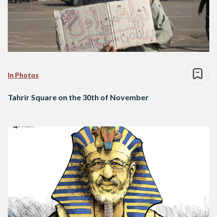
In Photos
Tahrir Square on the 30th of November