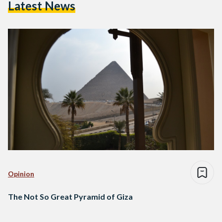
Latest News
Opinion
The Not So Great Pyramid of Giza