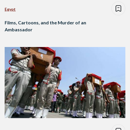
Egypt
Films, Cartoons, and the Murder of an
Ambassador