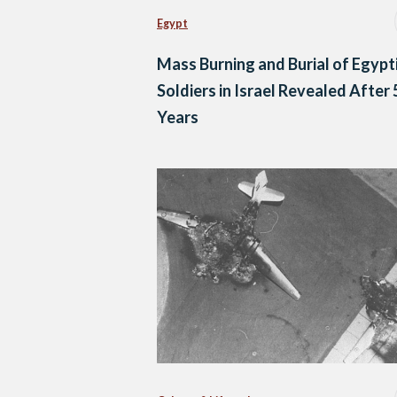
Egypt
Mass Burning and Burial of Egypt
Soldiers in Israel Revealed After 
Years