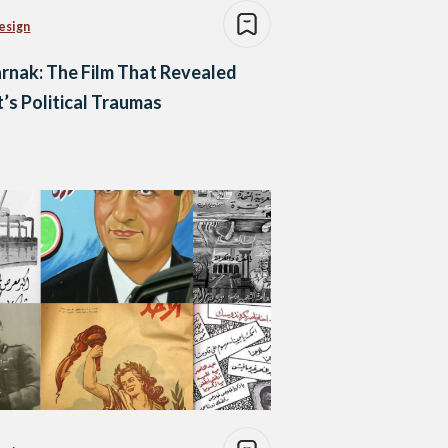
esign
rnak: The Film That Revealed
’s Political Traumas