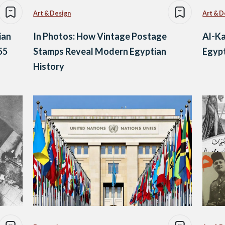
Art & Design
Art & D
ian
In Photos: How Vintage Postage
Al-Ka
55
Stamps Reveal Modern Egyptian
Egypt
History