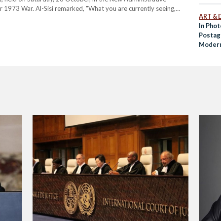
r 1973 War. Al-Sisi remarked, "What you are currently seeing,
ART & 
embles the conditions we faced after the 1967…
In Pho
Postag
Modern