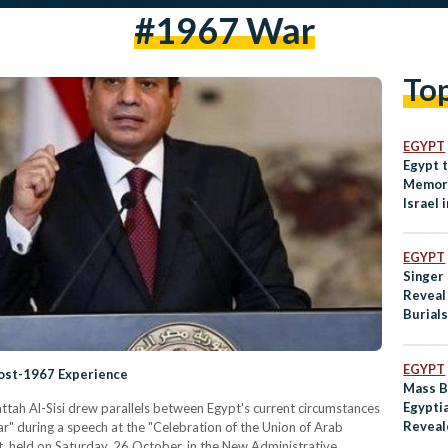
#1967 War
To
EGYPT
Egypt 
Memor
Israel 
EGYPT
Singer
Reveal
Burials
Soldier
EGYPT
Post-1967 Experience
Mass B
Egyptia
attah Al-Sisi drew parallels between Egypt's current circumstances
Reveal
r" during a speech at the "Celebration of the Union of Arab
t, held on Saturday, 26 October, in the New Administrative