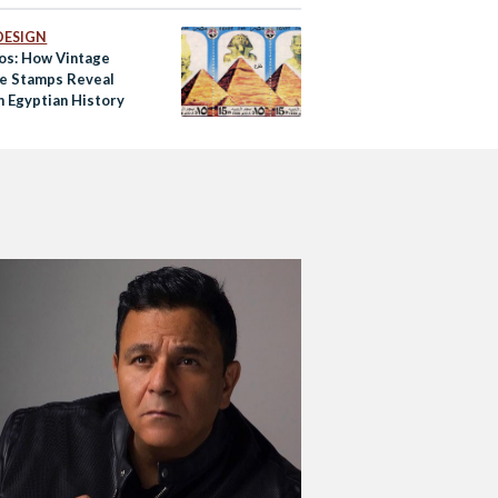
DESIGN
tos: How Vintage
e Stamps Reveal
 Egyptian History