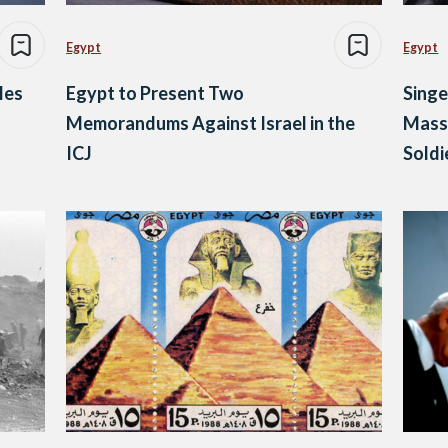
Egypt
Egypt
les
Egypt to Present Two
Singe
Memorandums Against Israel in the
Mass 
ICJ
Soldi