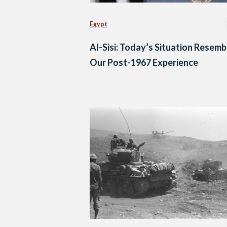
Egypt
Al-Sisi: Today’s Situation Resemb
Our Post-1967 Experience