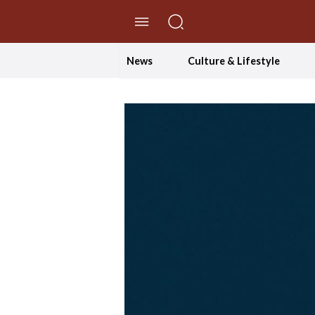
//Skip to content
News
Culture & Lifestyle