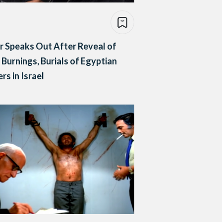
r Speaks Out After Reveal of
Burnings, Burials of Egyptian
ers in Israel