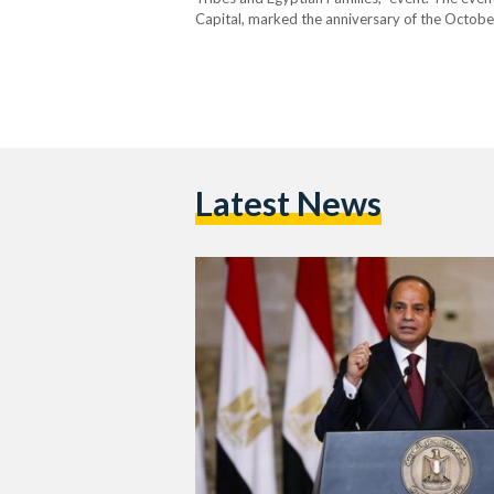
Capital, marked the anniversary of the Octobe
without much explanation or clarification, res
Latest News