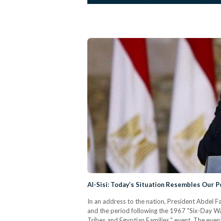
Al-Sisi: Today’s Situation Resembles Our 
In an address to the nation, President Abdel F
and the period following the 1967 "Six-Day Wa
Tribes and Egyptian Families," event. The even