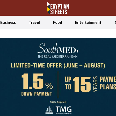
Business
Travel
Food
Entertainment