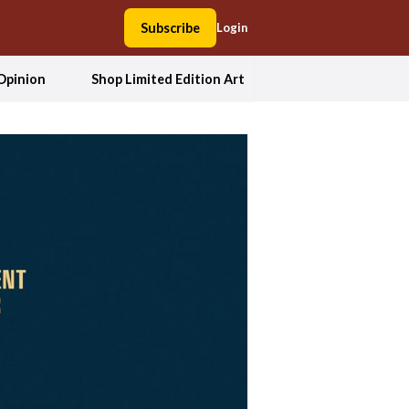
Subscribe
Login
Opinion
Shop Limited Edition Art