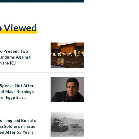
p Viewed
to Present Two
andums Against
in the ICJ
 Speaks Out After
 of Mass Burnings,
 of Egyptian
s in Israel
urning and Burial of
n Soldiers in Israel
ed After 55 Years