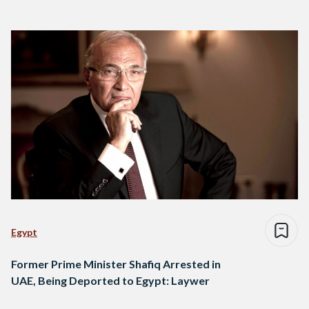
Egypt
Former Prime Minister Shafiq Arrested in
UAE, Being Deported to Egypt: Laywer