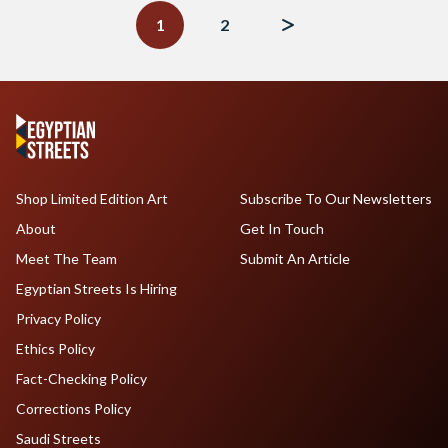
navigation
1
2
Shop Limited Edition Art
Subscribe To Our Newsletters
About
Get In Touch
Meet The Team
Submit An Article
Egyptian Streets Is Hiring
Privacy Policy
Ethics Policy
Fact-Checking Policy
Corrections Policy
Saudi Streets