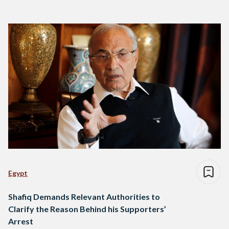
Egypt
Shafiq Demands Relevant Authorities to
Clarify the Reason Behind his Supporters’
Arrest