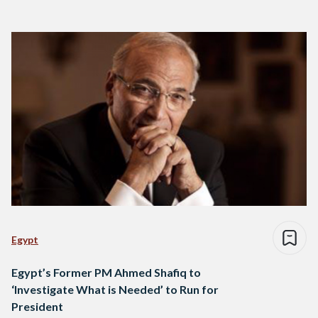
Egypt
Egypt’s Former PM Ahmed Shafiq to
‘Investigate What is Needed’ to Run for
President