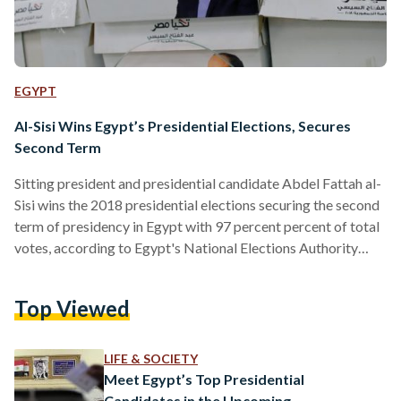
EGYPT
Al-Sisi Wins Egypt’s Presidential Elections, Secures
Second Term
Sitting president and presidential candidate Abdel Fattah al-
Sisi wins the 2018 presidential elections securing the second
term of presidency in Egypt with 97 percent percent of total
votes, according to Egypt's National Elections Authority
(NEA). Al-Sisi won 21,835,378 of the votes - or 97.08 percent
- of valid votes, according to NEA. Al-Ghad Party Leader
Top Viewed
Moussa Mostafa Moussa won 656,534 votes of total votes
and the number of invalid ballots reached 1,762,231 votes.
Voters in Egypt cast their votes over the period…
LIFE & SOCIETY
Meet Egypt’s Top Presidential
Candidates in the Upcoming