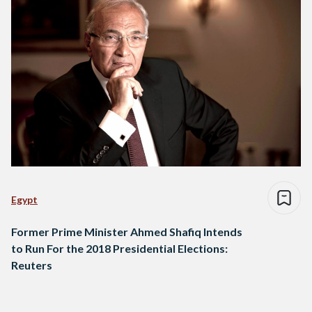
Egypt
Former Prime Minister Ahmed Shafiq Intends
to Run For the 2018 Presidential Elections:
Reuters
Posts