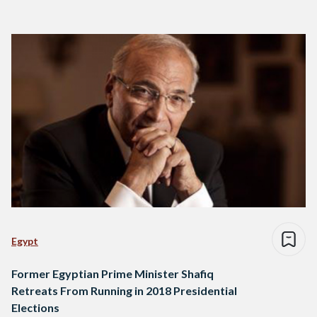
Egypt
Former Egyptian Prime Minister Shafiq
Retreats From Running in 2018 Presidential
Elections