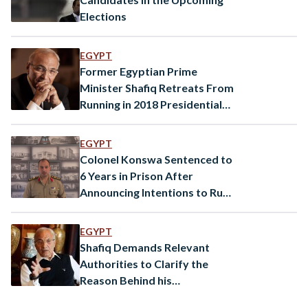
Elections
EGYPT
Former Egyptian Prime
Minister Shafiq Retreats From
Running in 2018 Presidential
Elections
EGYPT
Colonel Konswa Sentenced to
6 Years in Prison After
Announcing Intentions to Run
for President
EGYPT
Shafiq Demands Relevant
Authorities to Clarify the
Reason Behind his
Supporters’ Arrest