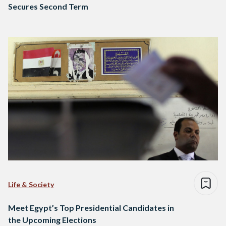
Secures Second Term
Life & Society
Meet Egypt’s Top Presidential Candidates in
the Upcoming Elections