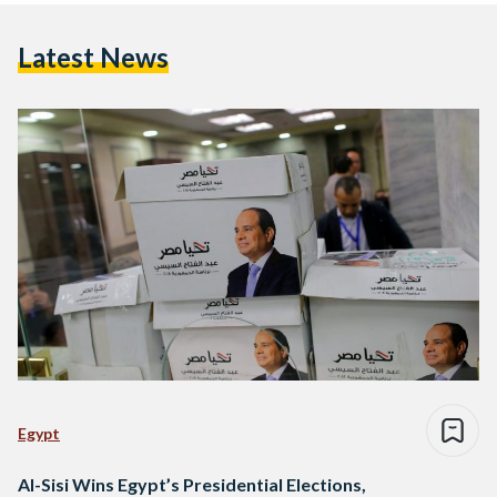
Latest News
Egypt
Al-Sisi Wins Egypt’s Presidential Elections,