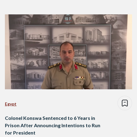
Egypt
Colonel Konswa Sentenced to 6 Years in
Prison After Announcing Intentions to Run
for President