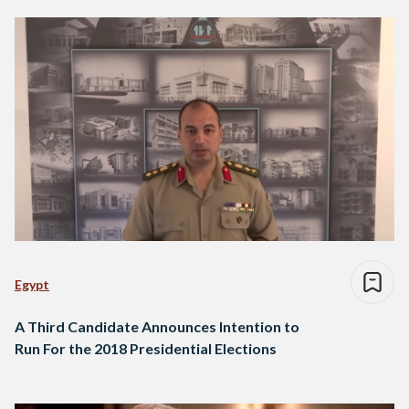
Egypt
A Third Candidate Announces Intention to
Run For the 2018 Presidential Elections