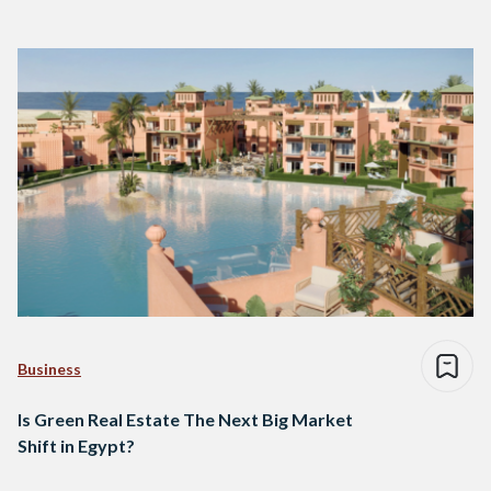
Business
Is Green Real Estate The Next Big Market
Shift in Egypt?