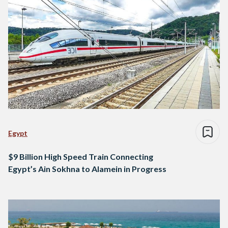
Egypt
$9 Billion High Speed Train Connecting
Egypt’s Ain Sokhna to Alamein in Progress