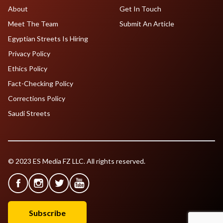
About
Get In Touch
Meet The Team
Submit An Article
Egyptian Streets Is Hiring
Privacy Policy
Ethics Policy
Fact-Checking Policy
Corrections Policy
Saudi Streets
© 2023 ES Media FZ LLC. All rights reserved.
Subscribe