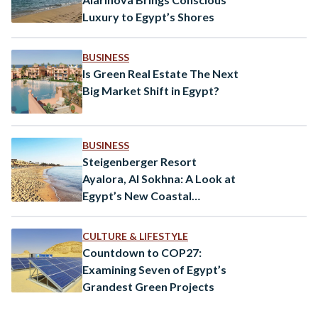
Luxury to Egypt’s Shores
BUSINESS
Is Green Real Estate The Next
Big Market Shift in Egypt?
BUSINESS
Steigenberger Resort
Ayalora, Al Sokhna: A Look at
Egypt’s New Coastal
Destination
CULTURE & LIFESTYLE
Countdown to COP27:
Examining Seven of Egypt’s
Grandest Green Projects