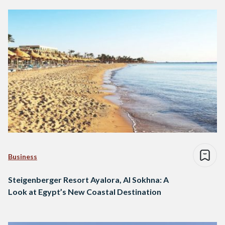
Business
Steigenberger Resort Ayalora, Al Sokhna: A
Look at Egypt’s New Coastal Destination