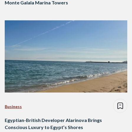
Monte Galala Marina Towers
Business
Egyptian-British Developer Alarinova Brings
Conscious Luxury to Egypt’s Shores