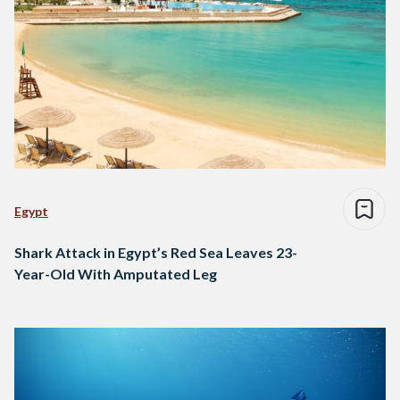
Egypt
Shark Attack in Egypt’s Red Sea Leaves 23-
Year-Old With Amputated Leg