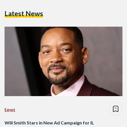
Latest News
Egypt
Will Smith Stars in New Ad Campaign for IL