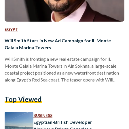
EGYPT
Will Smith Stars in New Ad Campaign for IL Monte
Galala Marina Towers
Will Smith is fronting a new real estate campaign for IL
Monte Galala Marina Towers in Ain Sokhna, a large-scale
coastal project positioned as a new waterfront destination
along Egypt’s Red Sea coast. The teaser opens with Will
Smith’s voice saying he “can’t wait to get to his spot in IL
Monte Galala Marina Towers,” before the camera cuts to him
Top Viewed
sitting on a beach, reading a book. As the short clip
continues, people nearby begin to recognise him, ending…
BUSINESS
Egyptian-British Developer
Alarinova Brings Conscious