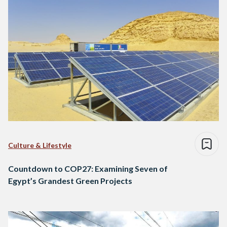
Culture & Lifestyle
Countdown to COP27: Examining Seven of
Egypt’s Grandest Green Projects