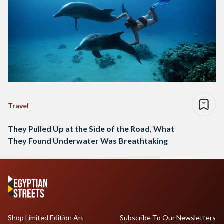
Travel
They Pulled Up at the Side of the Road, What
They Found Underwater Was Breathtaking
Shop Limited Edition Art
Subscribe To Our Newsletters