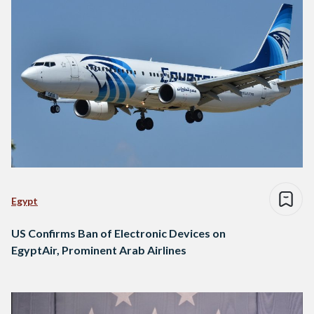
Egypt
US Confirms Ban of Electronic Devices on
EgyptAir, Prominent Arab Airlines