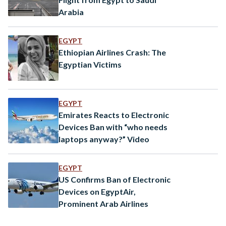
Arabia
EGYPT
Ethiopian Airlines Crash: The
Egyptian Victims
EGYPT
Emirates Reacts to Electronic
Devices Ban with “who needs
laptops anyway?” Video
EGYPT
US Confirms Ban of Electronic
Devices on EgyptAir,
Prominent Arab Airlines