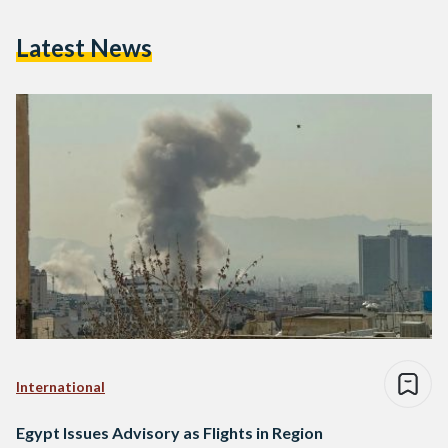
Latest News
International
Egypt Issues Advisory as Flights in Region