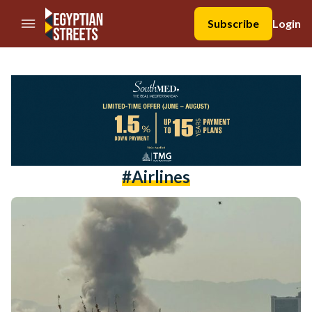
//Skip to content
Subscribe
Login
#airlines