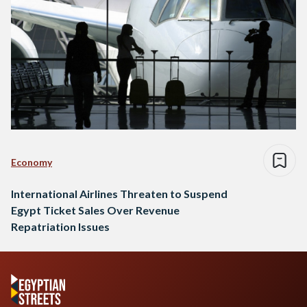
Economy
International Airlines Threaten to Suspend
Egypt Ticket Sales Over Revenue
Repatriation Issues