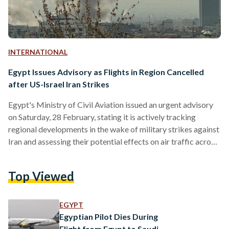
INTERNATIONAL
Egypt Issues Advisory as Flights in Region Cancelled
after US-Israel Iran Strikes
Egypt's Ministry of Civil Aviation issued an urgent advisory
on Saturday, 28 February, stating it is actively tracking
regional developments in the wake of military strikes against
Iran and assessing their potential effects on air traffic across
parts of the Middle East airspace. The ministry confirmed
that it is fully coordinating with both domestic and
Top Viewed
international aviation authorities to maintain the highest
possible safety and security standards for civil aviation
operations. In its statement, the ministry urged traveling
EGYPT
passengers to…
Egyptian Pilot Dies During
Flight from Egypt to Saudi