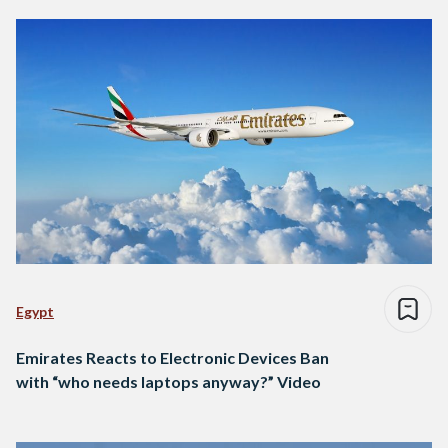
Egypt
Emirates Reacts to Electronic Devices Ban
with “who needs laptops anyway?” Video