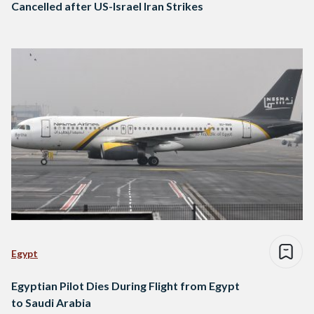
Cancelled after US-Israel Iran Strikes
Egypt
Egyptian Pilot Dies During Flight from Egypt
to Saudi Arabia