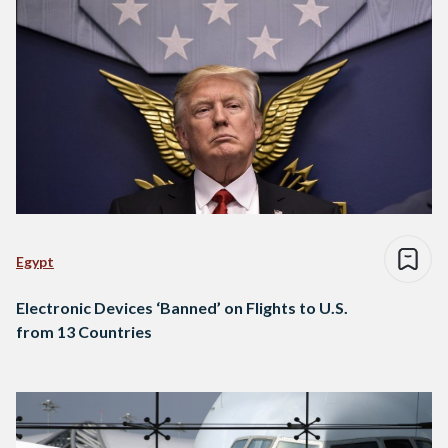
Egypt
Electronic Devices ‘Banned’ on Flights to U.S.
from 13 Countries