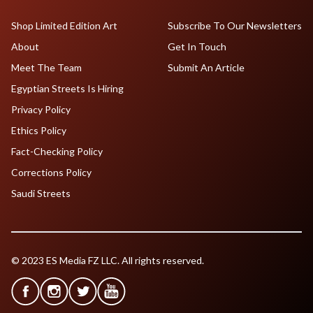
Shop Limited Edition Art
Subscribe To Our Newsletters
About
Get In Touch
Meet The Team
Submit An Article
Egyptian Streets Is Hiring
Privacy Policy
Ethics Policy
Fact-Checking Policy
Corrections Policy
Saudi Streets
© 2023 ES Media FZ LLC. All rights reserved.