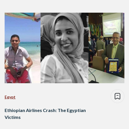
Egypt
Ethiopian Airlines Crash: The Egyptian
Victims